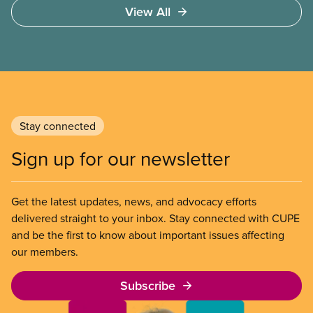
View All
Stay connected
Sign up for our newsletter
Get the latest updates, news, and advocacy efforts
delivered straight to your inbox. Stay connected with CUPE
and be the first to know about important issues affecting
our members.
Subscribe