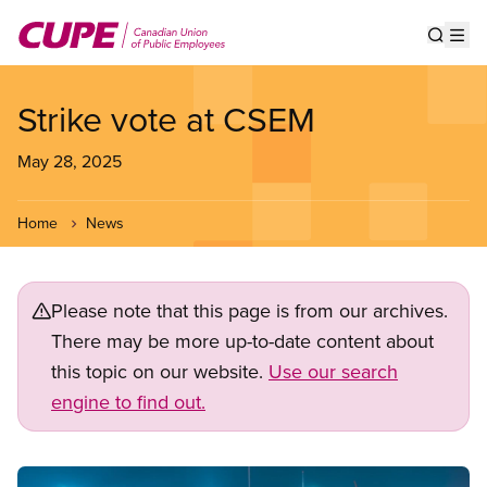
Skip
to
Show s
Op
main
content
Strike vote at CSEM
May 28, 2025
Home
News
Please note that this page is from our archives.
There may be more up-to-date content about
this topic on our website.
Use our search
engine to find out.
Image