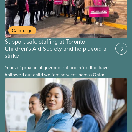
Campaign
Support safe staffing at Toronto
Children’s Aid Society and help avoid a
strike
Years of provincial government underfunding have
hollowed out child welfare services across Ontario.
At the same time, CAS Toronto is refusing to
fight for