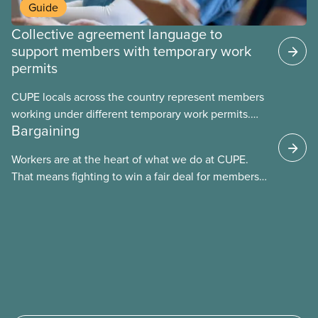
Guide
Collective agreement language to
support members with temporary work
permits
CUPE locals across the country represent members
working under different temporary work permits.
Bargaining
These permits include temporary foreign worker
(TFW) permits, study permits and post-graduation
Workers are at the heart of what we do at CUPE.
work permits (PGWP).
That means fighting to win a fair deal for members
and ensuring they have a strong voice at the
bargaining table. Our job is to deliver better wages,
safer working conditions, and the respect our
members deserve—in every region and sector.