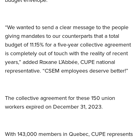
“We wanted to send a clear message to the people
giving mandates to our counterparts that a total
budget of 11.15% for a five-year collective agreement
is completely out of touch with the reality of recent
years,” added Roxane L’Abbée, CUPE national
representative. “CSEM employees deserve better!”
The collective agreement for these 150 union
workers expired on December 31, 2023.
With 143,000 members in Quebec, CUPE represents