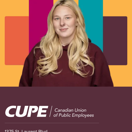
Image
1375 St. Laurent Blvd.