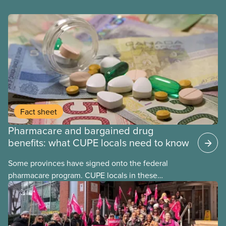
Fact sheet
Pharmacare and bargained drug
benefits: what CUPE locals need to know
Some provinces have signed onto the federal
pharmacare program. CUPE locals in these
provinces have questions about how this program
may interact with their current group benefits.