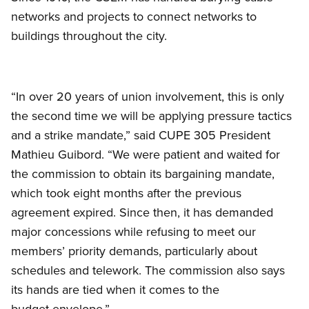
networks and projects to connect networks to
buildings throughout the city.
“In over 20 years of union involvement, this is only
the second time we will be applying pressure tactics
and a strike mandate,” said CUPE 305 President
Mathieu Guibord. “We were patient and waited for
the commission to obtain its bargaining mandate,
which took eight months after the previous
agreement expired. Since then, it has demanded
major concessions while refusing to meet our
members’ priority demands, particularly about
schedules and telework. The commission also says
its hands are tied when it comes to the
budget envelope.”