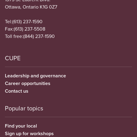
Ottawa, Ontario K1G 0Z7
Tel:
(613) 237-1590
Fax:
(613) 237-5508
Toll free:
(844) 237-1590
CUPE
Leadership and governance
Career opportunities
Contact us
Popular topics
Find your local
Sign up for workshops