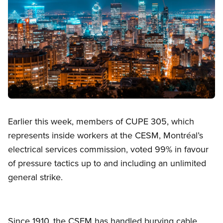
Open image in modal
Earlier this week, members of CUPE 305, which
represents inside workers at the CESM, Montréal’s
electrical services commission, voted 99% in favour
of pressure tactics up to and including an unlimited
general strike.
Since 1910, the CSEM has handled burying cable