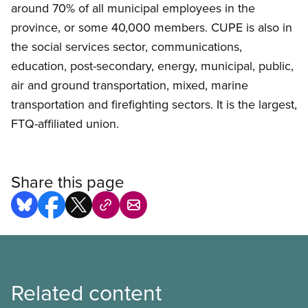
around 70% of all municipal employees in the
province, or some 40,000 members. CUPE is also in
the social services sector, communications,
education, post-secondary, energy, municipal, public,
air and ground transportation, mixed, marine
transportation and firefighting sectors. It is the largest,
FTQ-affiliated union.
Share this page
Related content