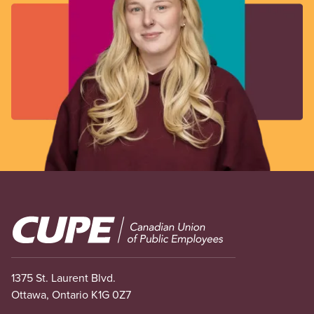
Image
1375 St. Laurent Blvd.
Ottawa, Ontario K1G 0Z7