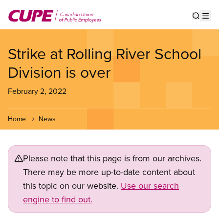
Skip
to
Show s
Op
main
content
Strike at Rolling River School
Division is over
February 2, 2022
Home
News
Please note that this page is from our archives.
There may be more up-to-date content about
this topic on our website.
Use our search
engine to find out.