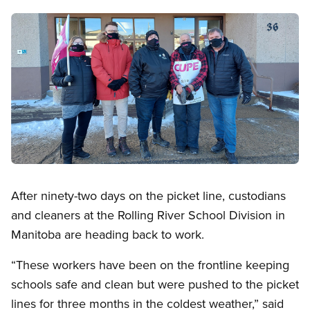
Image
Open image in modal
After ninety-two days on the picket line, custodians
and cleaners at the Rolling River School Division in
Manitoba are heading back to work.
“These workers have been on the frontline keeping
schools safe and clean but were pushed to the picket
lines for three months in the coldest weather,” said