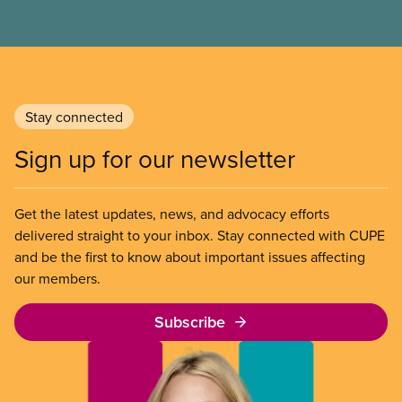
Stay connected
Sign up for our newsletter
Get the latest updates, news, and advocacy efforts
delivered straight to your inbox. Stay connected with CUPE
and be the first to know about important issues affecting
our members.
Subscribe