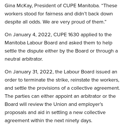
Gina McKay, President of CUPE Manitoba. “These
workers stood for fairness and didn’t back down
despite all odds. We are very proud of them.”
On January 4, 2022, CUPE 1630 applied to the
Manitoba Labour Board and asked them to help
settle the dispute either by the Board or through a
neutral arbitrator.
On January 31, 2022, the Labour Board issued an
order to terminate the strike, reinstate the workers,
and settle the provisions of a collective agreement.
The parties can either appoint an arbitrator or the
Board will review the Union and employer’s
proposals and aid in settling a new collective
agreement within the next ninety days.