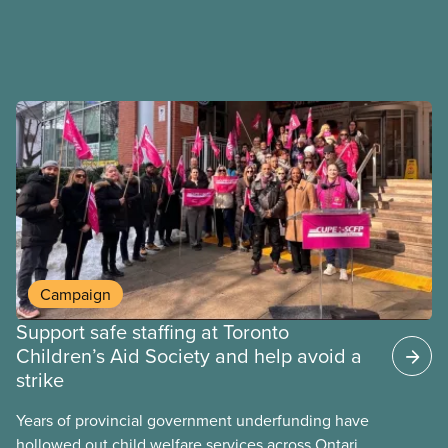
Campaign
Support safe staffing at Toronto
Children’s Aid Society and help avoid a
strike
Years of provincial government underfunding have
hollowed out child welfare services across Ontario.