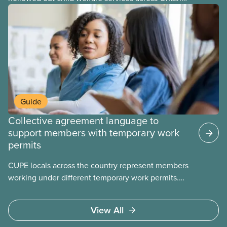
At the same time, CAS Toronto is refusing to
fight for
Guide
Collective agreement language to
support members with temporary work
permits
CUPE locals across the country represent members
working under different temporary work permits.
These permits include temporary foreign worker
(TFW) permits, study permits and post-graduation
View All
work permits (PGWP).