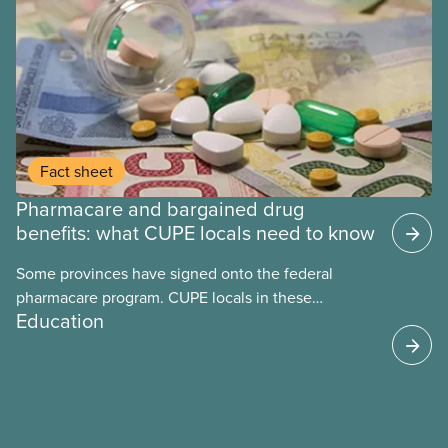
Fact sheet
Pharmacare and bargained drug
benefits: what CUPE locals need to know
Some provinces have signed onto the federal
pharmacare program. CUPE locals in these
Education
provinces have questions about how this program
may interact with their current group benefits.