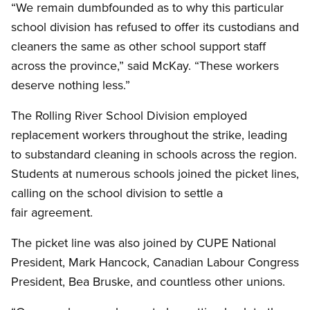
“We remain dumbfounded as to why this particular
school division has refused to offer its custodians and
cleaners the same as other school support staff
across the province,” said McKay. “These workers
deserve nothing less.”
The Rolling River School Division employed
replacement workers throughout the strike, leading
to substandard cleaning in schools across the region.
Students at numerous schools joined the picket lines,
calling on the school division to settle a
fair agreement.
The picket line was also joined by CUPE National
President, Mark Hancock, Canadian Labour Congress
President, Bea Bruske, and countless other unions.