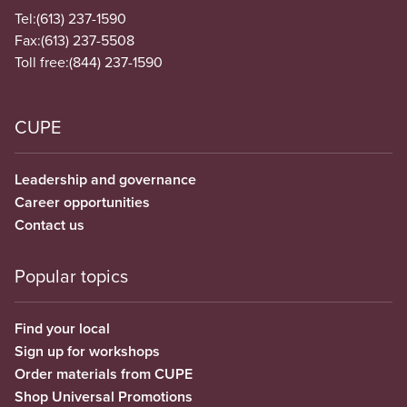
Tel:
(613) 237-1590
Fax:
(613) 237-5508
Toll free:
(844) 237-1590
CUPE
Leadership and governance
Career opportunities
Contact us
Popular topics
Find your local
Sign up for workshops
Order materials from CUPE
Shop Universal Promotions