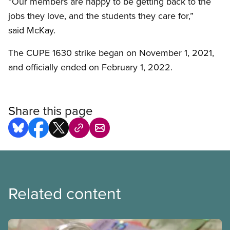
“Our members are happy to be getting back to the
jobs they love, and the students they care for,”
said McKay.
The CUPE 1630 strike began on November 1, 2021,
and officially ended on February 1, 2022.
Share this page
Related content