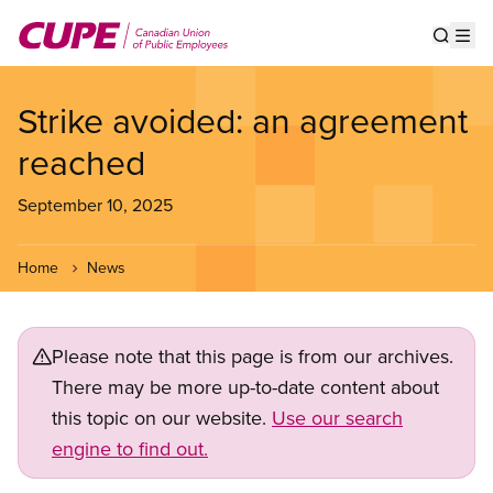
Skip
to
Show s
Op
main
content
Strike avoided: an agreement
reached
September 10, 2025
Home
News
Please note that this page is from our archives.
There may be more up-to-date content about
this topic on our website.
Use our search
engine to find out.