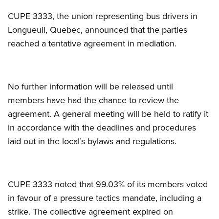
CUPE 3333, the union representing bus drivers in
Longueuil, Quebec, announced that the parties
reached a tentative agreement in mediation.
No further information will be released until
members have had the chance to review the
agreement. A general meeting will be held to ratify it
in accordance with the deadlines and procedures
laid out in the local’s bylaws and regulations.
CUPE 3333 noted that 99.03% of its members voted
in favour of a pressure tactics mandate, including a
strike. The collective agreement expired on