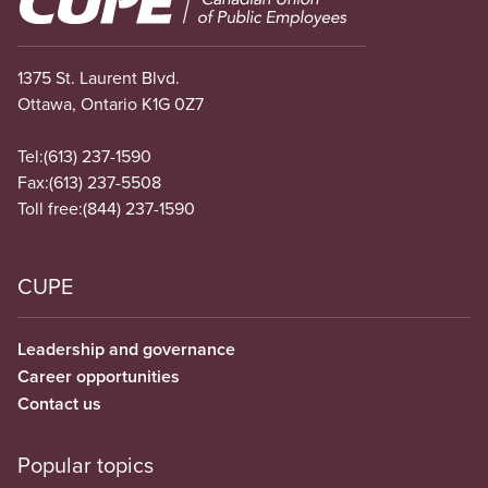
1375 St. Laurent Blvd.
Ottawa, Ontario K1G 0Z7
Tel:
(613) 237-1590
Fax:
(613) 237-5508
Toll free:
(844) 237-1590
CUPE
Leadership and governance
Career opportunities
Contact us
Popular topics