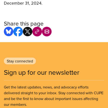
December 31, 2024.
Share this page
Stay connected
Sign up for our newsletter
Get the latest updates, news, and advocacy efforts
delivered straight to your inbox. Stay connected with CUPE
and be the first to know about important issues affecting
our members.