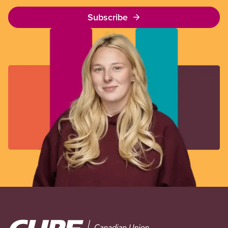
Subscribe
Image