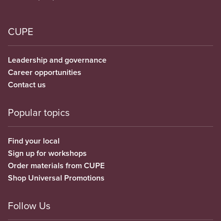
CUPE
Leadership and governance
Career opportunities
Contact us
Popular topics
Find your local
Sign up for workshops
Order materials from CUPE
Shop Universal Promotions
Follow Us