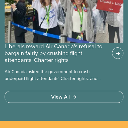
Liberals reward Air Canada's refusal to
bargain fairly by crushing flight
attendants' Charter rights
Air Canada asked the government to crush
underpaid flight attendants’ Charter rights, and
Jobs Minister Patty Hajdu only waited a few hours
to deliver. The Liberal government has invoked
View All
Section 107 of the Canada Labour Code to end a
strike by Air Canada flight attendants fighting to
end unpaid work and poverty wages.