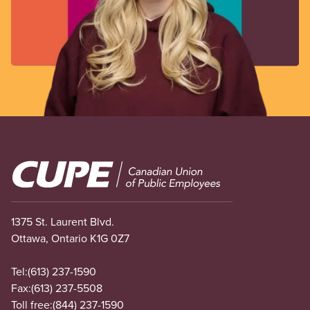
Image
1375 St. Laurent Blvd.
Ottawa, Ontario K1G 0Z7
Tel:
(613) 237-1590
Fax:
(613) 237-5508
Toll free:
(844) 237-1590