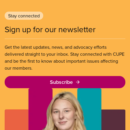
Stay connected
Sign up for our newsletter
Get the latest updates, news, and advocacy efforts
delivered straight to your inbox. Stay connected with CUPE
and be the first to know about important issues affecting
our members.
Subscribe