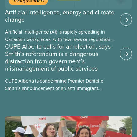
Backgrounders
Artificial intelligence, energy and climate
change
Artificial intelligence (AI) is rapidly spreading in
Canadian workplaces, with few laws or regulations,
CUPE Alberta calls for an election, says
and little testing. This backgrounder looks at AI’s
Smith’s referendum is a dangerous
energy use, its environmental impacts, the private
distraction from government’s
sector’s role in accelerating these impacts, and
mismanagement of public services
what we can do to address them.
CUPE Alberta is condemning Premier Danielle
Smith’s announcement of an anti-immigrant
referendum that seeks permission for her
government to make it harder for Albertans to vote.