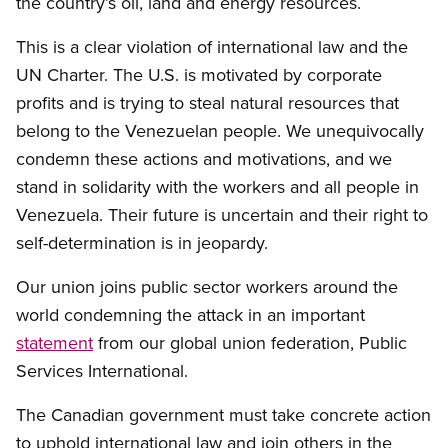
the country’s oil, land and energy resources.
This is a clear violation of international law and the
UN Charter. The U.S. is motivated by corporate
profits and is trying to steal natural resources that
belong to the Venezuelan people. We unequivocally
condemn these actions and motivations, and we
stand in solidarity with the workers and all people in
Venezuela. Their future is uncertain and their right to
self-determination is in jeopardy.
Our union joins public sector workers around the
world condemning the attack in an important
statement
from our global union federation, Public
Services International.
The Canadian government must take concrete action
to uphold international law and join others in the