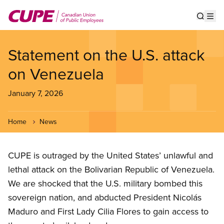
Skip
to
Show s
Op
main
content
Statement on the U.S. attack
on Venezuela
January 7, 2026
Home
News
CUPE is outraged by the United States’ unlawful and
lethal attack on the Bolivarian Republic of Venezuela.
We are shocked that the U.S. military bombed this
sovereign nation, and abducted President Nicolás
Maduro and First Lady Cilia Flores to gain access to