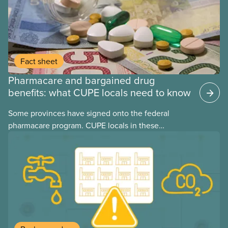
Fact sheet
Pharmacare and bargained drug
benefits: what CUPE locals need to know
Some provinces have signed onto the federal
pharmacare program. CUPE locals in these
provinces have questions about how this program
may interact with their current group benefits.