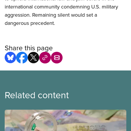
international community condemning U.S. military
aggression. Remaining silent would set a
dangerous precedent.
Share this page
Related content