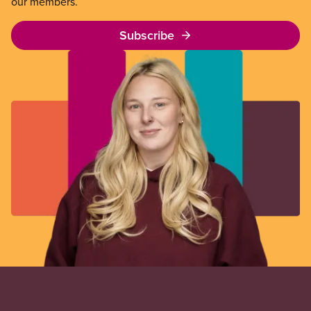
our members.
Subscribe