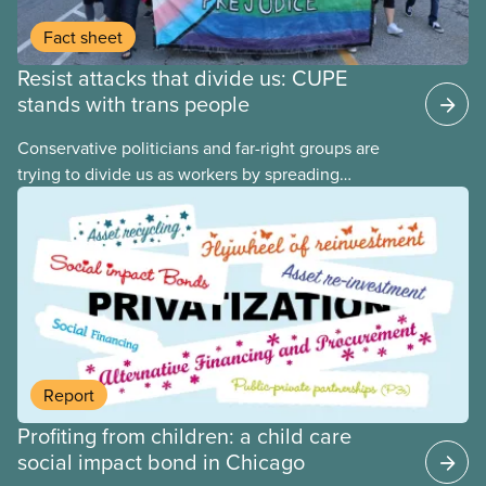
Fact sheet
Resist attacks that divide us: CUPE
stands with trans people
Conservative politicians and far-right groups are
trying to divide us as workers by spreading
disinformation about 2SLGBTQI+ youth. They are
targeting trans youth to distract us from their anti-
worker policies, spreading hate about vulnerable
people for political gain. Right-wing governments
benefit from workers being divided instead of
united against cuts to public services, the cost of
living crisis, and more.
Report
Profiting from children: a child care
social impact bond in Chicago