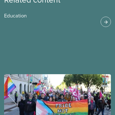
Education