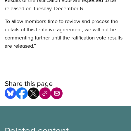
Results of the ratification vote are expected to be
released on Tuesday, December 6.
To allow members time to review and process the
details of this tentative agreement, we will not be
commenting further until the ratification vote results
are released.”
Share this page
Related content