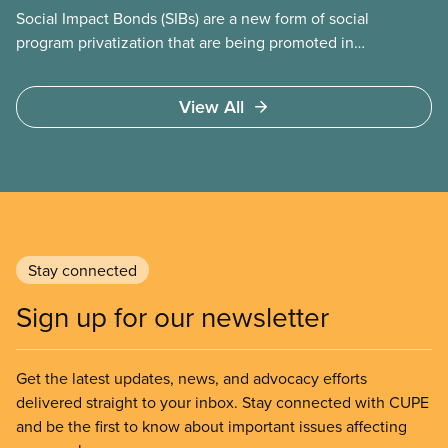
Social Impact Bonds (SIBs) are a new form of social
program privatization that are being promoted in
many areas of Canada. This case study explores
some of the drawbacks of SIBs, using the example
View All
of Chicago Child-Parent Centres, the largest
municipal SIB worldwide.
Stay connected
Sign up for our newsletter
Get the latest updates, news, and advocacy efforts
delivered straight to your inbox. Stay connected with CUPE
and be the first to know about important issues affecting