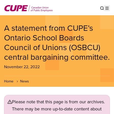
Skip
to
Show s
Op
main
content
A statement from CUPE’s
Ontario School Boards
Council of Unions (OSBCU)
central bargaining committee.
November 22, 2022
Home
News
Please note that this page is from our archives.
There may be more up-to-date content about