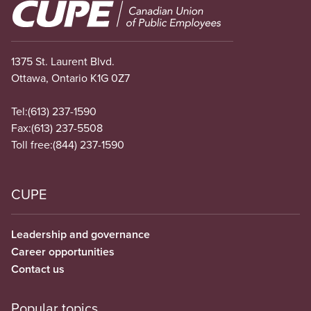
Image
1375 St. Laurent Blvd.
Ottawa, Ontario K1G 0Z7
Tel:
(613) 237-1590
Fax:
(613) 237-5508
Toll free:
(844) 237-1590
CUPE
Leadership and governance
Career opportunities
Contact us
Popular topics