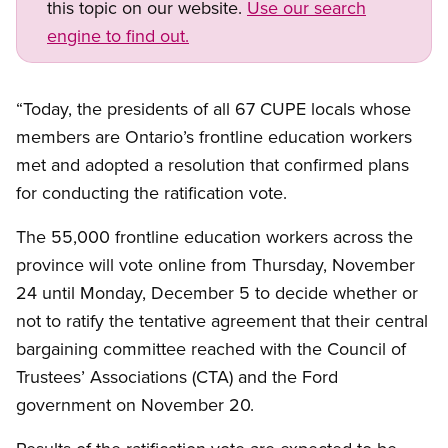
this topic on our website.
Use our search
engine to find out.
“Today, the presidents of all 67 CUPE locals whose
members are Ontario’s frontline education workers
met and adopted a resolution that confirmed plans
for conducting the ratification vote.
The 55,000 frontline education workers across the
province will vote online from Thursday, November
24 until Monday, December 5 to decide whether or
not to ratify the tentative agreement that their central
bargaining committee reached with the Council of
Trustees’ Associations (CTA) and the Ford
government on November 20.