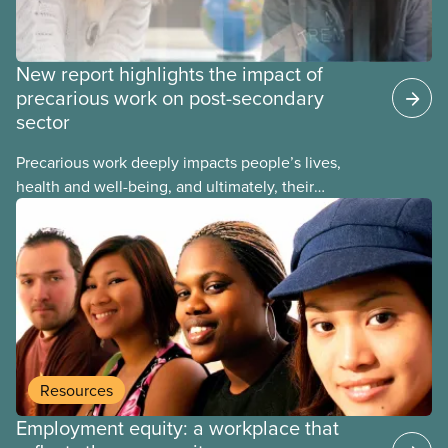
New report highlights the impact of
precarious work on post-secondary
sector
Precarious work deeply impacts people’s lives,
health and well-being, and ultimately, their
communities. That’s the number one thing CUPE
heard in a series of town halls on precarious work
in the post-secondary sector held earlier this year.
Resources
Employment equity: a workplace that