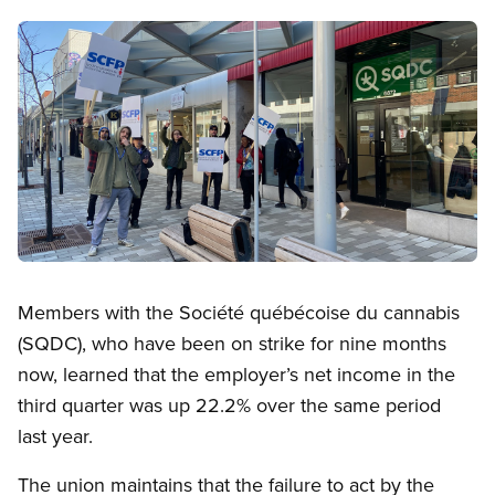
Image
Open image in modal
Members with the Société québécoise du cannabis
(SQDC), who have been on strike for nine months
now, learned that the employer’s net income in the
third quarter was up 22.2% over the same period
last year.
The union maintains that the failure to act by the