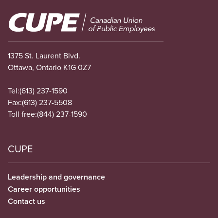
Image
1375 St. Laurent Blvd.
Ottawa, Ontario K1G 0Z7
Tel:
(613) 237-1590
Fax:
(613) 237-5508
Toll free:
(844) 237-1590
CUPE
Leadership and governance
Career opportunities
Contact us