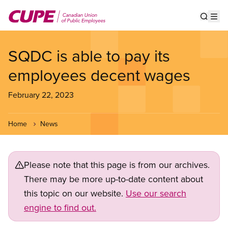
Skip
to
Show s
Op
main
content
SQDC is able to pay its
employees decent wages
February 22, 2023
Home
News
Please note that this page is from our archives.
There may be more up-to-date content about
this topic on our website.
Use our search
engine to find out.