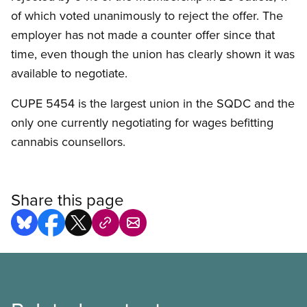
of which voted unanimously to reject the offer. The
employer has not made a counter offer since that
time, even though the union has clearly shown it was
available to negotiate.
CUPE 5454 is the largest union in the SQDC and the
only one currently negotiating for wages befitting
cannabis counsellors.
Share this page