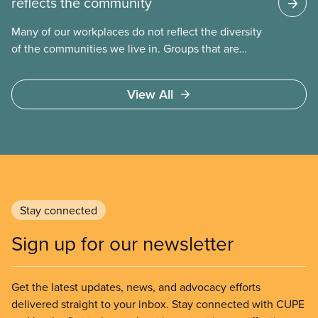
reflects the community
Many of our workplaces do not reflect the diversity
of the communities we live in. Groups that are
traditionally underrepresented include women,
workers of
View All
Stay connected
Sign up for our newsletter
Get the latest updates, news, and advocacy efforts
delivered straight to your inbox. Stay connected with CUPE