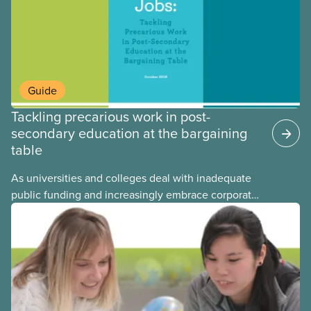
Guide
Tackling precarious work in post-
secondary education at the bargaining
table
As universities and colleges deal with inadequate
public funding and increasingly embrace corporate
management models, more and more workers in
the post-secondary sector are ending up in
precarious jobs. This guide offers an overview of
the issues related to precarious work along with
sample collective agreement language for local
bargaining committees, bargaining councils, and
staff representatives.