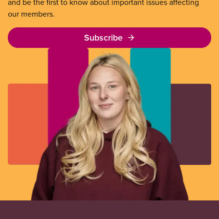
and be the first to know about important issues affecting
our members.
Subscribe