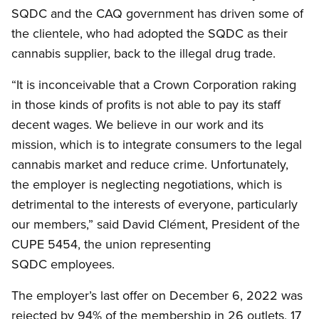
SQDC and the CAQ government has driven some of
the clientele, who had adopted the SQDC as their
cannabis supplier, back to the illegal drug trade.
“It is inconceivable that a Crown Corporation raking
in those kinds of profits is not able to pay its staff
decent wages. We believe in our work and its
mission, which is to integrate consumers to the legal
cannabis market and reduce crime. Unfortunately,
the employer is neglecting negotiations, which is
detrimental to the interests of everyone, particularly
our members,” said David Clément, President of the
CUPE 5454, the union representing
SQDC employees.
The employer’s last offer on December 6, 2022 was
rejected by 94% of the membership in 26 outlets, 17