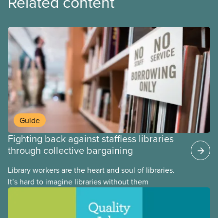
Related content
Guide
Fighting back against staffless libraries
through collective bargaining
Library workers are the heart and soul of libraries.
It’s hard to imagine libraries without them