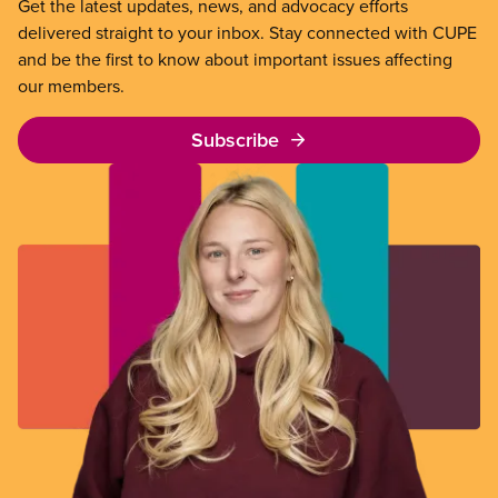
Get the latest updates, news, and advocacy efforts
delivered straight to your inbox. Stay connected with CUPE
and be the first to know about important issues affecting
our members.
Subscribe