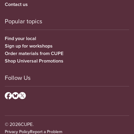
Contact us
Popular topics
Find your local
Sign up for workshops
Order materials from CUPE
Shop Universal Promotions
Follow Us
© 2026
CUPE.
Privacy Policy
Report a Problem