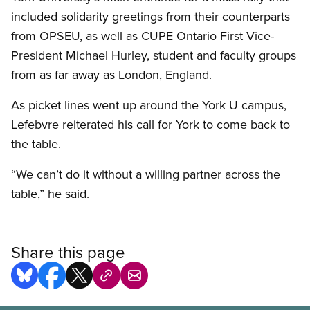
included solidarity greetings from their counterparts
from OPSEU, as well as CUPE Ontario First Vice-
President Michael Hurley, student and faculty groups
from as far away as London, England.
As picket lines went up around the York U campus,
Lefebvre reiterated his call for York to come back to
the table.
“We can’t do it without a willing partner across the
table,” he said.
Share this page