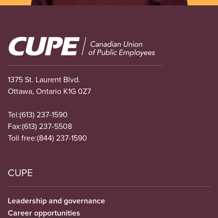
Image
1375 St. Laurent Blvd.
Ottawa, Ontario K1G 0Z7
Tel:
(613) 237-1590
Fax:
(613) 237-5508
Toll free:
(844) 237-1590
CUPE
Leadership and governance
Career opportunities