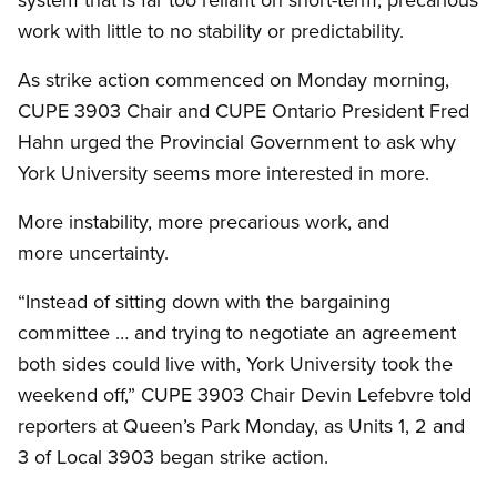
work with little to no stability or predictability.
As strike action commenced on Monday morning,
CUPE 3903 Chair and CUPE Ontario President Fred
Hahn urged the Provincial Government to ask why
York University seems more interested in more.
More instability, more precarious work, and
more uncertainty.
“Instead of sitting down with the bargaining
committee … and trying to negotiate an agreement
both sides could live with, York University took the
weekend off,” CUPE 3903 Chair Devin Lefebvre told
reporters at Queen’s Park Monday, as Units 1, 2 and
3 of Local 3903 began strike action.