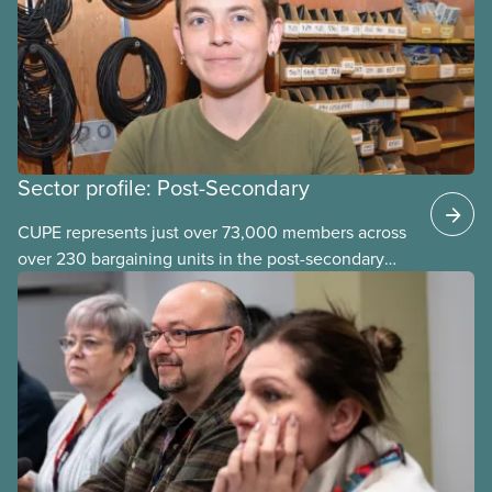
in the post-secondary sector held earlier this year.
Sector profile: Post-Secondary
CUPE represents just over 73,000 members across
over 230 bargaining units in the post-secondary
education (PSE) sector. Our members work in
universities, colleges and student-
led organizations.