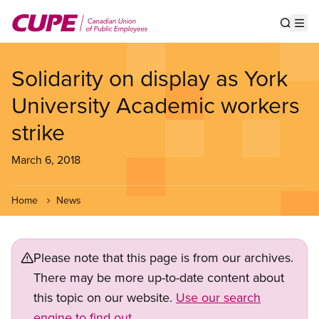
Skip
to
Show s
Op
main
content
Solidarity on display as York
University Academic workers
strike
March 6, 2018
Home
News
Please note that this page is from our archives.
There may be more up-to-date content about
this topic on our website.
Use our search
engine to find out.