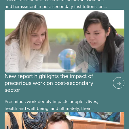
and harassment in post-secondary institutions, and
the steps your union can take to address it. This
fact sheet presents the multiple options for
reporting or pursuing a complaint on experiences
of sexual violence and harassment on campus.
New report highlights the impact of
precarious work on post-secondary
sector
Precarious work deeply impacts people’s lives,
health and well-being, and ultimately, their
communities. That’s the number one thing CUPE
heard in a series of town halls on precarious work