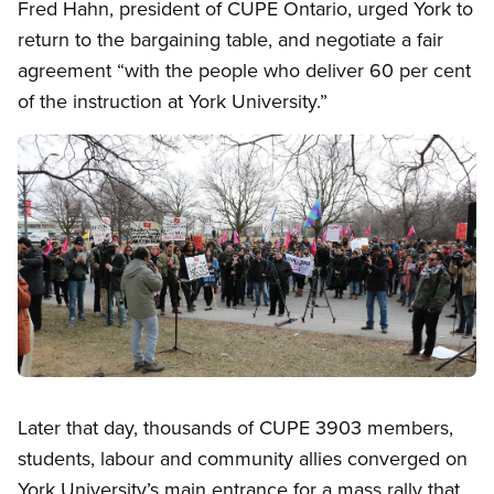
Fred Hahn, president of CUPE Ontario, urged York to
return to the bargaining table, and negotiate a fair
agreement “with the people who deliver 60 per cent
of the instruction at York University.”
Image
Open image in modal
Later that day, thousands of CUPE 3903 members,
students, labour and community allies converged on
York University’s main entrance for a mass rally that