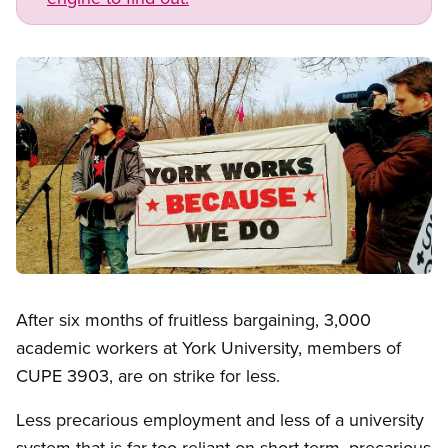
Image
Open image in modal
After six months of fruitless bargaining, 3,000
academic workers at York University, members of
CUPE 3903, are on strike for less.
Less precarious employment and less of a university
system that is far too reliant on short-term, precarious