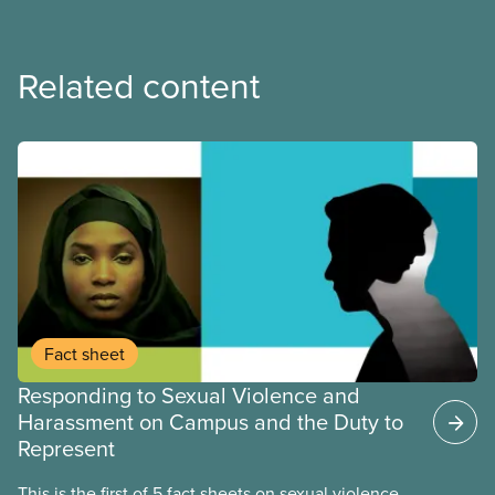
Related content
Fact sheet
Responding to Sexual Violence and
Harassment on Campus and the Duty to
Represent
This is the first of 5 fact sheets on sexual violence