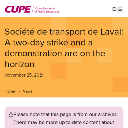
Skip
to
Show s
Op
main
content
Société de transport de Laval:
A two-day strike and a
demonstration are on the
horizon
November 25, 2021
Home
News
Please note that this page is from our archives.
There may be more up-to-date content about