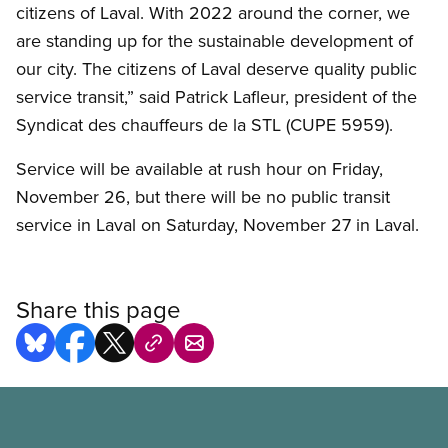
citizens of Laval. With 2022 around the corner, we
are standing up for the sustainable development of
our city. The citizens of Laval deserve quality public
service transit,” said Patrick Lafleur, president of the
Syndicat des chauffeurs de la STL (CUPE 5959).
Service will be available at rush hour on Friday,
November 26, but there will be no public transit
service in Laval on Saturday, November 27 in Laval.
Share this page