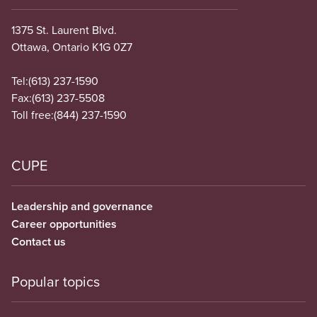
1375 St. Laurent Blvd.
Ottawa, Ontario K1G 0Z7
Tel:
(613) 237-1590
Fax:
(613) 237-5508
Toll free:
(844) 237-1590
CUPE
Leadership and governance
Career opportunities
Contact us
Popular topics