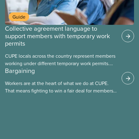
Guide
Collective agreement language to
support members with temporary work
permits
CUPE locals across the country represent members
working under different temporary work permits.
Bargaining
These permits include temporary foreign worker
(TFW) permits, study permits and post-graduation
Workers are at the heart of what we do at CUPE.
work permits (PGWP).
That means fighting to win a fair deal for members
and ensuring they have a strong voice at the
bargaining table. Our job is to deliver better wages,
safer working conditions, and the respect our
members deserve—in every region and sector.