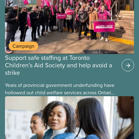
Campaign
Support safe staffing at Toronto
Children’s Aid Society and help avoid a
strike
Years of provincial government underfunding have
hollowed out child welfare services across Ontario.
At the same time, CAS Toronto is refusing to
fight for