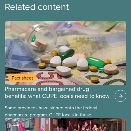
Related content
Fact sheet
Pharmacare and bargained drug
benefits: what CUPE locals need to know
Some provinces have signed onto the federal
pharmacare program. CUPE locals in these
provinces have questions about how this program
may interact with their current group benefits.