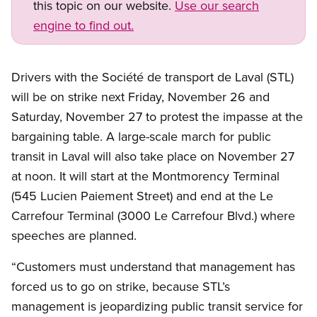
this topic on our website.
Use our search
engine to find out.
Drivers with the Société de transport de Laval (STL)
will be on strike next Friday, November 26 and
Saturday, November 27 to protest the impasse at the
bargaining table. A large-scale march for public
transit in Laval will also take place on November 27
at noon. It will start at the Montmorency Terminal
(545 Lucien Paiement Street) and end at the Le
Carrefour Terminal (3000 Le Carrefour Blvd.) where
speeches are planned.
“Customers must understand that management has
forced us to go on strike, because STL’s
management is jeopardizing public transit service for