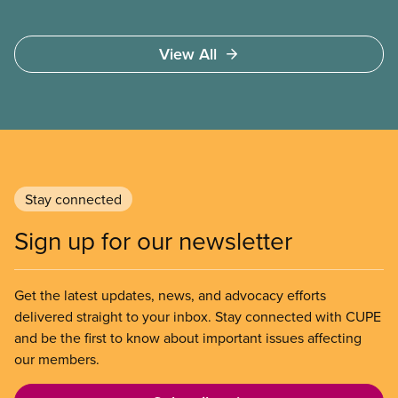
View All
Stay connected
Sign up for our newsletter
Get the latest updates, news, and advocacy efforts
delivered straight to your inbox. Stay connected with CUPE
and be the first to know about important issues affecting
our members.