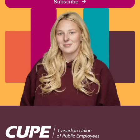
Subscribe
Image