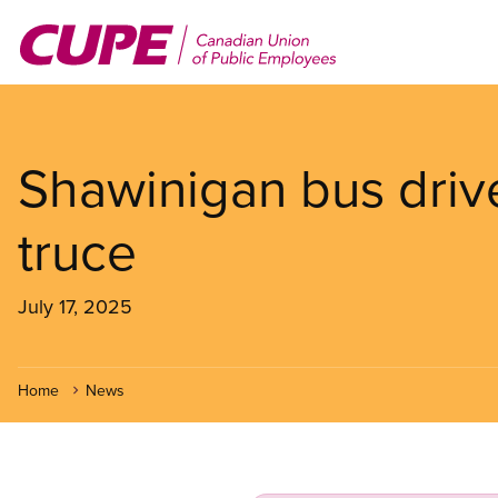
Skip
to
main
content
Shawinigan bus drive
truce
July 17, 2025
Home
News