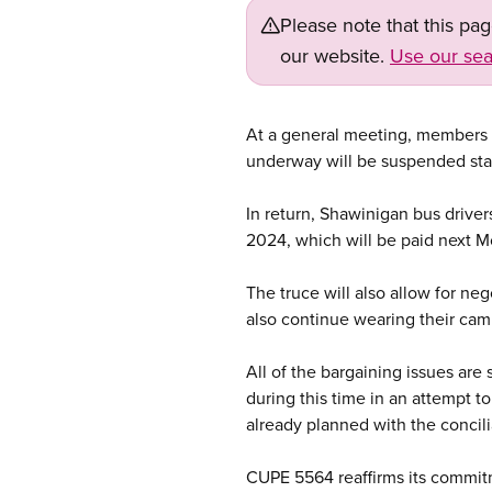
Please note that this pa
our website.
Use our sea
At a general meeting, members o
underway will be suspended sta
In return, Shawinigan bus drive
2024, which will be paid next 
The truce will also allow for ne
also continue wearing their camp
All of the bargaining issues are
during this time in an attempt to
already planned with the concilia
CUPE 5564 reaffirms its commitm