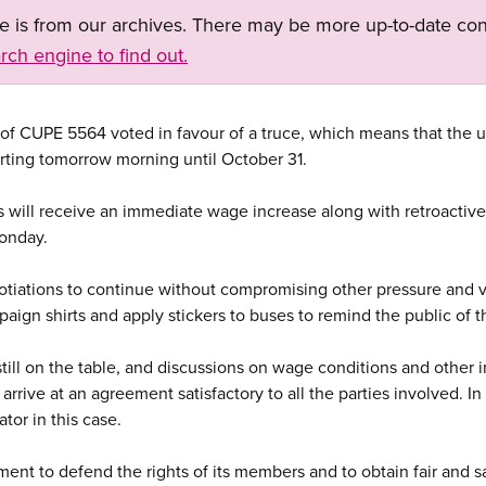
ge is from our archives. There may be more up-to-date con
rch engine to find out.
f CUPE 5564 voted in favour of a truce, which means that the un
rting tomorrow morning until October 31.
rs will receive an immediate wage increase along with retroactiv
Monday.
gotiations to continue without compromising other pressure and vi
aign shirts and apply stickers to buses to remind the public of t
 still on the table, and discussions on wage conditions and other 
 arrive at an agreement satisfactory to all the parties involved. I
tor in this case.
ent to defend the rights of its members and to obtain fair and s