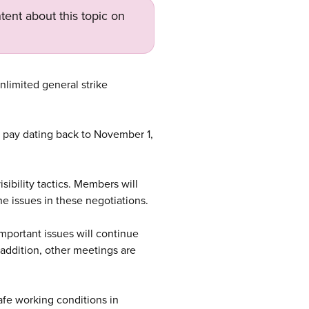
tent about this topic on
limited general strike
e pay dating back to November 1,
sibility tactics. Members will
he issues in these negotiations.
important issues will continue
n addition, other meetings are
afe working conditions in