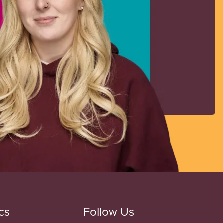
cs
Follow Us