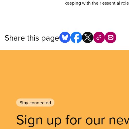
keeping with their essential rol
Share this page
Stay connected
Sign up for our ne