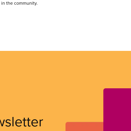
e in the community.
wsletter