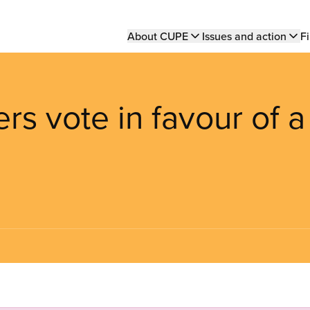
Main
About CUPE
Issues and action
Fi
navigation
rs vote in favour of a