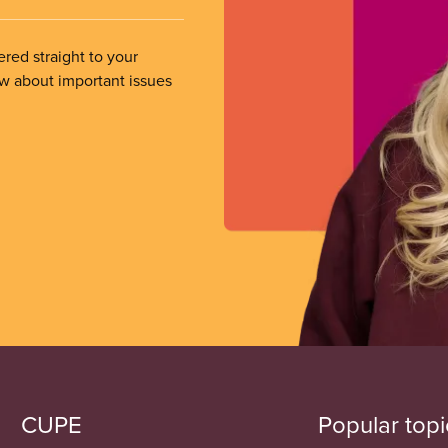
ered straight to your
ow about important issues
CUPE
Popular topi