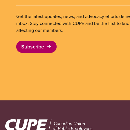
Get the latest updates, news, and advocacy efforts deliv
inbox. Stay connected with CUPE and be the first to kn
affecting our members.
Subscribe
Image