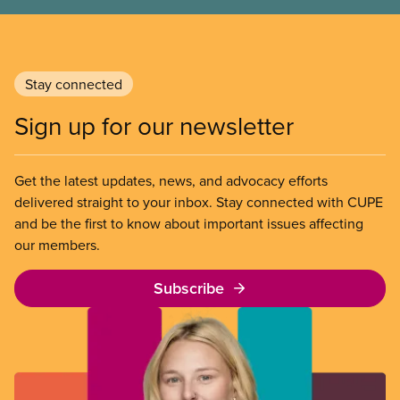
Stay connected
Sign up for our newsletter
Get the latest updates, news, and advocacy efforts
delivered straight to your inbox. Stay connected with CUPE
and be the first to know about important issues affecting
our members.
Subscribe