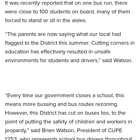
It was recently reported that on one bus run, there
were close to 100 students on board, many of them
forced to stand or sit in the aisles.
“The parents are now saying what our local had
flagged to the District this summer. Cutting corners in
education has effectively resulted in unsafe
environments for students and drivers,” said Watson.
“Every time our government closes a school, this
means more bussing and bus routes rezoning.
However, this District has cut on buses too, to the
point of putting the safety of children and workers in
jeopardy,” said Brien Watson, President of CUPE
1253, who represents school bus drivers throughout