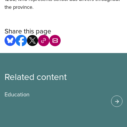
the province.
Share this page
Related content
Education