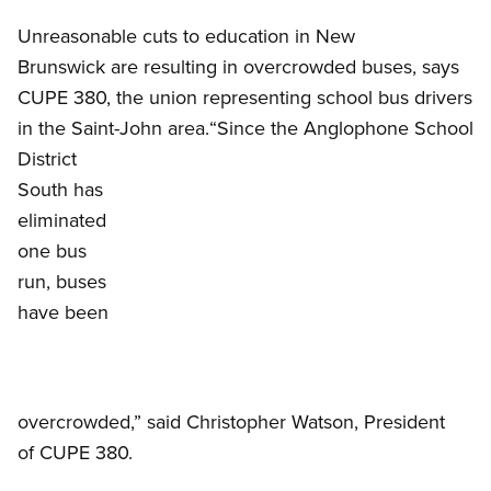
Unreasonable cuts to education in New
Brunswick are resulting in overcrowded buses, says
CUPE 380, the union representing school bus drivers
Open image in modal
in the Saint-John area.
“Since the Anglophone School
District
South has
eliminated
one bus
run, buses
have been
overcrowded,” said Christopher Watson, President
of CUPE 380.