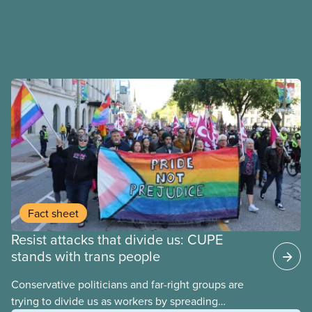
Fact sheet
Resist attacks that divide us: CUPE
stands with trans people
Conservative politicians and far-right groups are
trying to divide us as workers by spreading