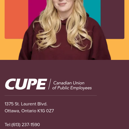
Image
1375 St. Laurent Blvd.
Ottawa, Ontario K1G 0Z7
Tel:
(613) 237-1590