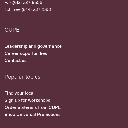
Fax:
(613) 237-5508
Toll free:
(844) 237-1590
CUPE
Leadership and governance
Career opportunities
Contact us
Popular topics
Find your local
Sign up for workshops
Order materials from CUPE
Shop Universal Promotions