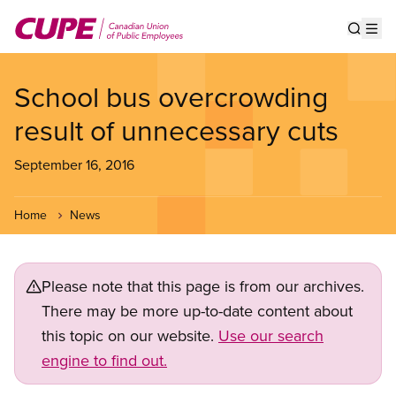
Skip
to
Show s
Op
main
content
School bus overcrowding
result of unnecessary cuts
September 16, 2016
Home
News
Please note that this page is from our archives.
There may be more up-to-date content about
this topic on our website.
Use our search
engine to find out.