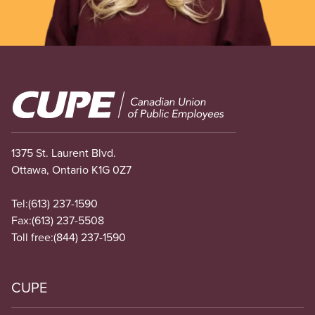
Image
1375 St. Laurent Blvd.
Ottawa, Ontario K1G 0Z7
Tel:
(613) 237-1590
Fax:
(613) 237-5508
Toll free:
(844) 237-1590
CUPE