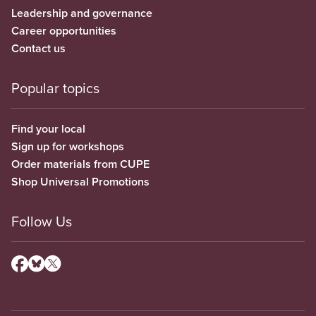
Leadership and governance
Career opportunities
Contact us
Popular topics
Find your local
Sign up for workshops
Order materials from CUPE
Shop Universal Promotions
Follow Us