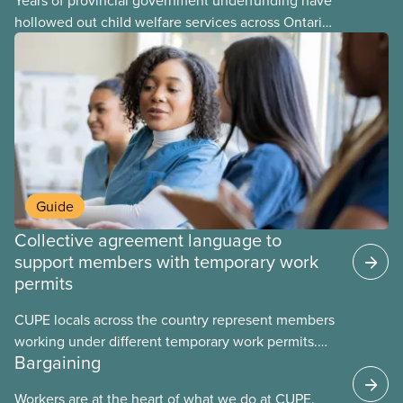
Years of provincial government underfunding have
hollowed out child welfare services across Ontario.
At the same time, CAS Toronto is refusing to
fight for
Guide
Collective agreement language to
support members with temporary work
permits
CUPE locals across the country represent members
working under different temporary work permits.
Bargaining
These permits include temporary foreign worker
(TFW) permits, study permits and post-graduation
Workers are at the heart of what we do at CUPE.