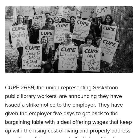
Image
Open image in modal
CUPE 2669, the union representing Saskatoon
public library workers, are announcing they have
issued a strike notice to the employer. They have
given the employer five days to get back to the
bargaining table with a deal offering wages that keep
up with the rising cost-of-living and properly address