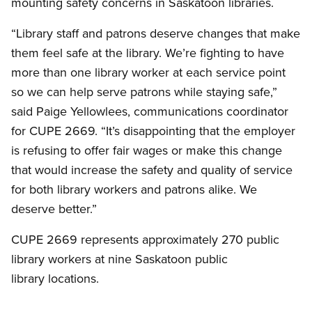
mounting safety concerns in Saskatoon libraries.
“Library staff and patrons deserve changes that make
them feel safe at the library. We’re fighting to have
more than one library worker at each service point
so we can help serve patrons while staying safe,”
said Paige Yellowlees, communications coordinator
for CUPE 2669. “It’s disappointing that the employer
is refusing to offer fair wages or make this change
that would increase the safety and quality of service
for both library workers and patrons alike. We
deserve better.”
CUPE 2669 represents approximately 270 public
library workers at nine Saskatoon public
library locations.