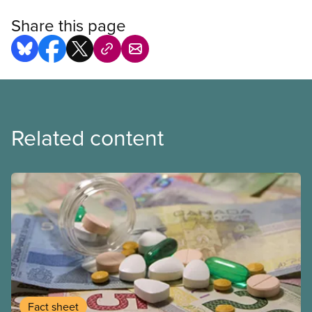
Share this page
Related content
Fact sheet