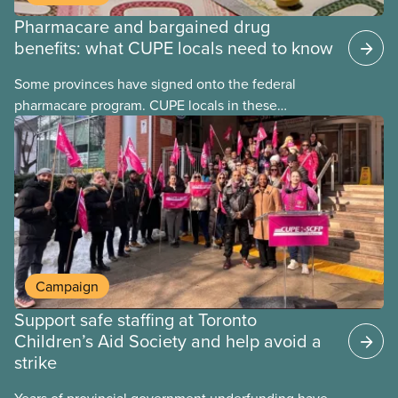
Pharmacare and bargained drug
benefits: what CUPE locals need to know
Some provinces have signed onto the federal
pharmacare program. CUPE locals in these
provinces have questions about how this program
may interact with their current group benefits.
Campaign
Support safe staffing at Toronto
Children’s Aid Society and help avoid a
strike