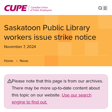
Skip
to
Show s
Op
main
content
Saskatoon Public Library
workers issue strike notice
November 7, 2024
Home
News
Please note that this page is from our archives.
There may be more up-to-date content about
this topic on our website.
Use our search
engine to find out.