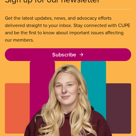
Get the latest updates, news, and advocacy efforts
delivered straight to your inbox. Stay connected with CUPE
and be the first to know about important issues affecting
our members.
Subscribe