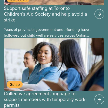
Support safe staffing at Toronto
Children’s Aid Society and help avoid a
strike
Years of provincial government underfunding have
hollowed out child welfare services across Ontario.
At the same time, CAS Toronto is refusing to
fight for
Guide
Collective agreement language to
support members with temporary work
permits