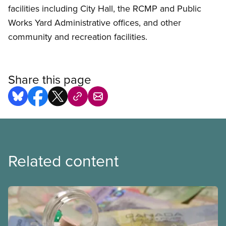
facilities including City Hall, the RCMP and Public
Works Yard Administrative offices, and other
community and recreation facilities.
Share this page
Related content