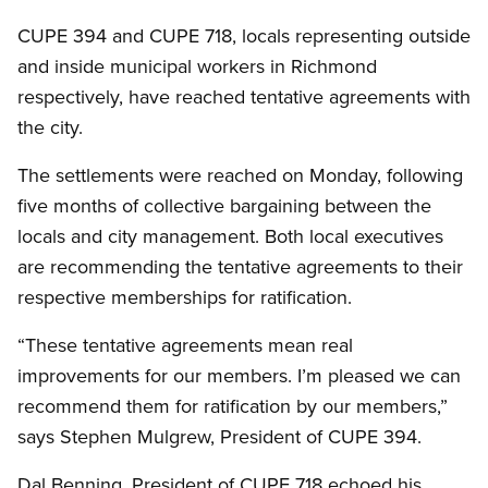
CUPE 394 and CUPE 718, locals representing outside
and inside municipal workers in Richmond
respectively, have reached tentative agreements with
the city.
The settlements were reached on Monday, following
five months of collective bargaining between the
locals and city management. Both local executives
are recommending the tentative agreements to their
respective memberships for ratification.
“These tentative agreements mean real
improvements for our members. I’m pleased we can
recommend them for ratification by our members,”
says Stephen Mulgrew, President of CUPE 394.
Dal Benning, President of CUPE 718 echoed his