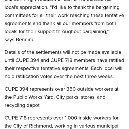
local’s appreciation. “I’d like to thank the bargaining
committees for all their work reaching these tentative
agreements and thank all our members from both
locals for their support throughout bargaining,”
says Benning.
Details of the settlements will not be made available
until CUPE 394 and CUPE 718 members have ratified
their respective tentative agreements. Each local will
hold ratification votes over the next three weeks.
CUPE 394 represents over 350 outside workers at
the Public Works Yard, City parks, stores, and
recycling depot.
CUPE 718 represents over 1,000 inside workers for
the City of Richmond, working in various municipal