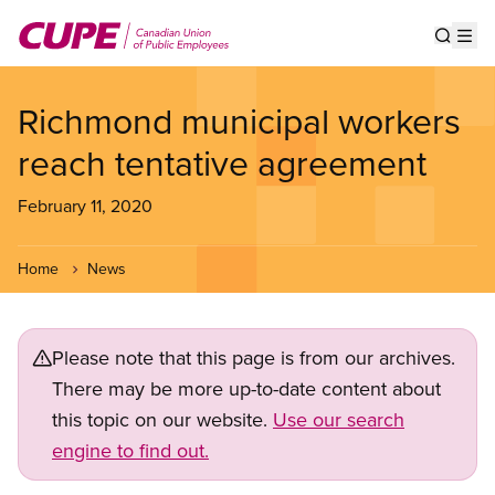
Skip
to
Show s
Op
main
content
Richmond municipal workers
reach tentative agreement
February 11, 2020
Home
News
Please note that this page is from our archives.
There may be more up-to-date content about
this topic on our website.
Use our search
engine to find out.