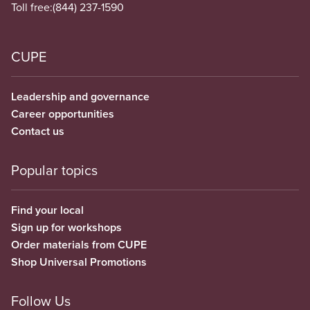
Toll free:
(844) 237-1590
CUPE
Leadership and governance
Career opportunities
Contact us
Popular topics
Find your local
Sign up for workshops
Order materials from CUPE
Shop Universal Promotions
Follow Us