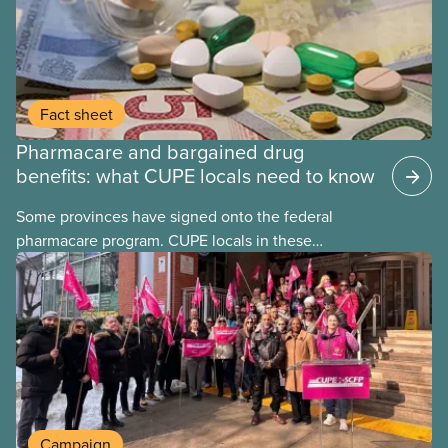
Fact sheet
Pharmacare and bargained drug
benefits: what CUPE locals need to know
Some provinces have signed onto the federal
pharmacare program. CUPE locals in these
provinces have questions about how this program
may interact with their current group benefits.
Campaign