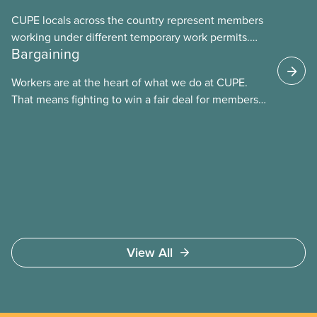
CUPE locals across the country represent members
working under different temporary work permits.
Bargaining
These permits include temporary foreign worker
(TFW) permits, study permits and post-graduation
Workers are at the heart of what we do at CUPE.
work permits (PGWP).
That means fighting to win a fair deal for members
and ensuring they have a strong voice at the
bargaining table. Our job is to deliver better wages,
safer working conditions, and the respect our
members deserve—in every region and sector.
View All