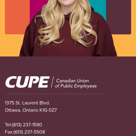
Image
1375 St. Laurent Blvd.
Ottawa, Ontario K1G 0Z7
Tel:
(613) 237-1590
Fax:
(613) 237-5508