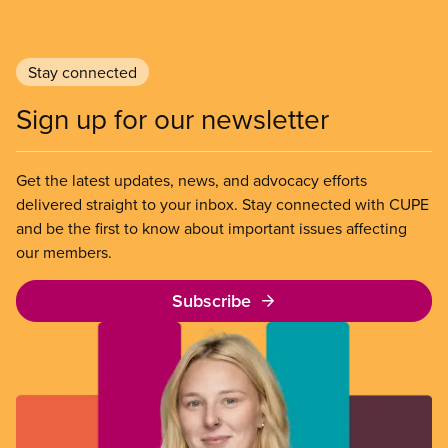
Stay connected
Sign up for our newsletter
Get the latest updates, news, and advocacy efforts
delivered straight to your inbox. Stay connected with CUPE
and be the first to know about important issues affecting
our members.
Subscribe