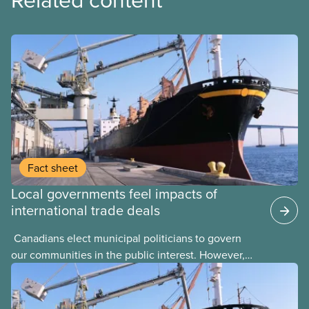
Fact sheet
Local governments feel impacts of
international trade deals
​ Canadians elect municipal politicians to govern
our communities in the public interest. However,
local elected representatives can find their hands
tied by international trade agreements that are
signed by upper levels of government with little or