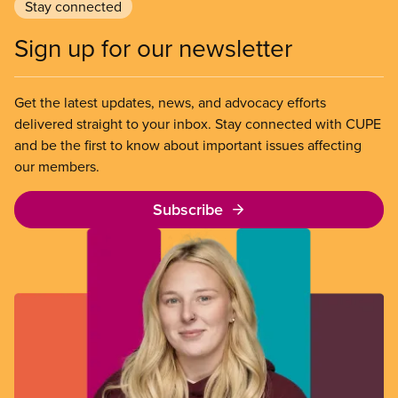
Stay connected
Sign up for our newsletter
Get the latest updates, news, and advocacy efforts
delivered straight to your inbox. Stay connected with CUPE
and be the first to know about important issues affecting
our members.
Subscribe