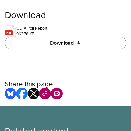
Download
CETA Poll Report
963.78 KB
Download
Share this page
Related content