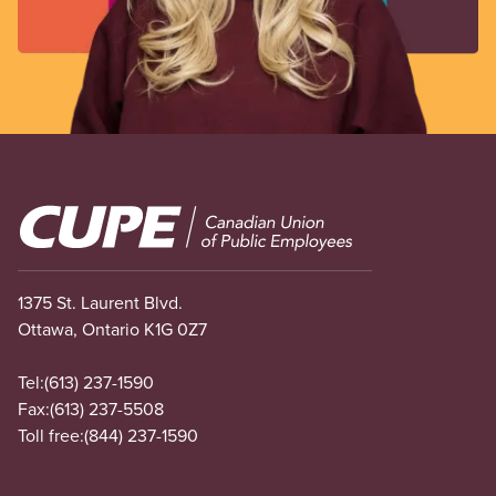
Image
1375 St. Laurent Blvd.
Ottawa, Ontario K1G 0Z7
Tel:
(613) 237-1590
Fax:
(613) 237-5508
Toll free:
(844) 237-1590