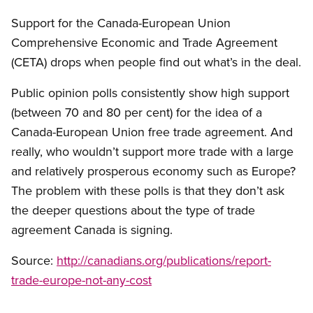
Support for the Canada-European Union
Comprehensive Economic and Trade Agreement
(CETA) drops when people find out what’s in the deal.
Public opinion polls consistently show high support
(between 70 and 80 per cent) for the idea of a
Canada-European Union free trade agreement. And
really, who wouldn’t support more trade with a large
and relatively prosperous economy such as Europe?
The problem with these polls is that they don’t ask
the deeper questions about the type of trade
agreement Canada is signing.
Source:
http://canadians.org/publications/report-
trade-europe-not-any-cost