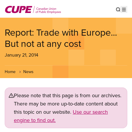
Skip
to
Show s
Op
main
content
Report: Trade with Europe...
But not at any cost
January 21, 2014
Home
News
Please note that this page is from our archives.
There may be more up-to-date content about
this topic on our website.
Use our search
engine to find out.