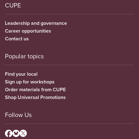
CUPE
Leadership and governance
Career opportunities
Contact us
Popular topics
Find your local
Sign up for workshops
Order materials from CUPE
Shop Universal Promotions
Follow Us