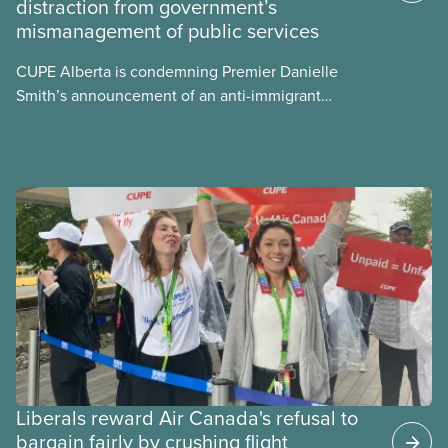
distraction from government’s
sector’s role in accelerating these impacts, and
mismanagement of public services
what we can do to address them.
CUPE Alberta is condemning Premier Danielle
Smith’s announcement of an anti-immigrant
referendum that seeks permission for her
government to make it harder for Albertans to vote.
Liberals reward Air Canada's refusal to
bargain fairly by crushing flight