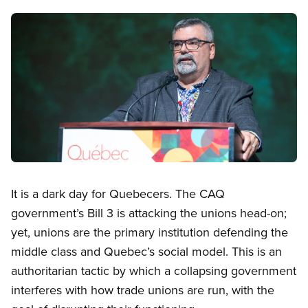
Image
Open image in modal
It is a dark day for Quebecers. The CAQ
government’s Bill 3 is attacking the unions head-on;
yet, unions are the primary institution defending the
middle class and Quebec’s social model. This is an
authoritarian tactic by which a collapsing government
interferes with how trade unions are run, with the