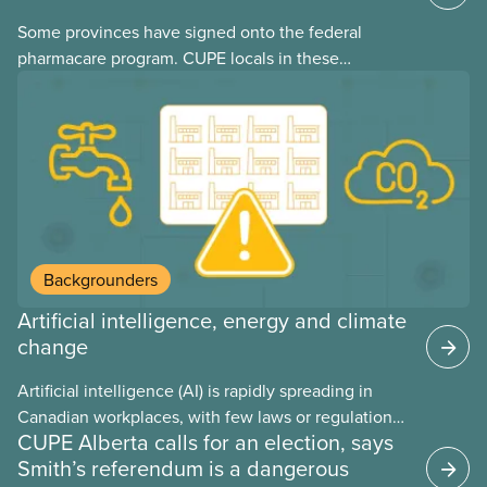
Some provinces have signed onto the federal
pharmacare program. CUPE locals in these
provinces have questions about how this program
may interact with their current group benefits.
Backgrounders
Artificial intelligence, energy and climate
change
Artificial intelligence (AI) is rapidly spreading in
Canadian workplaces, with few laws or regulations,
CUPE Alberta calls for an election, says
and little testing. This backgrounder looks at AI’s
Smith’s referendum is a dangerous
energy use, its environmental impacts, the private