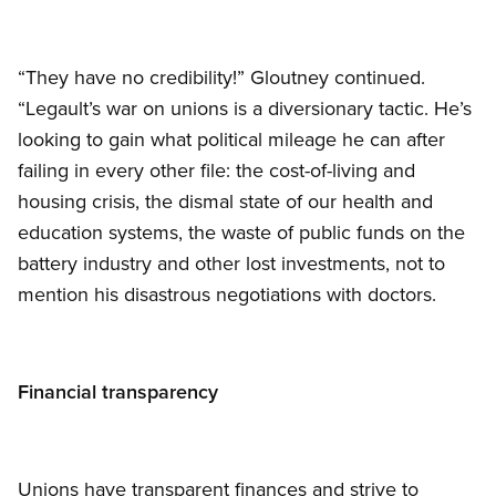
“They have no credibility!” Gloutney continued.
“Legault’s war on unions is a diversionary tactic. He’s
looking to gain what political mileage he can after
failing in every other file: the cost-of-living and
housing crisis, the dismal state of our health and
education systems, the waste of public funds on the
battery industry and other lost investments, not to
mention his disastrous negotiations with doctors.
Financial transparency
Unions have transparent finances and strive to