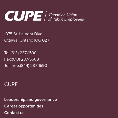
Image
1375 St. Laurent Blvd.
Ottawa, Ontario K1G 0Z7
Tel:
(613) 237-1590
Fax:
(613) 237-5508
Toll free:
(844) 237-1590
CUPE
Leadership and governance
Career opportunities
Contact us