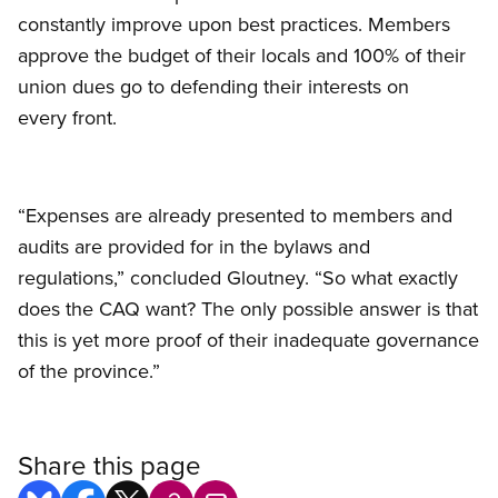
constantly improve upon best practices. Members
approve the budget of their locals and 100% of their
union dues go to defending their interests on
every front.
“Expenses are already presented to members and
audits are provided for in the bylaws and
regulations,” concluded Gloutney. “So what exactly
does the CAQ want? The only possible answer is that
this is yet more proof of their inadequate governance
of the province.”
Share this page