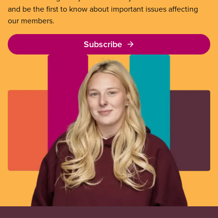
and be the first to know about important issues affecting
our members.
Subscribe