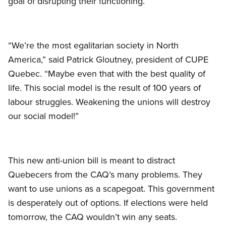
goal of disrupting their functioning.
“We’re the most egalitarian society in North
America,” said Patrick Gloutney, president of CUPE
Quebec. “Maybe even that with the best quality of
life. This social model is the result of 100 years of
labour struggles. Weakening the unions will destroy
our social model!”
This new anti-union bill is meant to distract
Quebecers from the CAQ’s many problems. They
want to use unions as a scapegoat. This government
is desperately out of options. If elections were held
tomorrow, the CAQ wouldn’t win any seats.