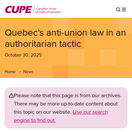
Skip
to
Show s
Op
main
content
Quebec’s anti-union law in an
authoritarian tactic
October 30, 2025
Home
News
Please note that this page is from our archives.
There may be more up-to-date content about
this topic on our website.
Use our search
engine to find out.