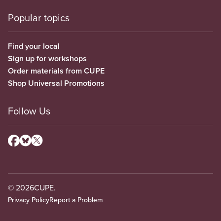
Popular topics
Find your local
Sign up for workshops
Order materials from CUPE
Shop Universal Promotions
Follow Us
© 2026
CUPE.
Privacy Policy
Report a Problem