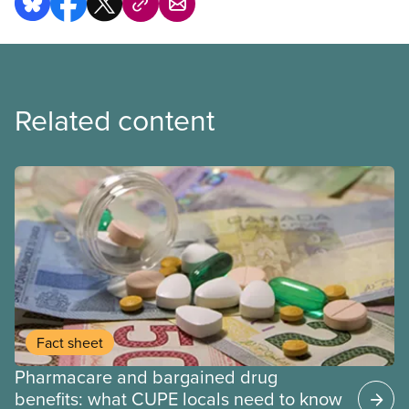
Related content
Fact sheet
Pharmacare and bargained drug
benefits: what CUPE locals need to know