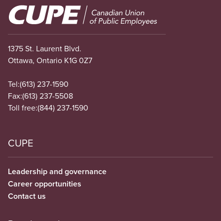
Image
1375 St. Laurent Blvd.
Ottawa, Ontario K1G 0Z7
Tel:
(613) 237-1590
Fax:
(613) 237-5508
Toll free:
(844) 237-1590
CUPE
Leadership and governance
Career opportunities
Contact us