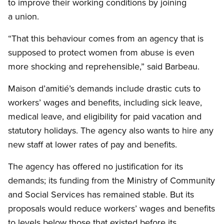
to improve their working conditions by joining
a union.
“That this behaviour comes from an agency that is
supposed to protect women from abuse is even
more shocking and reprehensible,” said Barbeau.
Maison d’amitié’s demands include drastic cuts to
workers’ wages and benefits, including sick leave,
medical leave, and eligibility for paid vacation and
statutory holidays. The agency also wants to hire any
new staff at lower rates of pay and benefits.
The agency has offered no justification for its
demands; its funding from the Ministry of Community
and Social Services has remained stable. But its
proposals would reduce workers’ wages and benefits
to levels below those that existed before its