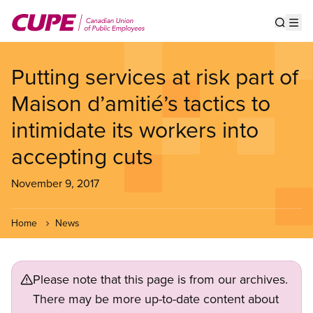
Skip
to
Show s
Op
main
content
Putting services at risk part of
Maison d’amitié’s tactics to
intimidate its workers into
accepting cuts
November 9, 2017
Home
News
Please note that this page is from our archives.
There may be more up-to-date content about