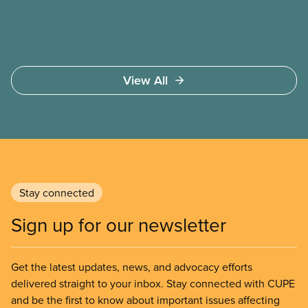
View All
Stay connected
Sign up for our newsletter
Get the latest updates, news, and advocacy efforts
delivered straight to your inbox. Stay connected with CUPE
and be the first to know about important issues affecting