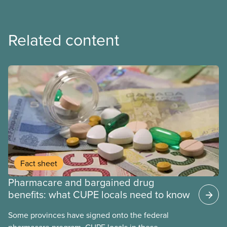
Related content
Fact sheet
Pharmacare and bargained drug
benefits: what CUPE locals need to know
Some provinces have signed onto the federal
pharmacare program. CUPE locals in these