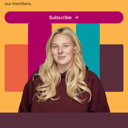
our members.
Subscribe