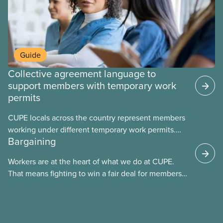
Guide
Collective agreement language to
support members with temporary work
permits
CUPE locals across the country represent members
working under different temporary work permits.
Bargaining
These permits include temporary foreign worker
(TFW) permits, study permits and post-graduation
Workers are at the heart of what we do at CUPE.
work permits (PGWP).
That means fighting to win a fair deal for members
and ensuring they have a strong voice at the
bargaining table. Our job is to deliver better wages,
safer working conditions, and the respect our
members deserve—in every region and sector.