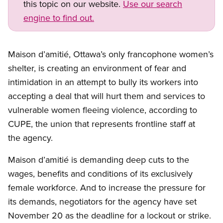
this topic on our website.
Use our search
engine to find out.
Maison d’amitié, Ottawa’s only francophone women’s
shelter, is creating an environment of fear and
intimidation in an attempt to bully its workers into
accepting a deal that will hurt them and services to
vulnerable women fleeing violence, according to
CUPE, the union that represents frontline staff at
the agency.
Maison d’amitié is demanding deep cuts to the
wages, benefits and conditions of its exclusively
female workforce. And to increase the pressure for
its demands, negotiators for the agency have set
November 20 as the deadline for a lockout or strike.