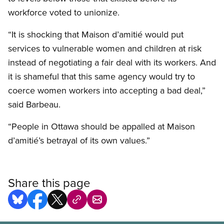
workforce voted to unionize.
“It is shocking that Maison d’amitié would put
services to vulnerable women and children at risk
instead of negotiating a fair deal with its workers. And
it is shameful that this same agency would try to
coerce women workers into accepting a bad deal,”
said Barbeau.
“People in Ottawa should be appalled at Maison
d’amitié’s betrayal of its own values.”
Share this page