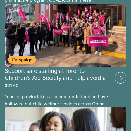
provinces have questions about how this program
may interact with their current group benefits.
Campaign
Support safe staffing at Toronto
Children’s Aid Society and help avoid a
strike
Years of provincial government underfunding have
hollowed out child welfare services across Ontario.
At the same time, CAS Toronto is refusing to
fight for