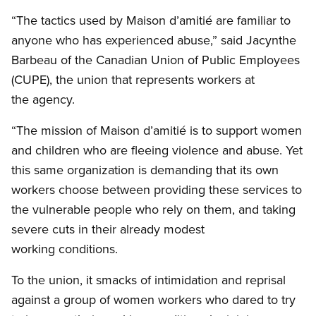
“The tactics used by Maison d’amitié are familiar to
anyone who has experienced abuse,” said Jacynthe
Barbeau of the Canadian Union of Public Employees
(CUPE), the union that represents workers at
the agency.
“The mission of Maison d’amitié is to support women
and children who are fleeing violence and abuse. Yet
this same organization is demanding that its own
workers choose between providing these services to
the vulnerable people who rely on them, and taking
severe cuts in their already modest
working conditions.
To the union, it smacks of intimidation and reprisal
against a group of women workers who dared to try