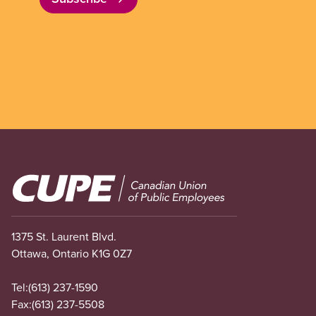
Image
1375 St. Laurent Blvd.
Ottawa, Ontario K1G 0Z7
Tel:
(613) 237-1590
Fax:
(613) 237-5508