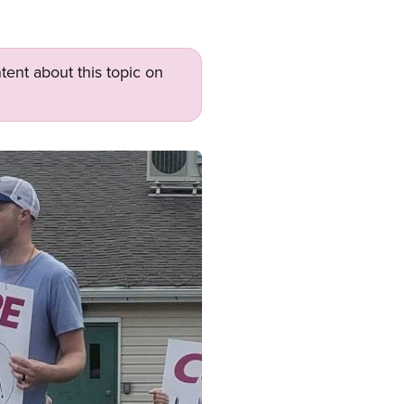
tent about this topic on