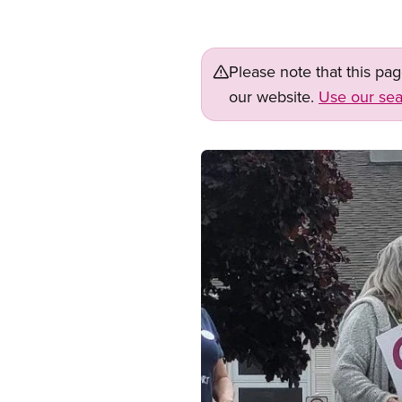
Please note that this pa
our website.
Use our sea
Image