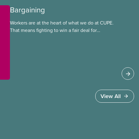
Bargaining
Workers are at the heart of what we do at CUPE.
That means fighting to win a fair deal for
members and ensuring they have a strong voice
at the bargaining table. Our job is to deliver
better wages, safer working conditions, and the
respect our members deserve—in every region
and sector.
View All