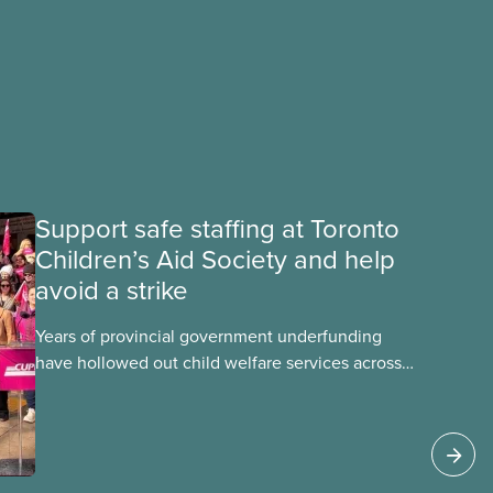
Support safe staffing at Toronto
Children’s Aid Society and help
avoid a strike
Years of provincial government underfunding
have hollowed out child welfare services across
Ontario. At the same time, CAS Toronto is
refusing to fight for