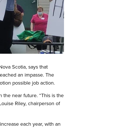
Nova Scotia, says that
e reached an impasse. The
motion possible job action.
 the near future. “This is the
Louise Riley, chairperson of
 increase each year, with an