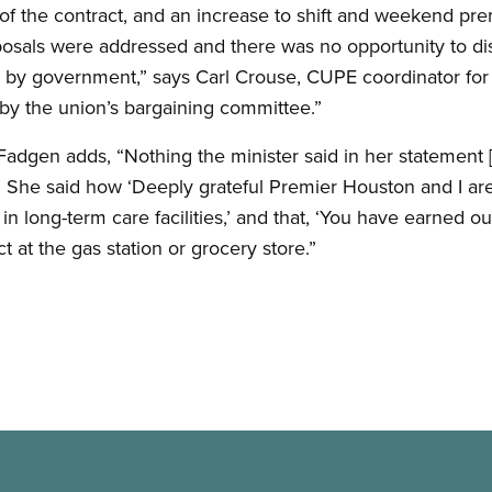
y of the contract, and an increase to shift and weekend pr
posals were addressed and there was no opportunity to dis
by government,” says Carl Crouse, CUPE coordinator for t
 by the union’s bargaining committee.”
gen adds, “Nothing the minister said in her statement [t
. She said how ‘Deeply grateful Premier Houston and I are
n long-term care facilities,’ and that, ‘You have earned our
t at the gas station or grocery store.”