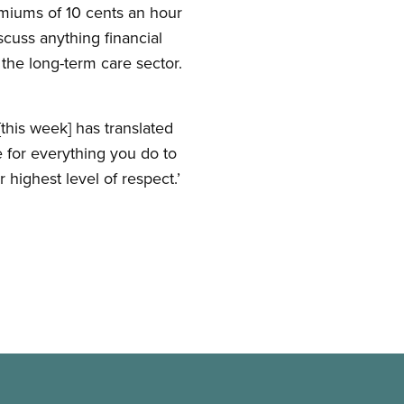
emiums of 10 cents an hour
cuss anything financial
he long-term care sector.
his week] has translated
 for everything you do to
 highest level of respect.’