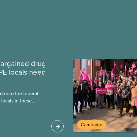
argained drug
PE locals need
 onto the federal
locals in these
bout how this
heir current
Campaign