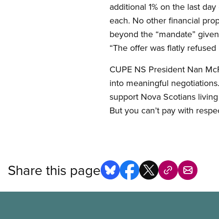
additional 1% on the last da
each. No other financial pro
beyond the “mandate” given 
“The offer was flatly refused
CUPE NS President Nan McFad
into meaningful negotiations
support Nova Scotians living i
But you can’t pay with respec
Share this page