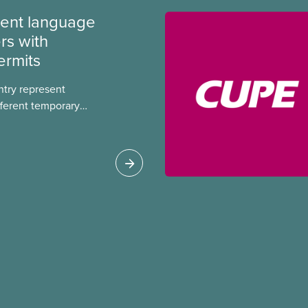
ment language
rs with
ermits
ntry represent
ferent temporary
s include temporary
s, study permits and
ts (PGWP).