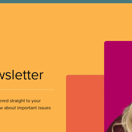
wsletter
ered straight to your
ow about important issues