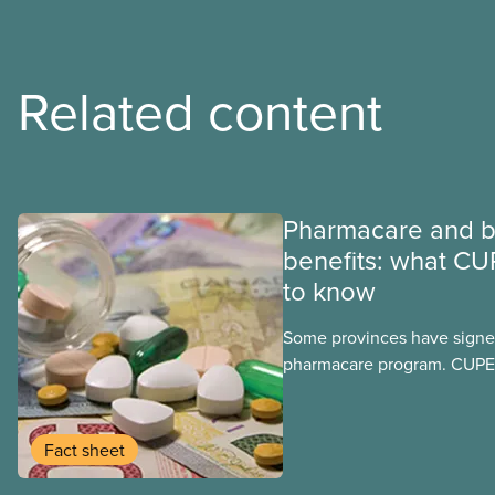
Related content
Pharmacare and b
benefits: what CU
to know
Some provinces have signed
pharmacare program. CUPE 
provinces have questions a
program may interact with t
group benefits.
Fact sheet