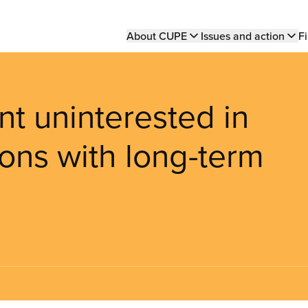
Main
About CUPE
Issues and action
Fi
navigation
t uninterested in
ons with long-term