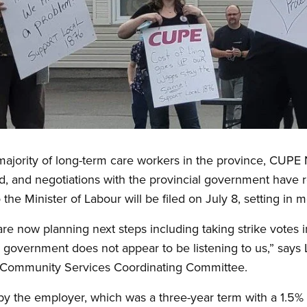
ajority of long-term care workers in the province, CUPE 
iled, and negotiations with the provincial government hav
to the Minister of Labour will be filed on July 8, setting in 
e now planning next steps including taking strike votes in
e government does not appear to be listening to us,” says 
Community Services Coordinating Committee.
d by the employer, which was a three-year term with a 1.5%