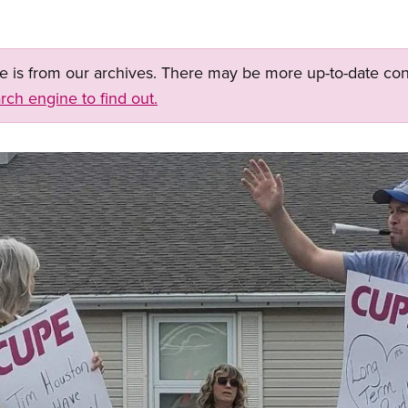
ge is from our archives. There may be more up-to-date con
rch engine to find out.