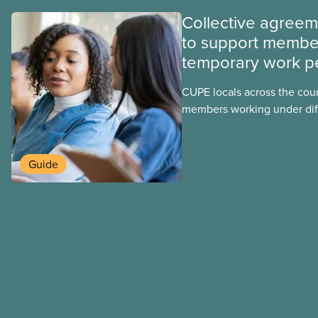
Collective agree
to support membe
temporary work p
CUPE locals across the cou
members working under dif
work permits. These permit
foreign worker (TFW) permit
post-graduation work permi
Guide