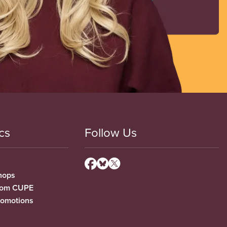
cs
Follow Us
hops
from CUPE
romotions