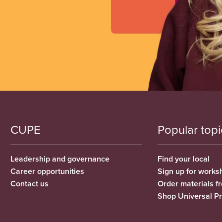
CUPE
Popular topi
Leadership and governance
Find your local
Career opportunities
Sign up for works
Contact us
Order materials 
Shop Universal P