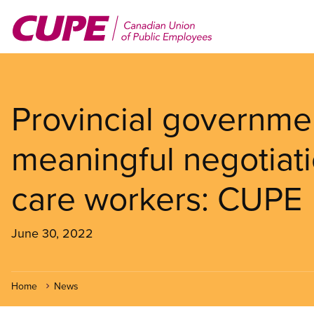
Skip
to
main
content
Provincial governmen
meaningful negotiati
care workers: CUPE
June 30, 2022
Home
News