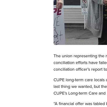
Open image in modal
The union representing the m
conciliation efforts have fa
conciliation officer’s report 
CUPE long-term care locals ar
last thing we wanted, but th
CUPE’s Long-term Care and 
“A financial offer was table