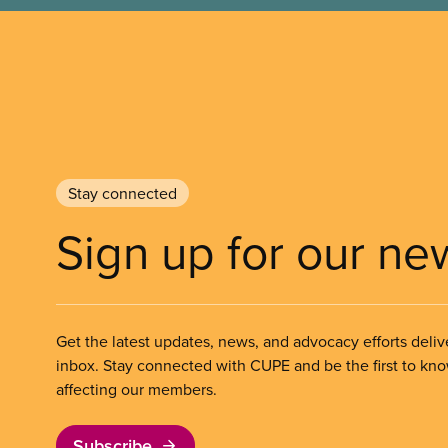
Stay connected
Sign up for our ne
Get the latest updates, news, and advocacy efforts deliv
inbox. Stay connected with CUPE and be the first to kn
affecting our members.
Subscribe