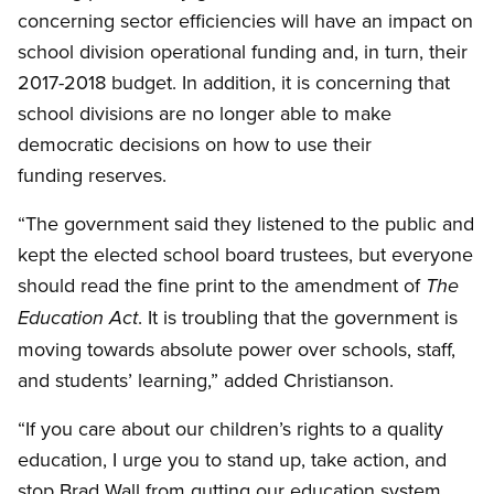
concerning sector efficiencies will have an impact on
school division operational funding and, in turn, their
2017-2018 budget. In addition, it is concerning that
school divisions are no longer able to make
democratic decisions on how to use their
funding reserves.
“The government said they listened to the public and
kept the elected school board trustees, but everyone
should read the fine print to the amendment of
The
. It is troubling that the government is
Education Act
moving towards absolute power over schools, staff,
and students’ learning,” added Christianson.
“If you care about our children’s rights to a quality
education, I urge you to stand up, take action, and
stop Brad Wall from gutting our education system.