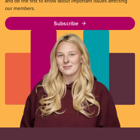
and be the first to know about important issues affecting
our members.
Subscribe