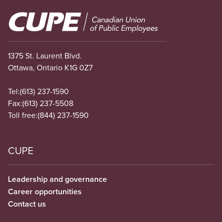
Image
1375 St. Laurent Blvd.
Ottawa, Ontario K1G 0Z7
Tel:
(613) 237-1590
Fax:
(613) 237-5508
Toll free:
(844) 237-1590
CUPE
Leadership and governance
Career opportunities
Contact us