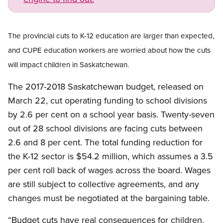
Open image in modal
The provincial cuts to K-12 education are larger than expected,
and CUPE education workers are worried about how the cuts
will impact children in Saskatchewan.
The 2017-2018 Saskatchewan budget, released on
March 22, cut operating funding to school divisions
by 2.6 per cent on a school year basis. Twenty-seven
out of 28 school divisions are facing cuts between
2.6 and 8 per cent. The total funding reduction for
the K-12 sector is $54.2 million, which assumes a 3.5
per cent roll back of wages across the board. Wages
are still subject to collective agreements, and any
changes must be negotiated at the bargaining table.
“Budget cuts have real consequences for children.