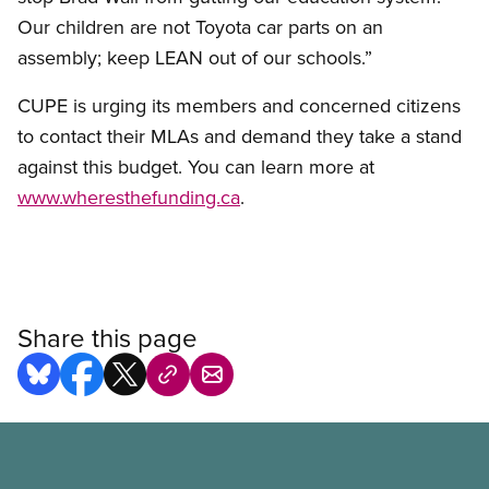
Our children are not Toyota car parts on an
assembly; keep LEAN out of our schools.”
CUPE is urging its members and concerned citizens
to contact their MLAs and demand they take a stand
against this budget. You can learn more at
www.wheresthefunding.ca
.
Share this page