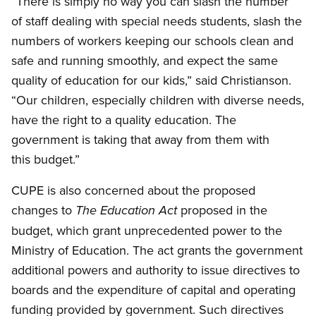
“There is simply no way you can slash the number
of staff dealing with special needs students, slash the
numbers of workers keeping our schools clean and
safe and running smoothly, and expect the same
quality of education for our kids,” said Christianson.
“Our children, especially children with diverse needs,
have the right to a quality education. The
government is taking that away from them with
this budget.”
CUPE is also concerned about the proposed
changes to
proposed in the
The Education Act
budget, which grant unprecedented power to the
Ministry of Education. The act grants the government
additional powers and authority to issue directives to
boards and the expenditure of capital and operating
funding provided by government. Such directives