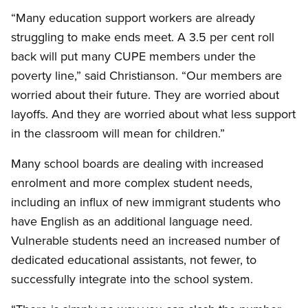
“Many education support workers are already
struggling to make ends meet. A 3.5 per cent roll
back will put many CUPE members under the
poverty line,” said Christianson. “Our members are
worried about their future. They are worried about
layoffs. And they are worried about what less support
in the classroom will mean for children.”
Many school boards are dealing with increased
enrolment and more complex student needs,
including an influx of new immigrant students who
have English as an additional language need.
Vulnerable students need an increased number of
dedicated educational assistants, not fewer, to
successfully integrate into the school system.