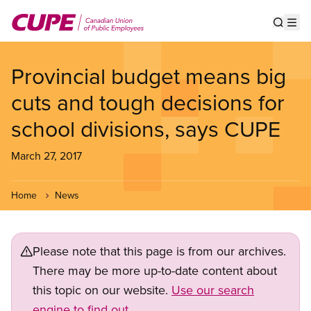
Skip
to
Show s
Op
main
content
Provincial budget means big
cuts and tough decisions for
school divisions, says CUPE
March 27, 2017
Home
News
Please note that this page is from our archives.
There may be more up-to-date content about
this topic on our website.
Use our search
engine to find out.