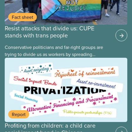
Fact sheet
Resist attacks that divide us: CUPE
stands with trans people
Conservative politicians and far-right groups are
trying to divide us as workers by spreading
disinformation about 2SLGBTQI+ youth. They are
targeting trans youth to distract us from their anti-
worker policies, spreading hate about vulnerable
people for political gain. Right-wing governments
benefit from workers being divided instead of
united against cuts to public services, the cost of
living crisis, and more.
Report
Profiting from children: a child care