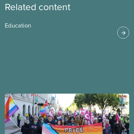
Related content
Education