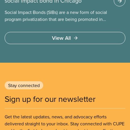
social impact bond in Chicago
Social Impact Bonds (SIBs) are a new form of social
program privatization that are being promoted in
many areas of Canada. This case study explores
some of the drawbacks of SIBs, using the example
View All
of Chicago Child-Parent Centres, the largest
municipal SIB worldwide.
Stay connected
Sign up for our newsletter
Get the latest updates, news, and advocacy efforts
delivered straight to your inbox. Stay connected with CUPE