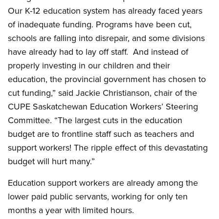
Our K-12 education system has already faced years
of inadequate funding. Programs have been cut,
schools are falling into disrepair, and some divisions
have already had to lay off staff. And instead of
properly investing in our children and their
education, the provincial government has chosen to
cut funding,” said Jackie Christianson, chair of the
CUPE Saskatchewan Education Workers’ Steering
Committee. “The largest cuts in the education
budget are to frontline staff such as teachers and
support workers! The ripple effect of this devastating
budget will hurt many.”
Education support workers are already among the
lower paid public servants, working for only ten
months a year with limited hours.