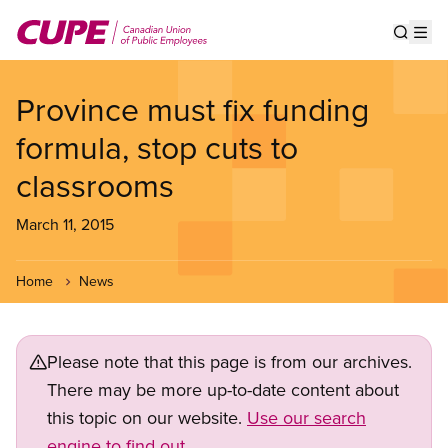
Skip
to
Show s
Op
main
content
Province must fix funding
formula, stop cuts to
classrooms
March 11, 2015
Home
News
Please note that this page is from our archives.
There may be more up-to-date content about
this topic on our website.
Use our search
engine to find out.