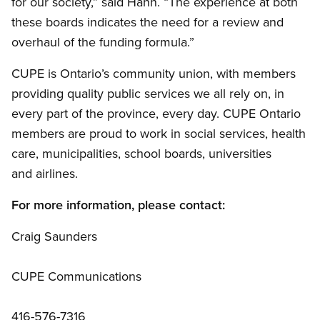
for our society,” said Hahn. “The experience at both
these boards indicates the need for a review and
overhaul of the funding formula.”
CUPE is Ontario’s community union, with members
providing quality public services we all rely on, in
every part of the province, every day. CUPE Ontario
members are proud to work in social services, health
care, municipalities, school boards, universities
and airlines.
For more information, please contact:
Craig Saunders
CUPE Communications
416-576-7316