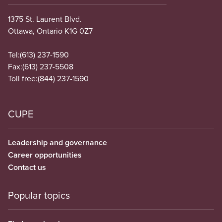
1375 St. Laurent Blvd.
Ottawa, Ontario K1G 0Z7
Tel:
(613) 237-1590
Fax:
(613) 237-5508
Toll free:
(844) 237-1590
CUPE
Leadership and governance
Career opportunities
Contact us
Popular topics