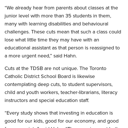
“We already hear from parents about classes at the
junior level with more than 35 students in them,
many with learning disabilities and behavioural
challenges. These cuts mean that such a class could
lose what little time they may have with an
educational assistant as that person is reassigned to
a more urgent need,” said Hahn.
Cuts at the TDSB are not unique. The Toronto
Catholic District School Board is likewise
contemplating deep cuts, to student supervisors,
child and youth workers, teacher-librarians, literacy
instructors and special education staff.
“Every study shows that investing in education is
good for our kids, good for our economy, and good