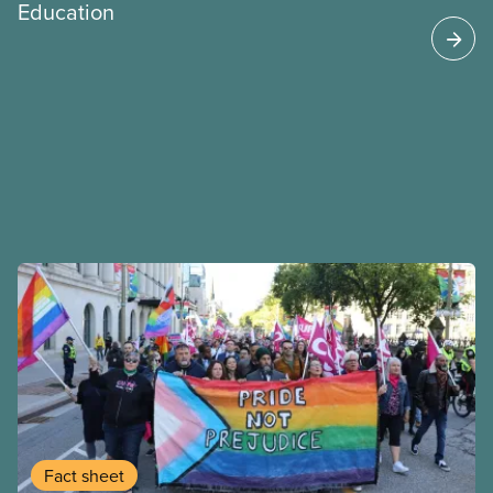
Education
Fact sheet