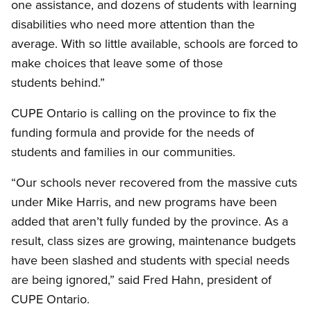
one assistance, and dozens of students with learning
disabilities who need more attention than the
average. With so little available, schools are forced to
make choices that leave some of those
students behind.”
CUPE Ontario is calling on the province to fix the
funding formula and provide for the needs of
students and families in our communities.
“Our schools never recovered from the massive cuts
under Mike Harris, and new programs have been
added that aren’t fully funded by the province. As a
result, class sizes are growing, maintenance budgets
have been slashed and students with special needs
are being ignored,” said Fred Hahn, president of
CUPE Ontario.