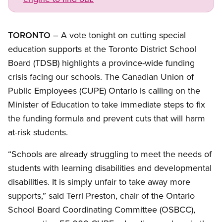
TORONTO
– A vote tonight on cutting special
education supports at the Toronto District School
Board (TDSB) highlights a province-wide funding
crisis facing our schools. The Canadian Union of
Public Employees (CUPE) Ontario is calling on the
Minister of Education to take immediate steps to fix
the funding formula and prevent cuts that will harm
at-risk students.
“Schools are already struggling to meet the needs of
students with learning disabilities and developmental
disabilities. It is simply unfair to take away more
supports,” said Terri Preston, chair of the Ontario
School Board Coordinating Committee (OSBCC),