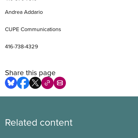
Andrea Addario
CUPE Communications
416-738-4329
Share this page
Related content