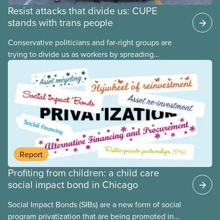
Resist attacks that divide us: CUPE
stands with trans people
Conservative politicians and far-right groups are
trying to divide us as workers by spreading
disinformation about 2SLGBTQI+ youth. They are
targeting trans youth to distract us from their anti-
worker policies, spreading hate about vulnerable
people for political gain. Right-wing governments
benefit from workers being divided instead of
united against cuts to public services, the cost of
living crisis, and more.
Report
Profiting from children: a child care
social impact bond in Chicago
Social Impact Bonds (SIBs) are a new form of social
program privatization that are being promoted in