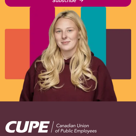
Subscribe
Image