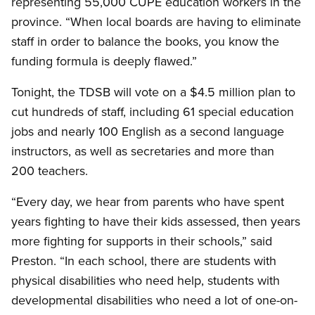
representing 55,000 CUPE education workers in the
province. “When local boards are having to eliminate
staff in order to balance the books, you know the
funding formula is deeply flawed.”
Tonight, the TDSB will vote on a $4.5 million plan to
cut hundreds of staff, including 61 special education
jobs and nearly 100 English as a second language
instructors, as well as secretaries and more than
200 teachers.
“Every day, we hear from parents who have spent
years fighting to have their kids assessed, then years
more fighting for supports in their schools,” said
Preston. “In each school, there are students with
physical disabilities who need help, students with
developmental disabilities who need a lot of one-on-