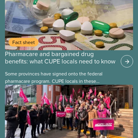
Fact sheet
Pharmacare and bargained drug
benefits: what CUPE locals need to know
Some provinces have signed onto the federal
pharmacare program. CUPE locals in these
provinces have questions about how this program
may interact with their current group benefits.