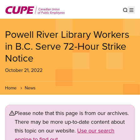
Skip
to
Show s
Op
main
content
Powell River Library Workers
in B.C. Serve 72-Hour Strike
Notice
October 21, 2022
Home
News
Please note that this page is from our archives.
There may be more up-to-date content about
this topic on our website.
Use our search
engine to find out.