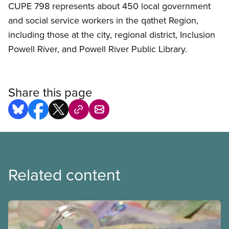
CUPE 798 represents about 450 local government
and social service workers in the qathet Region,
including those at the city, regional district, Inclusion
Powell River, and Powell River Public Library.
Share this page
Related content