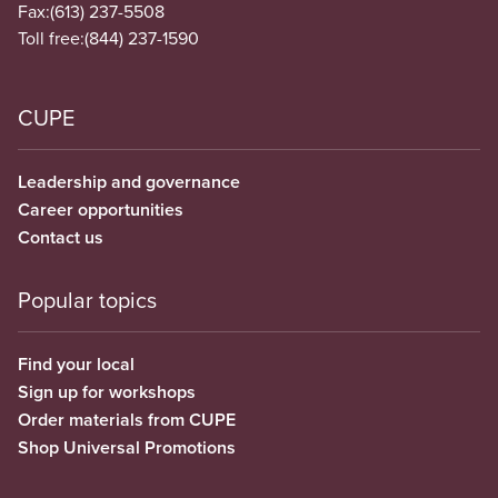
Fax:
(613) 237-5508
Toll free:
(844) 237-1590
CUPE
Leadership and governance
Career opportunities
Contact us
Popular topics
Find your local
Sign up for workshops
Order materials from CUPE
Shop Universal Promotions