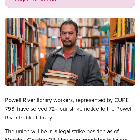
Image
Open image in modal
Powell River library workers, represented by CUPE
798, have served 72-hour strike notice to the Powell
River Public Library.
The union will be in a legal strike position as of
Monday, October 24. However, mediated talks are