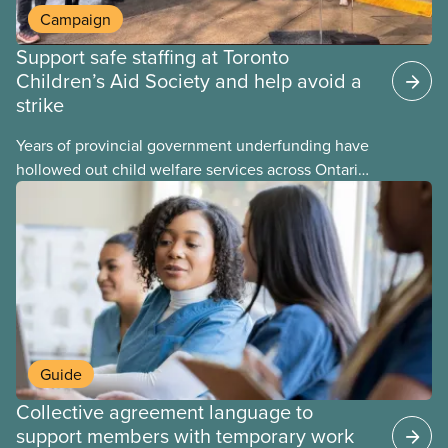
Campaign
Support safe staffing at Toronto
Children’s Aid Society and help avoid a
strike
Years of provincial government underfunding have
hollowed out child welfare services across Ontario.
At the same time, CAS Toronto is refusing to
fight for
Guide
Collective agreement language to
support members with temporary work