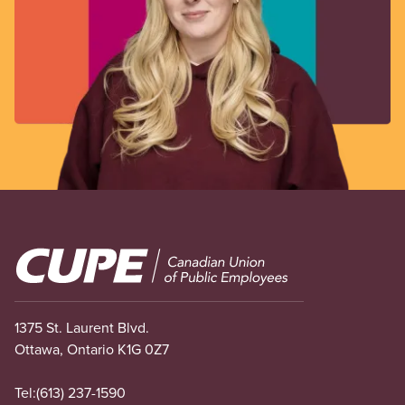
Image
1375 St. Laurent Blvd.
Ottawa, Ontario K1G 0Z7
Tel:
(613) 237-1590