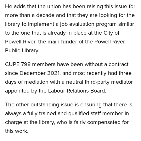
He adds that the union has been raising this issue for
more than a decade and that they are looking for the
library to implement a job evaluation program similar
to the one that is already in place at the City of
Powell River, the main funder of the Powell River
Public Library.
CUPE 798 members have been without a contract
since December 2021, and most recently had three
days of mediation with a neutral third-party mediator
appointed by the Labour Relations Board.
The other outstanding issue is ensuring that there is
always a fully trained and qualified staff member in
charge at the library, who is fairly compensated for
this work.