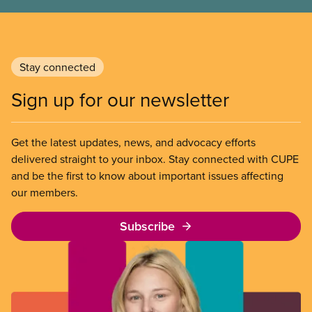
Stay connected
Sign up for our newsletter
Get the latest updates, news, and advocacy efforts
delivered straight to your inbox. Stay connected with CUPE
and be the first to know about important issues affecting
our members.
Subscribe