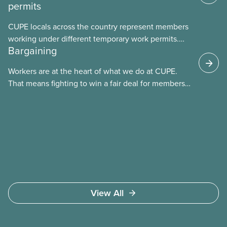
permits
CUPE locals across the country represent members
working under different temporary work permits.
Bargaining
These permits include temporary foreign worker
(TFW) permits, study permits and post-graduation
Workers are at the heart of what we do at CUPE.
work permits (PGWP).
That means fighting to win a fair deal for members
and ensuring they have a strong voice at the
bargaining table. Our job is to deliver better wages,
safer working conditions, and the respect our
members deserve—in every region and sector.
View All