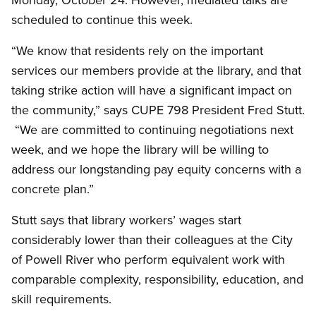
scheduled to continue this week.
“We know that residents rely on the important
services our members provide at the library, and that
taking strike action will have a significant impact on
the community,” says CUPE 798 President Fred Stutt.
“We are committed to continuing negotiations next
week, and we hope the library will be willing to
address our longstanding pay equity concerns with a
concrete plan.”
Stutt says that library workers’ wages start
considerably lower than their colleagues at the City
of Powell River who perform equivalent work with
comparable complexity, responsibility, education, and
skill requirements.