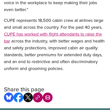
voice in the workplace to keep making their jobs
even better.”
CUPE represents 18,500 cabin crew at airlines large
and small across the country. For the past 40 years,
CUPE has worked with flight attendants to raise the
bar
across the industry, with better wages and health
and safety protections, improved cabin air quality
standards, better premiums for extended duty days,
and an end to restrictive and often discriminatory
uniform and grooming policies.
Share this page