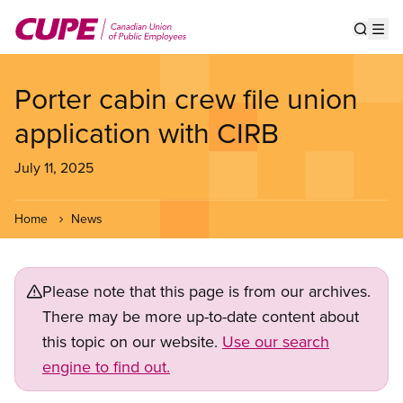
Skip
to
Show s
Op
main
content
Porter cabin crew file union
application with CIRB
July 11, 2025
Home
News
Please note that this page is from our archives.
There may be more up-to-date content about
this topic on our website.
Use our search
engine to find out.