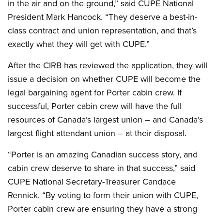
in the air and on the ground,” said CUPE National
President Mark Hancock. “They deserve a best-in-
class contract and union representation, and that’s
exactly what they will get with CUPE.”
After the CIRB has reviewed the application, they will
issue a decision on whether CUPE will become the
legal bargaining agent for Porter cabin crew. If
successful, Porter cabin crew will have the full
resources of Canada’s largest union – and Canada’s
largest flight attendant union – at their disposal.
“Porter is an amazing Canadian success story, and
cabin crew deserve to share in that success,” said
CUPE National Secretary-Treasurer Candace
Rennick. “By voting to form their union with CUPE,
Porter cabin crew are ensuring they have a strong