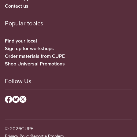
Contact us
Popular topics
Find your local
Sign up for workshops
Order materials from CUPE
Shop Universal Promotions
Follow Us
© 2026
CUPE.
Privacy Policy
Report a Problem