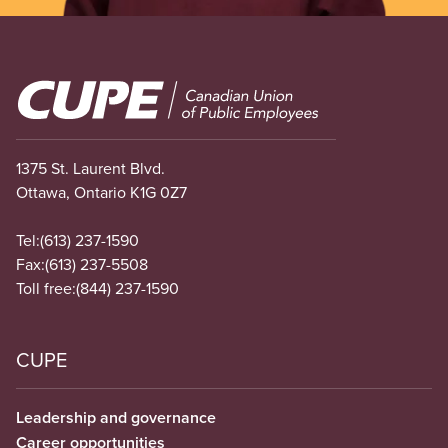
Image
1375 St. Laurent Blvd.
Ottawa, Ontario K1G 0Z7
Tel:
(613) 237-1590
Fax:
(613) 237-5508
Toll free:
(844) 237-1590
CUPE
Leadership and governance
Career opportunities