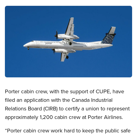
Image
Open image in modal
Porter cabin crew, with the support of CUPE, have
filed an application with the Canada Industrial
Relations Board (CIRB) to certify a union to represent
approximately 1,200 cabin crew at Porter Airlines.
“Porter cabin crew work hard to keep the public safe