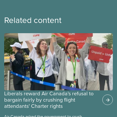
Related content
Liberals reward Air Canada's refusal to
bargain fairly by crushing flight
attendants' Charter rights
Air Canada asked the government to crush