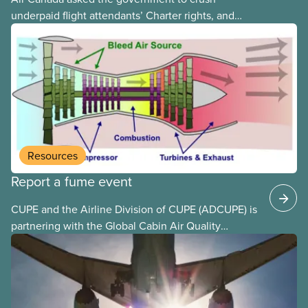
underpaid flight attendants’ Charter rights, and
Jobs Minister Patty Hajdu only waited a few hours
to deliver. The Liberal government has invoked
Section 107 of the Canada Labour Code to end a
strike by Air Canada flight attendants fighting to
end unpaid work and poverty wages.
Resources
Report a fume event
CUPE and the Airline Division of CUPE (ADCUPE) is
partnering with the Global Cabin Air Quality
Executive (GCAQE) to bring the membership
access to the Global Cabin Air Reporting
System (GCARS).