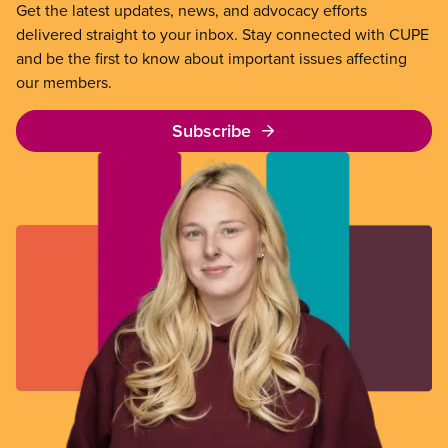
Get the latest updates, news, and advocacy efforts
delivered straight to your inbox. Stay connected with CUPE
and be the first to know about important issues affecting
our members.
Subscribe