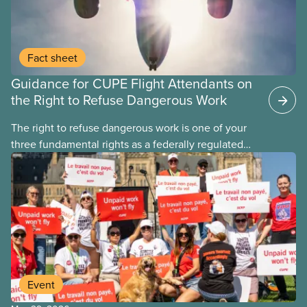
Fact sheet
Guidance for CUPE Flight Attendants on
the Right to Refuse Dangerous Work
The right to refuse dangerous work is one of your
three fundamental rights as a federally regulated
employee and legally it must be respected
by employers
Event