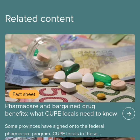
Related content
Fact sheet
Pharmacare and bargained drug
benefits: what CUPE locals need to know
Some provinces have signed onto the federal
pharmacare program. CUPE locals in these