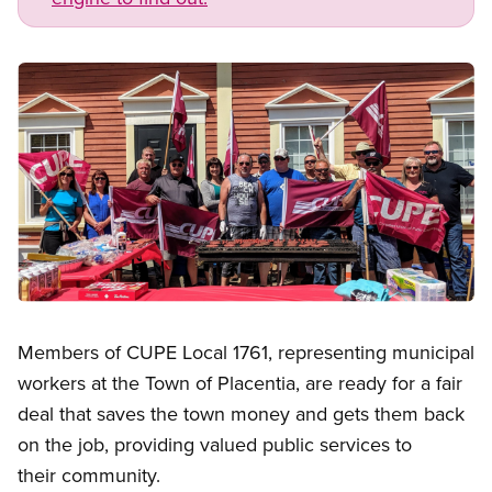
Image
Open image in modal
Members of CUPE Local 1761, representing municipal
workers at the Town of Placentia, are ready for a fair
deal that saves the town money and gets them back
on the job, providing valued public services to
their community.