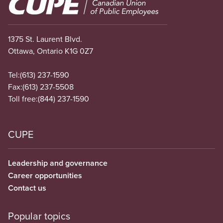
Image
1375 St. Laurent Blvd.
Ottawa, Ontario K1G 0Z7
Tel:
(613) 237-1590
Fax:
(613) 237-5508
Toll free:
(844) 237-1590
CUPE
Leadership and governance
Career opportunities
Contact us
Popular topics