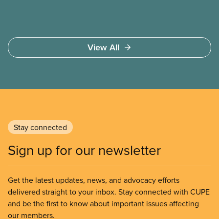
View All
Stay connected
Sign up for our newsletter
Get the latest updates, news, and advocacy efforts
delivered straight to your inbox. Stay connected with CUPE
and be the first to know about important issues affecting
our members.