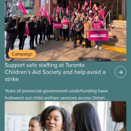
provinces have questions about how this program
may interact with their current group benefits.
Campaign
Support safe staffing at Toronto
Children’s Aid Society and help avoid a
strike
Years of provincial government underfunding have
hollowed out child welfare services across Ontario.
At the same time, CAS Toronto is refusing to
fight for