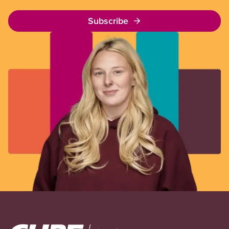
Subscribe