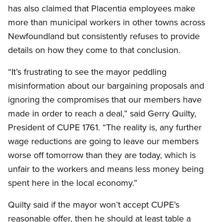
has also claimed that Placentia employees make
more than municipal workers in other towns across
Newfoundland but consistently refuses to provide
details on how they come to that conclusion.
“It’s frustrating to see the mayor peddling
misinformation about our bargaining proposals and
ignoring the compromises that our members have
made in order to reach a deal,” said Gerry Quilty,
President of CUPE 1761. “The reality is, any further
wage reductions are going to leave our members
worse off tomorrow than they are today, which is
unfair to the workers and means less money being
spent here in the local economy.”
Quilty said if the mayor won’t accept CUPE’s
reasonable offer, then he should at least table a