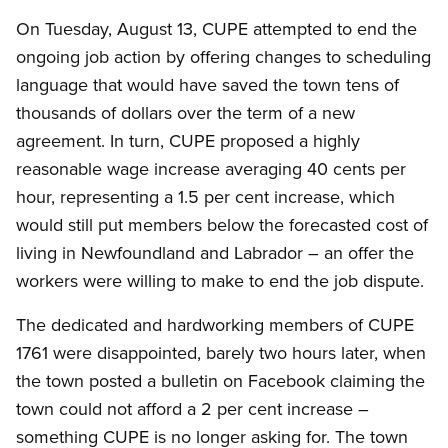
On Tuesday, August 13, CUPE attempted to end the
ongoing job action by offering changes to scheduling
language that would have saved the town tens of
thousands of dollars over the term of a new
agreement. In turn, CUPE proposed a highly
reasonable wage increase averaging 40 cents per
hour, representing a 1.5 per cent increase, which
would still put members below the forecasted cost of
living in Newfoundland and Labrador – an offer the
workers were willing to make to end the job dispute.
The dedicated and hardworking members of CUPE
1761 were disappointed, barely two hours later, when
the town posted a bulletin on Facebook claiming the
town could not afford a 2 per cent increase –
something CUPE is no longer asking for. The town