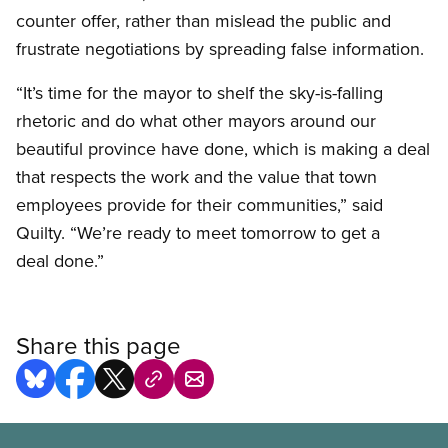
counter offer, rather than mislead the public and
frustrate negotiations by spreading false information.
“It’s time for the mayor to shelf the sky-is-falling
rhetoric and do what other mayors around our
beautiful province have done, which is making a deal
that respects the work and the value that town
employees provide for their communities,” said
Quilty. “We’re ready to meet tomorrow to get a
deal done.”
Share this page