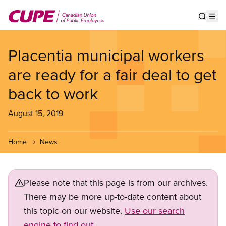
Skip
to
Show s
Op
main
content
Placentia municipal workers
are ready for a fair deal to get
back to work
August 15, 2019
Home
News
Please note that this page is from our archives.
There may be more up-to-date content about
this topic on our website.
Use our search
engine to find out.