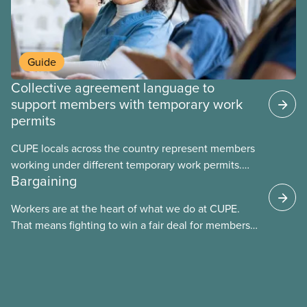
Guide
Collective agreement language to
support members with temporary work
permits
CUPE locals across the country represent members
working under different temporary work permits.
Bargaining
These permits include temporary foreign worker
(TFW) permits, study permits and post-graduation
Workers are at the heart of what we do at CUPE.
work permits (PGWP).
That means fighting to win a fair deal for members
and ensuring they have a strong voice at the
bargaining table. Our job is to deliver better wages,
safer working conditions, and the respect our
members deserve—in every region and sector.