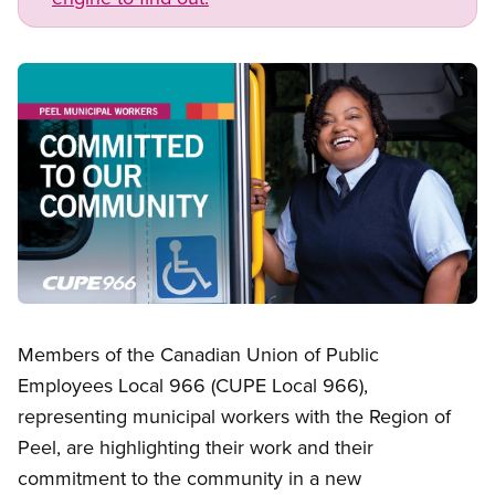
Image
Open image in modal
Members of the Canadian Union of Public
Employees Local 966 (CUPE Local 966),
representing municipal workers with the Region of
Peel, are highlighting their work and their
commitment to the community in a new