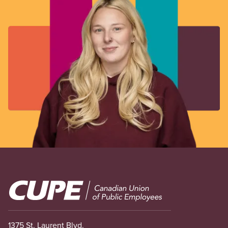
Image
1375 St. Laurent Blvd.