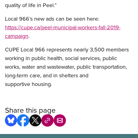
quality of life in Peel.”
Local 966’s new ads can be seen here:
https://cupe.ca/peel-municipal-workers-fall-2019-
campaign
.
CUPE Local 966 represents nearly 3,500 members
working in public health, social services, public
works, water and wastewater, public transportation,
long-term care, and in shelters and
supportive housing.
Share this page