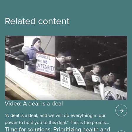
Related content
Video: A deal is a deal
“A deal is a deal, and we will do everything in our
power to hold you to this deal.” This is the promise
Time for solutions: Prioritizing health and
future CUPE national president Paul Moist made to