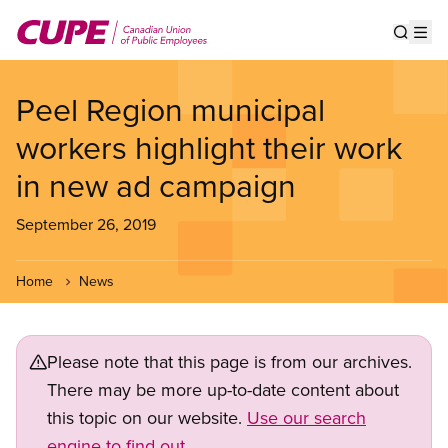
Skip
to
Show s
Op
main
content
Peel Region municipal
workers highlight their work
in new ad campaign
September 26, 2019
Home
News
Please note that this page is from our archives.
There may be more up-to-date content about
this topic on our website.
Use our search
engine to find out.