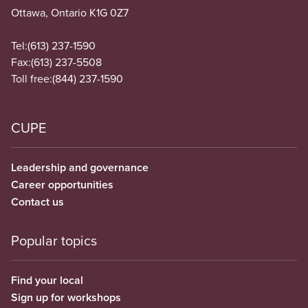
Ottawa, Ontario K1G 0Z7
Tel:
(613) 237-1590
Fax:
(613) 237-5508
Toll free:
(844) 237-1590
CUPE
Leadership and governance
Career opportunities
Contact us
Popular topics
Find your local
Sign up for workshops