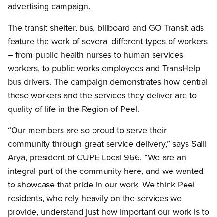
advertising campaign.
The transit shelter, bus, billboard and GO Transit ads
feature the work of several different types of workers
– from public health nurses to human services
workers, to public works employees and TransHelp
bus drivers. The campaign demonstrates how central
these workers and the services they deliver are to
quality of life in the Region of Peel.
“Our members are so proud to serve their
community through great service delivery,” says Salil
Arya, president of CUPE Local 966. “We are an
integral part of the community here, and we wanted
to showcase that pride in our work. We think Peel
residents, who rely heavily on the services we
provide, understand just how important our work is to