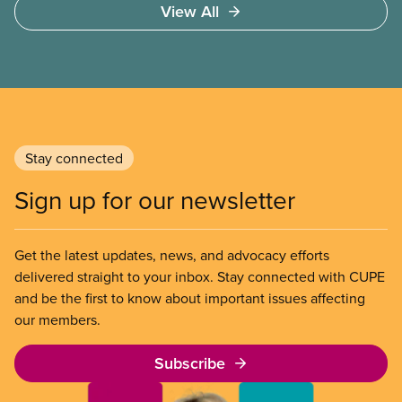
View All
over 1.7 million households – are in core housing
need, meaning their housing is unsafe, unsuitable,
or unaffordable.
Stay connected
Sign up for our newsletter
Get the latest updates, news, and advocacy efforts
delivered straight to your inbox. Stay connected with CUPE
and be the first to know about important issues affecting
our members.
Subscribe