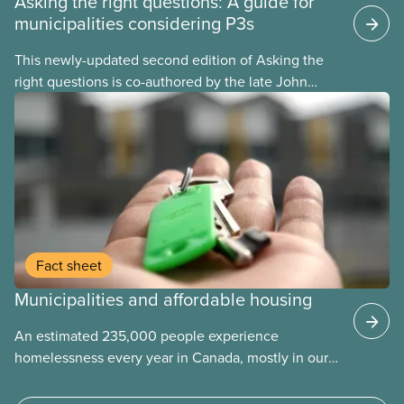
Asking the right questions: A guide for
municipalities considering P3s
This newly-updated second edition of Asking the
right questions is co-authored by the late John
Loxley and his son, researcher Salim Loxley. The
guide reviews the latest evidence and experiences
from across Canada and around the world, taking a
critical look at the case for and against using
public-private partnerships (P3s) for municipal
infrastructure. This online text is adapted from the
print version of the guide.
Fact sheet
Municipalities and affordable housing
An estimated 235,000 people experience
homelessness every year in Canada, mostly in our
municipalities. Canada Mortgage and Housing
Corporation (CMHC) has determined that far more –