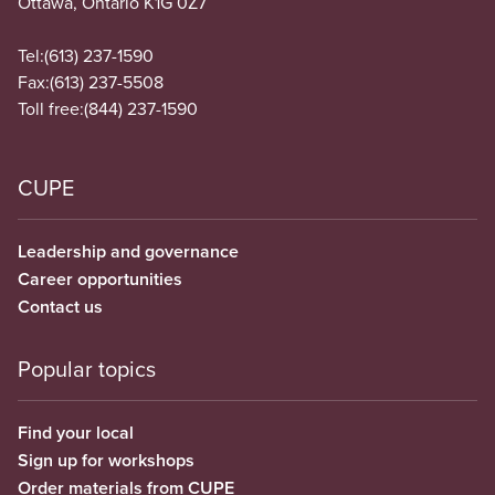
Ottawa, Ontario K1G 0Z7
Tel:
(613) 237-1590
Fax:
(613) 237-5508
Toll free:
(844) 237-1590
CUPE
Leadership and governance
Career opportunities
Contact us
Popular topics
Find your local
Sign up for workshops
Order materials from CUPE