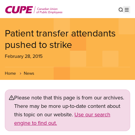
Skip
to
Show s
Op
main
content
Patient transfer attendants
pushed to strike
February 28, 2015
Home
News
Please note that this page is from our archives.
There may be more up-to-date content about
this topic on our website.
Use our search
engine to find out.