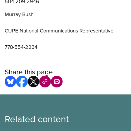
504-209-2946
Murray Bush
CUPE National Communications Representative
778-554-2234
Share this page
Related content