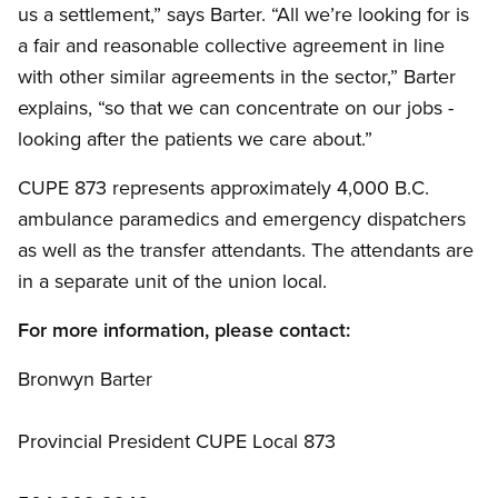
us a settlement,” says Barter. “All we’re looking for is
a fair and reasonable collective agreement in line
with other similar agreements in the sector,” Barter
explains, “so that we can concentrate on our jobs -
looking after the patients we care about.”
CUPE 873 represents approximately 4,000 B.C.
ambulance paramedics and emergency dispatchers
as well as the transfer attendants. The attendants are
in a separate unit of the union local.
For more information, please contact:
Bronwyn Barter
Provincial President CUPE Local 873