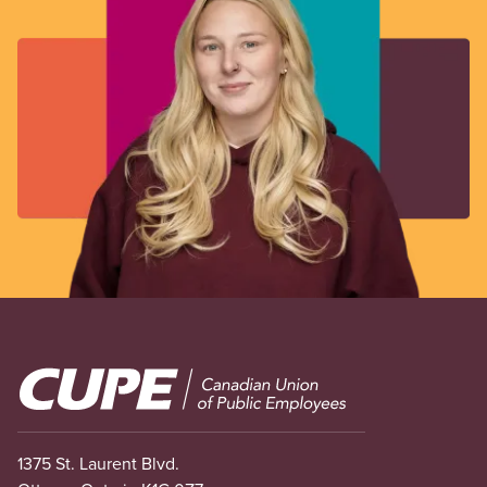
Image
1375 St. Laurent Blvd.