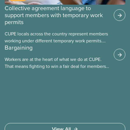
Collective agreement language to
support members with temporary work
permits
CUPE locals across the country represent members
working under different temporary work permits.
Bargaining
These permits include temporary foreign worker
(TFW) permits, study permits and post-graduation
Workers are at the heart of what we do at CUPE.
work permits (PGWP).
That means fighting to win a fair deal for members
and ensuring they have a strong voice at the
bargaining table. Our job is to deliver better wages,
safer working conditions, and the respect our
members deserve—in every region and sector.
View All