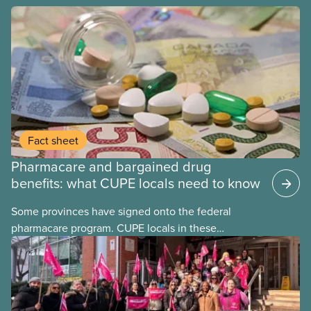
Fact sheet
Pharmacare and bargained drug
benefits: what CUPE locals need to know
Some provinces have signed onto the federal
pharmacare program. CUPE locals in these
provinces have questions about how this program
may interact with their current group benefits.