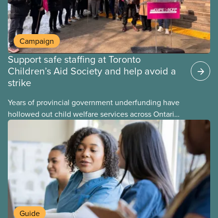
Campaign
Support safe staffing at Toronto
Children’s Aid Society and help avoid a
strike
Years of provincial government underfunding have
hollowed out child welfare services across Ontario.
At the same time, CAS Toronto is refusing to
fight for
Guide