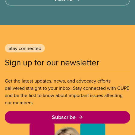
Stay connected
Sign up for our newsletter
Get the latest updates, news, and advocacy efforts
delivered straight to your inbox. Stay connected with CUPE
and be the first to know about important issues affecting
our members.
Subscribe