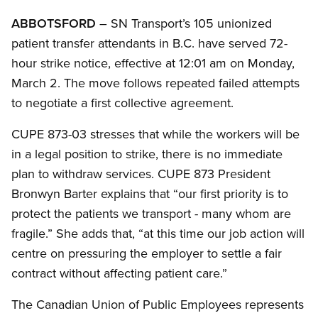
ABBOTSFORD
– SN Transport’s 105 unionized
patient transfer attendants in B.C. have served 72-
hour strike notice, effective at 12:01 am on Monday,
March 2. The move follows repeated failed attempts
to negotiate a first collective agreement.
CUPE 873-03 stresses that while the workers will be
in a legal position to strike, there is no immediate
plan to withdraw services. CUPE 873 President
Bronwyn Barter explains that “our first priority is to
protect the patients we transport - many whom are
fragile.” She adds that, “at this time our job action will
centre on pressuring the employer to settle a fair
contract without affecting patient care.”
The Canadian Union of Public Employees represents