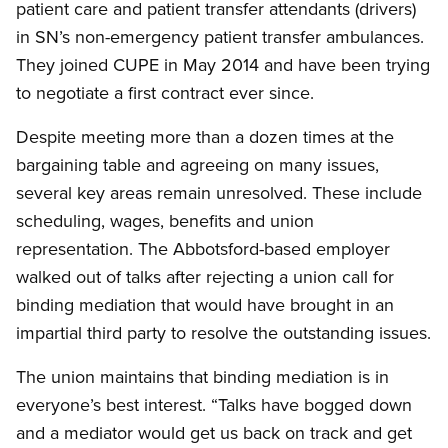
patient care and patient transfer attendants (drivers)
in SN’s non-emergency patient transfer ambulances.
They joined CUPE in May 2014 and have been trying
to negotiate a first contract ever since.
Despite meeting more than a dozen times at the
bargaining table and agreeing on many issues,
several key areas remain unresolved. These include
scheduling, wages, benefits and union
representation. The Abbotsford-based employer
walked out of talks after rejecting a union call for
binding mediation that would have brought in an
impartial third party to resolve the outstanding issues.
The union maintains that binding mediation is in
everyone’s best interest. “Talks have bogged down
and a mediator would get us back on track and get