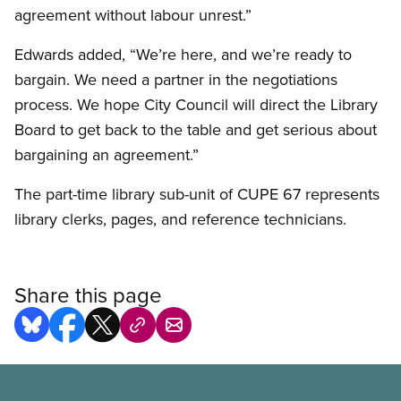
agreement without labour unrest.”
Edwards added, “We’re here, and we’re ready to
bargain. We need a partner in the negotiations
process. We hope City Council will direct the Library
Board to get back to the table and get serious about
bargaining an agreement.”
The part-time library sub-unit of CUPE 67 represents
library clerks, pages, and reference technicians.
Share this page