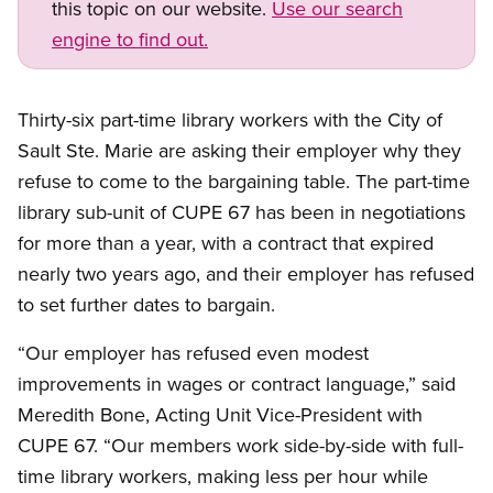
this topic on our website.
Use our search
engine to find out.
Open image in modal
Thirty-six part-time library workers with the City of
Sault Ste. Marie are asking their employer why they
refuse to come to the bargaining table. The part-time
library sub-unit of CUPE 67 has been in negotiations
for more than a year, with a contract that expired
nearly two years ago, and their employer has refused
to set further dates to bargain.
“Our employer has refused even modest
improvements in wages or contract language,” said
Meredith Bone, Acting Unit Vice-President with
CUPE 67. “Our members work side-by-side with full-
time library workers, making less per hour while