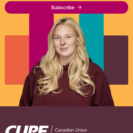
Subscribe
Image