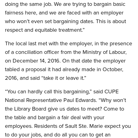
doing the same job. We are trying to bargain basic
fairness here, and we are faced with an employer
who won’t even set bargaining dates. This is about
respect and equitable treatment.”
The local last met with the employer, in the presence
of a conciliation officer from the Ministry of Labour,
on December 14, 2016. On that date the employer
tabled a proposal it had already made in October,
2016, and said “take it or leave it.”
“You can hardly call this bargaining,” said CUPE
National Representative Paul Edwards. “Why won’t
the Library Board give us dates to meet? Come to
the table and bargain a fair deal with your
employees. Residents of Sault Ste. Marie expect you
to do your jobs, and do all you can to get an