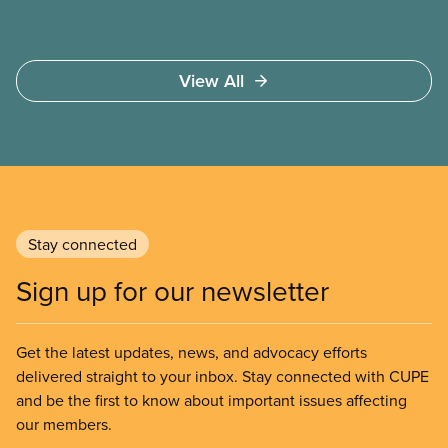
View All
Stay connected
Sign up for our newsletter
Get the latest updates, news, and advocacy efforts
delivered straight to your inbox. Stay connected with CUPE
and be the first to know about important issues affecting
our members.