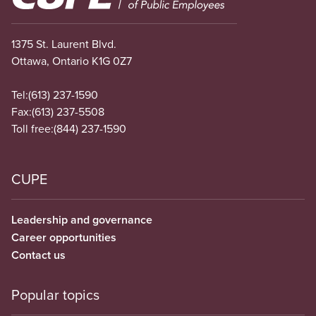
1375 St. Laurent Blvd.
Ottawa, Ontario K1G 0Z7
Tel:
(613) 237-1590
Fax:
(613) 237-5508
Toll free:
(844) 237-1590
CUPE
Leadership and governance
Career opportunities
Contact us
Popular topics