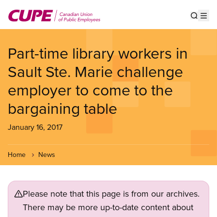
Skip
to
Show s
Op
main
content
Part-time library workers in
Sault Ste. Marie challenge
employer to come to the
bargaining table
January 16, 2017
Home
News
Please note that this page is from our archives.
There may be more up-to-date content about