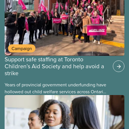
may interact with their current group benefits.
Campaign
Support safe staffing at Toronto
Children’s Aid Society and help avoid a
strike
Years of provincial government underfunding have
hollowed out child welfare services across Ontario.
At the same time, CAS Toronto is refusing to
fight for