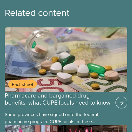
Related content
Fact sheet
Pharmacare and bargained drug
benefits: what CUPE locals need to know
Some provinces have signed onto the federal
pharmacare program. CUPE locals in these
provinces have questions about how this program