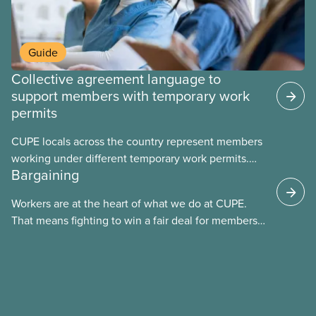
Guide
Collective agreement language to
support members with temporary work
permits
CUPE locals across the country represent members
working under different temporary work permits.
Bargaining
These permits include temporary foreign worker
(TFW) permits, study permits and post-graduation
Workers are at the heart of what we do at CUPE.
work permits (PGWP).
That means fighting to win a fair deal for members
and ensuring they have a strong voice at the
bargaining table. Our job is to deliver better wages,
safer working conditions, and the respect our
members deserve—in every region and sector.