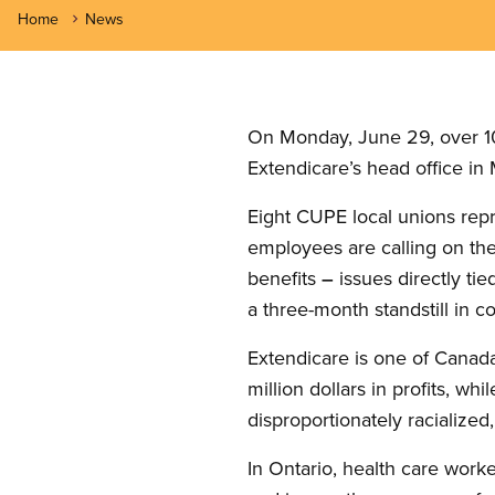
Home
News
On Monday, June 29, over 10
Extendicare’s head office i
Eight CUPE local unions repr
employees are calling on the
benefits
–
issues directly tie
a three-month standstill in co
Extendicare is one of Canada
million dollars in profits, 
disproportionately racialize
In Ontario, health care worke