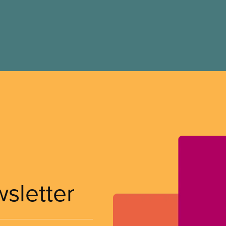
wsletter