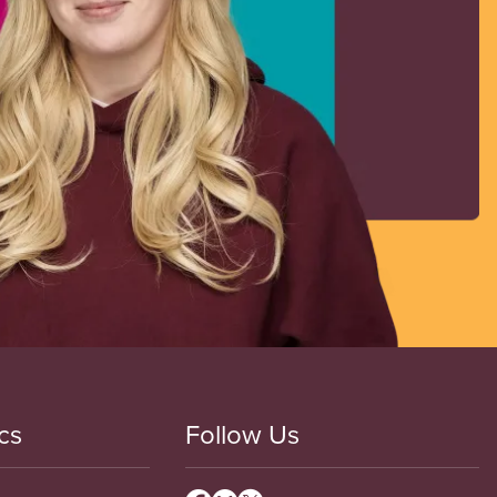
cs
Follow Us