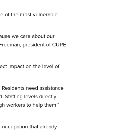
me of the most vulnerable
cause we care about our
a Freeman, president of CUPE
rect impact on the level of
s. Residents need assistance
. Staffing levels directly
ugh workers to help them,”
n occupation that already