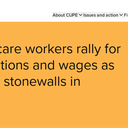
Main
About CUPE
Issues and action
Fi
navigation
are workers rally for
itions and wages as
n stonewalls in