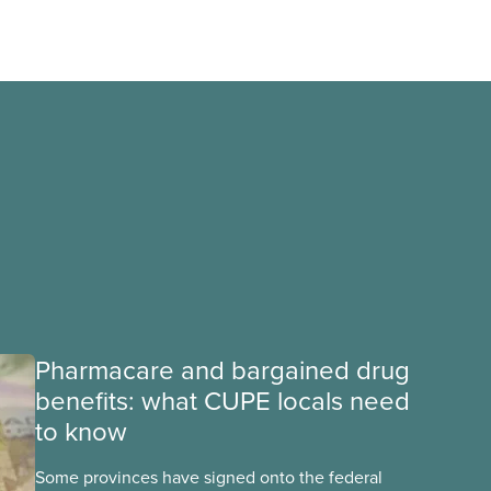
Pharmacare and bargained drug
benefits: what CUPE locals need
to know
Some provinces have signed onto the federal