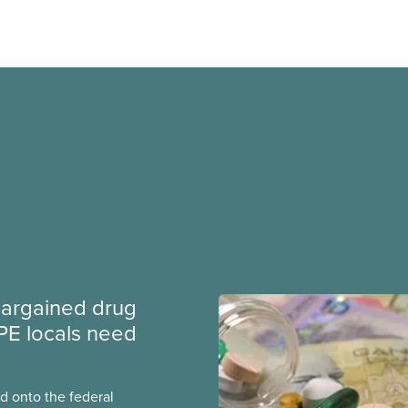
argained drug
PE locals need
 onto the federal