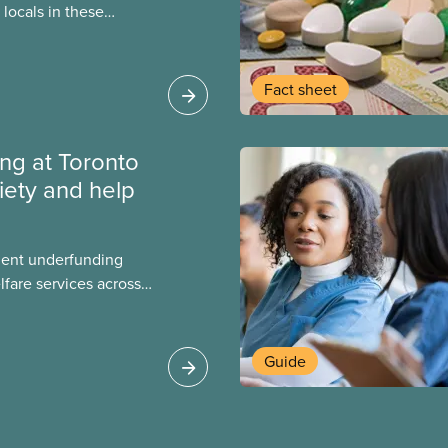
locals in these
bout how this
heir current
Fact sheet
ing at Toronto
iety and help
ment underfunding
fare services across
CAS Toronto is
Guide