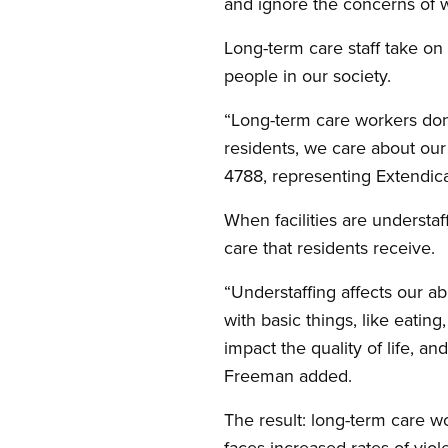
and ignore the concerns of w
Long-term care staff take on
people in our society.
“Long-term care workers don
residents, we care about our
4788, representing Extendi
When facilities are understaf
care that residents receive.
“Understaffing affects our ab
with basic things, like eating,
impact the quality of life, 
Freeman added.
The result: long-term care w
faces increased rates of viol