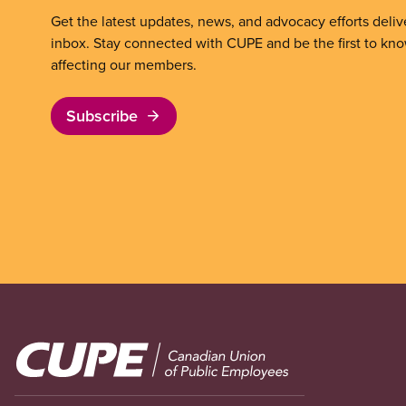
Get the latest updates, news, and advocacy efforts deliv
inbox. Stay connected with CUPE and be the first to kn
affecting our members.
Subscribe
Image