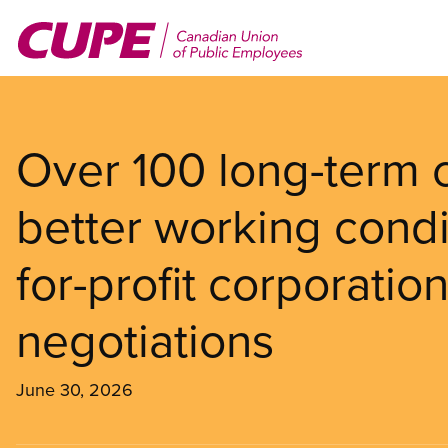
Skip
to
main
content
Over 100 long-term c
better working cond
for-profit corporatio
negotiations
June 30, 2026