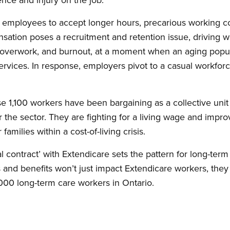
ce employees to accept longer hours, precarious working co
tion poses a recruitment and retention issue, driving wor
, overwork, and burnout, at a moment when an aging popul
vices. In response, employers pivot to a casual workforc
se 1,100 workers have been bargaining as a collective unit f
r the sector. They are fighting for a living wage and impr
amilies within a cost-of-living crisis.
al contract’ with Extendicare sets the pattern for long-ter
nd benefits won’t just impact Extendicare workers, they wi
000 long-term care workers in Ontario.