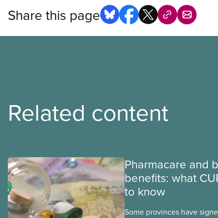
Share this page
Related content
Pharmacare and b
benefits: what CU
to know
Some provinces have signed