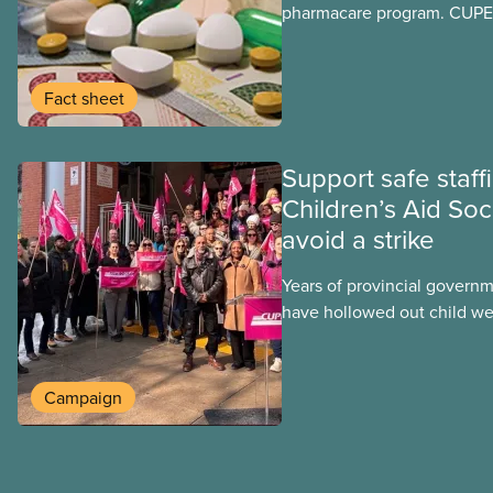
pharmacare program. CUPE 
provinces have questions a
program may interact with t
group benefits.
Fact sheet
Support safe staff
Children’s Aid Soc
avoid a strike
Years of provincial govern
have hollowed out child wel
Ontario. At the same time, 
refusing to fight for
Campaign