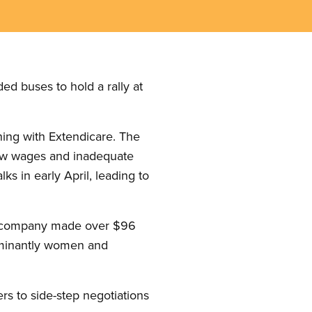
d buses to hold a rally at
ining with Extendicare. The
 low wages and inadequate
ks in early April, leading to
the company made over $96
edominantly women and
ers to side-step negotiations