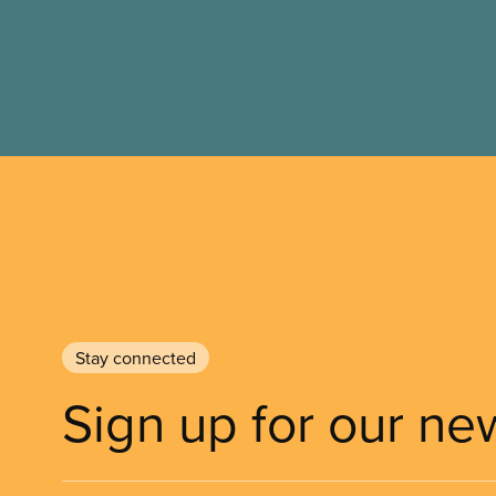
Stay connected
Sign up for our ne