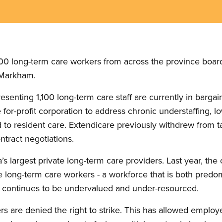
0 long-term care workers from across the province boarde
n Markham.
esenting 1,100 long-term care staff are currently in barga
 for-profit corporation to address chronic understaffing,
d to resident care. Extendicare previously withdrew from tal
ntract negotiations.
’s largest private long-term care providers. Last year, 
while long-term care workers - a workforce that is both pr
d, continues to be undervalued and under-resourced.
rs are denied the right to strike. This has allowed employ