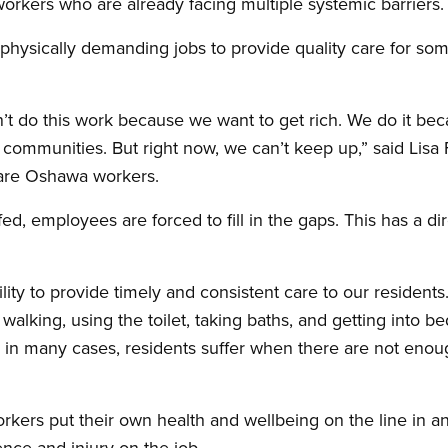
orkers who are already facing multiple systemic barriers.
 physically demanding jobs to provide quality care for so
’t do this work because we want to get rich. We do it be
 communities. But right now, we can’t keep up,” said Lis
care Oshawa workers.
fed, employees are forced to fill in the gaps. This has a di
ility to provide timely and consistent care to our resident
 walking, using the toilet, taking baths, and getting into bed
and in many cases, residents suffer when there are not eno
orkers put their own health and wellbeing on the line in a
ence and injury on the job.