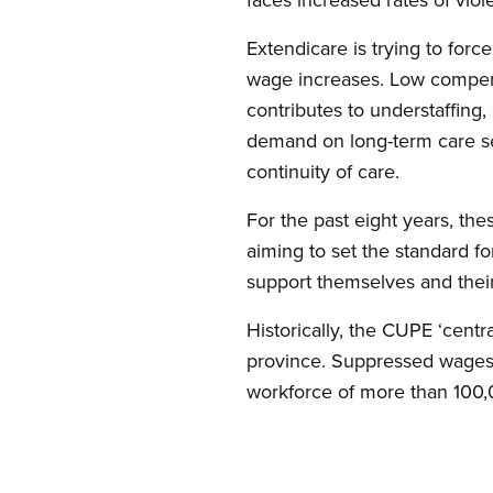
Extendicare is trying to for
wage increases. Low compensa
contributes to understaffing
demand on long-term care ser
continuity of care.
For the past eight years, the
aiming to set the standard fo
support themselves and their f
Historically, the CUPE ‘centr
province. Suppressed wages a
workforce of more than 100,