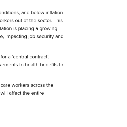
nditions, and below-inflation
kers out of the sector. This
ation is placing a growing
e, impacting job security and
or a ‘central contract’,
ovements to health benefits to
m care workers across the
ll affect the entire