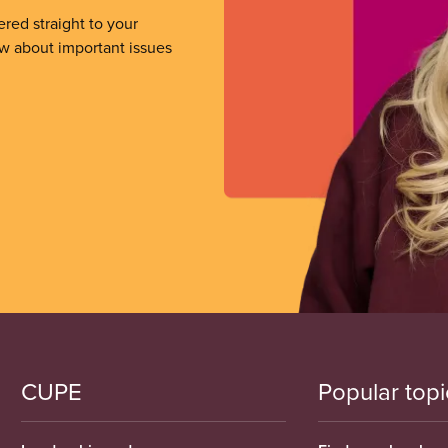
ered straight to your
ow about important issues
CUPE
Popular topi