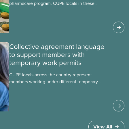
pharmacare program. CUPE locals in these
provinces have questions about how this
program may interact with their current
group benefits.
Collective agreement language
to support members with
temporary work permits
CUPE locals across the country represent
members working under different temporary
work permits. These permits include temporary
foreign worker (TFW) permits, study permits and
post-graduation work permits (PGWP).
View All