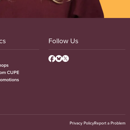
cs
Follow Us
hops
from CUPE
romotions
Privacy Policy
Report a Problem