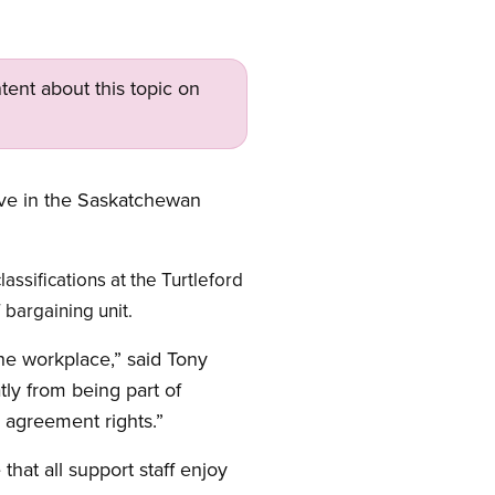
tent about this topic on
ive in the Saskatchewan
ssifications at the Turtleford
bargaining unit.
the workplace,” said Tony
ly from being part of
 agreement rights.”
hat all support staff enjoy