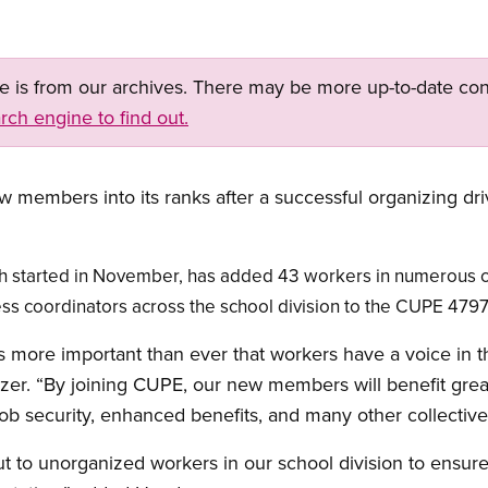
ge is from our archives. There may be more up-to-date con
rch engine to find out.
members into its ranks after a successful organizing dr
h started in November, has added 43 workers in numerous cla
 coordinators across the school division to the CUPE 4797 
 is more important than ever that workers have a voice in 
er. “By joining CUPE, our new members will benefit great
job security, enhanced benefits, and many other collective
t to unorganized workers in our school division to ensure t