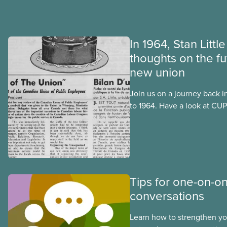
In 1964, Stan Littl
thoughts on the fu
new union
Join us on a journey back i
to 1964. Have a look at CUPE
publication, The Journal. I
official languages, in Octo
after CUPE’s founding conv
September 1963.
Tips for one-on-o
conversations
Learn how to strengthen y