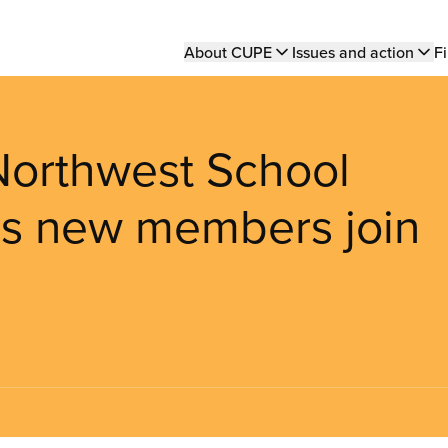
Main
About CUPE
Issues and action
Fi
navigation
 Northwest School
 as new members join