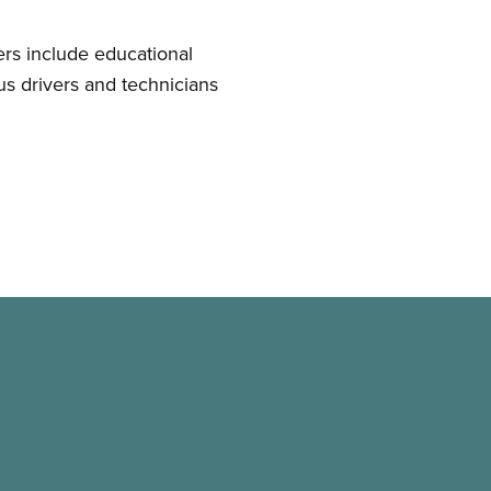
s include educational
bus drivers and technicians