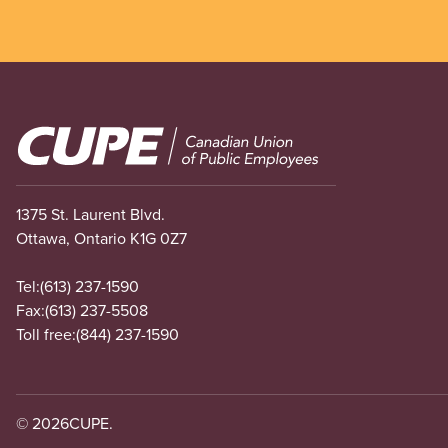
Image
1375 St. Laurent Blvd.
Ottawa, Ontario K1G 0Z7
Tel:
(613) 237-1590
Fax:
(613) 237-5508
Toll free:
(844) 237-1590
© 2026
CUPE.