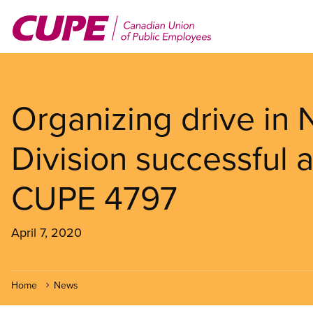
Skip
to
main
content
Organizing drive in
Division successful
CUPE 4797
April 7, 2020
Home
News