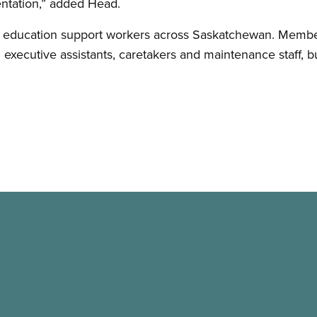
entation,” added Head.
 education support workers across Saskatchewan. Member
d executive assistants, caretakers and maintenance staff, 