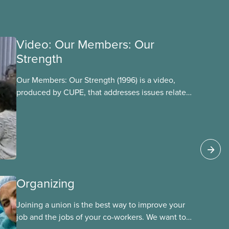
Video: Our Members: Our
Strength
Our Members: Our Strength (1996) is a video,
produced by CUPE, that addresses issues related
to member participation in our union. The video
is introduced by then-CUPE National President
Judy Darcy and shows success stories of
member involvement and mobilization.
Organizing
Joining a union is the best way to improve your
job and the jobs of your co-workers. We want to