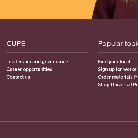
CUPE
Popular topi
Leadership and governance
Find your local
Career opportunities
Sign up for works
Contact us
Order materials 
Shop Universal P