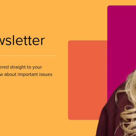
wsletter
ered straight to your
ow about important issues