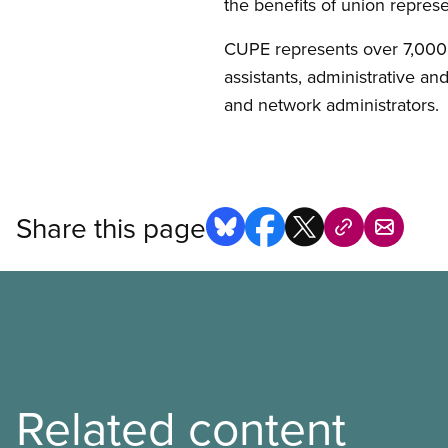
the benefits of union repres
CUPE represents over 7,000
assistants, administrative an
and network administrators.
Share this page
Related content