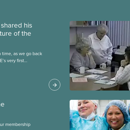
e shared his
ture of the
n time, as we go back
’s very first
t was published in both
ber 1964, one year
ention in
ne
our membership