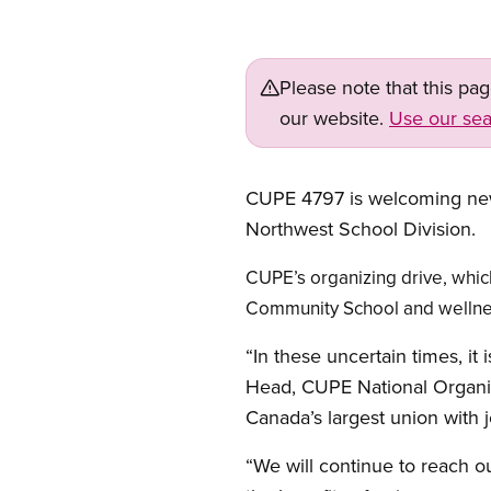
Please note that this pa
our website.
Use our sea
CUPE 4797 is welcoming new 
Northwest School Division.
CUPE’s organizing drive, whic
Community School and wellness
“In these uncertain times, it
Head, CUPE National Organiz
Canada’s largest union with 
“We will continue to reach ou