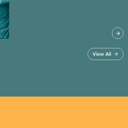
provide the benefits of union membership to as
many workers as possible. Workers have the right
to join a union and choose a union to represent
them when dealing with their employer. Bringing
new members into CUPE is an important part of
our work and CUPE staff are available to help
workers organize in every province.
View All