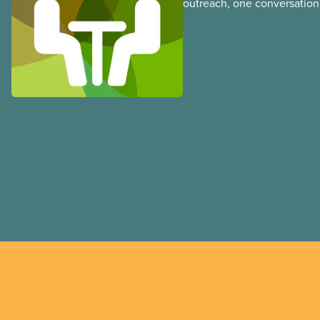
outreach, one conversation 