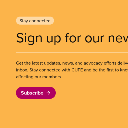
Stay connected
Sign up for our ne
Get the latest updates, news, and advocacy efforts deliv
inbox. Stay connected with CUPE and be the first to kn
affecting our members.
Subscribe