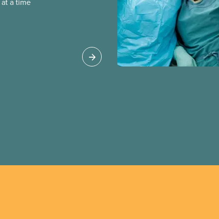
at a time