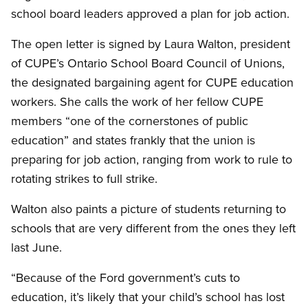
school board leaders approved a plan for job action.
The open letter is signed by Laura Walton, president
of CUPE’s Ontario School Board Council of Unions,
the designated bargaining agent for CUPE education
workers. She calls the work of her fellow CUPE
members “one of the cornerstones of public
education” and states frankly that the union is
preparing for job action, ranging from work to rule to
rotating strikes to full strike.
Walton also paints a picture of students returning to
schools that are very different from the ones they left
last June.
“Because of the Ford government’s cuts to
education, it’s likely that your child’s school has lost