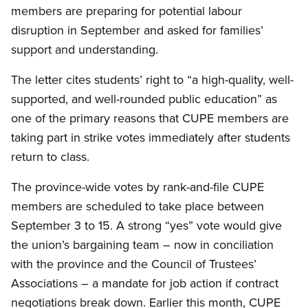
members are preparing for potential labour
disruption in September and asked for families’
support and understanding.
The letter cites students’ right to “a high-quality, well-
supported, and well-rounded public education” as
one of the primary reasons that CUPE members are
taking part in strike votes immediately after students
return to class.
The province-wide votes by rank-and-file CUPE
members are scheduled to take place between
September 3 to 15. A strong “yes” vote would give
the union’s bargaining team – now in conciliation
with the province and the Council of Trustees’
Associations – a mandate for job action if contract
negotiations break down. Earlier this month, CUPE