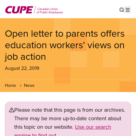
Skip
to
Show s
Op
main
content
Open letter to parents offers
education workers’ views on
job action
August 22, 2019
Home
News
Please note that this page is from our archives.
There may be more up-to-date content about
this topic on our website.
Use our search
engine to find out.