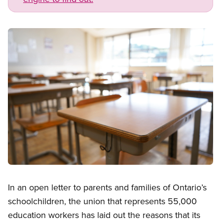
Image
Open image in modal
In an open letter to parents and families of Ontario’s
schoolchildren, the union that represents 55,000
education workers has laid out the reasons that its