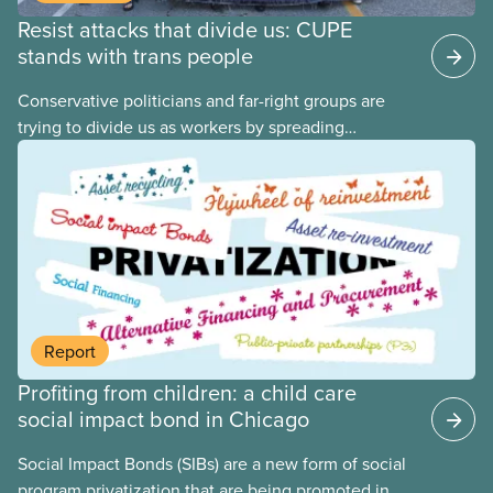
Resist attacks that divide us: CUPE
stands with trans people
Conservative politicians and far-right groups are
trying to divide us as workers by spreading
disinformation about 2SLGBTQI+ youth. They are
targeting trans youth to distract us from their anti-
worker policies, spreading hate about vulnerable
people for political gain. Right-wing governments
benefit from workers being divided instead of
united against cuts to public services, the cost of
living crisis, and more.
Report
Profiting from children: a child care
social impact bond in Chicago
Social Impact Bonds (SIBs) are a new form of social
program privatization that are being promoted in