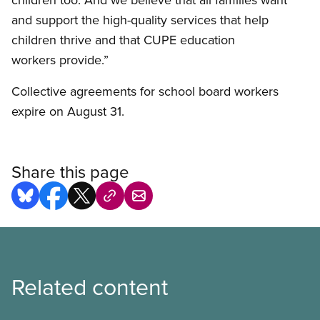
and support the high-quality services that help
children thrive and that CUPE education
workers provide.”
Collective agreements for school board workers
expire on August 31.
Share this page
Related content