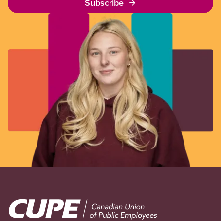
Subscribe
Image