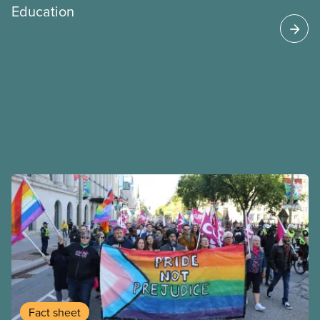
Education
Fact sheet