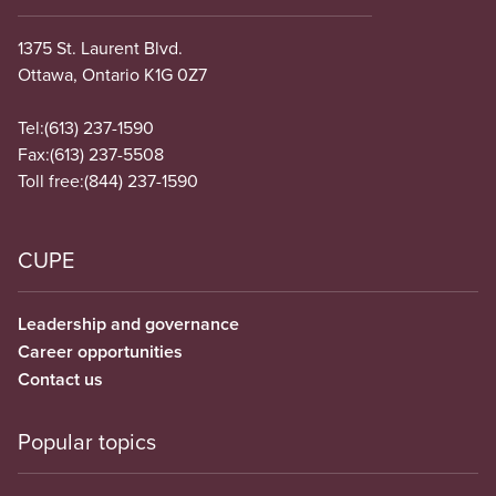
1375 St. Laurent Blvd.
Ottawa, Ontario K1G 0Z7
Tel:
(613) 237-1590
Fax:
(613) 237-5508
Toll free:
(844) 237-1590
CUPE
Leadership and governance
Career opportunities
Contact us
Popular topics