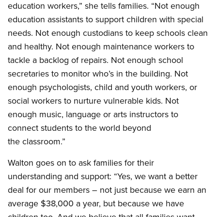
education workers,” she tells families. “Not enough
education assistants to support children with special
needs. Not enough custodians to keep schools clean
and healthy. Not enough maintenance workers to
tackle a backlog of repairs. Not enough school
secretaries to monitor who’s in the building. Not
enough psychologists, child and youth workers, or
social workers to nurture vulnerable kids. Not
enough music, language or arts instructors to
connect students to the world beyond
the classroom.”
Walton goes on to ask families for their
understanding and support: “Yes, we want a better
deal for our members – not just because we earn an
average $38,000 a year, but because we have
children too. And we believe that all families want