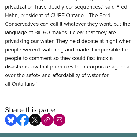
privatization have deadly consequences,” said Fred
Hahn, president of CUPE Ontario. “The Ford
Conservatives can call it whatever they want, but the
language of Bill 60 makes it clear that they are
privatizing our water. They held debate at night when
people weren’t watching and made it impossible for
people to comment so they could fast track a
disastrous law that prioritizes their corporate agenda
over the safety and affordability of water for
all Ontarians.”
Share this page