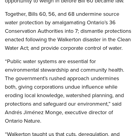
opportunity to weigh in before Bill 60 became law.”
Together, Bills 60, 56, and 68 undermine source
water protection by amalgamating Ontario’s 36
Conservation Authorities into 7; dismantle protections
enacted following the Walkerton disaster in the Clean
Water Act; and provide corporate control of water.
“Public water systems are essential for
environmental stewardship and community health.
The government’s rushed approach undermines
both, giving corporations undue influence while
eroding local knowledge, watershed planning, and
protections and safeguard our environment,” said
Andrés Jiménez Monge, executive director of
Ontario Nature.
“Walkerton taught us that cuts, deregulation, and