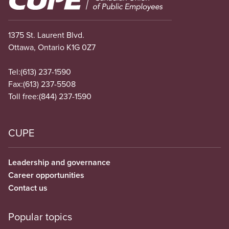
1375 St. Laurent Blvd.
Ottawa, Ontario K1G 0Z7
Tel:
(613) 237-1590
Fax:
(613) 237-5508
Toll free:
(844) 237-1590
CUPE
Leadership and governance
Career opportunities
Contact us
Popular topics