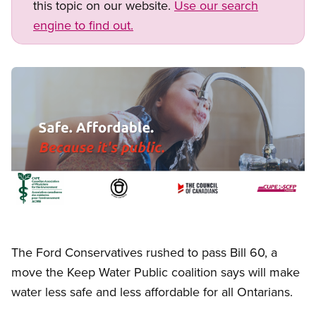
this topic on our website.
Use our search
engine to find out.
Image
Open image in modal
The Ford Conservatives rushed to pass Bill 60, a
move the Keep Water Public coalition says will make
water less safe and less affordable for all Ontarians.