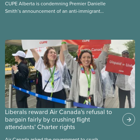
CUPE Alberta is condemning Premier Danielle
Smith’s announcement of an anti-immigrant
referendum that seeks permission for her
government to make it harder for Albertans to vote.
Liberals reward Air Canada's refusal to
bargain fairly by crushing flight
attendants' Charter rights
Air Canada asked the government to crush