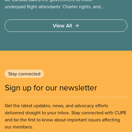
underpaid flight attendants’ Charter rights, and
Jobs Minister Patty Hajdu only waited a few hours
to deliver. The Liberal government has invoked
View All
Section 107 of the Canada Labour Code to end a
strike by Air Canada flight attendants fighting to
end unpaid work and poverty wages.
Stay connected
Sign up for our newsletter
Get the latest updates, news, and advocacy efforts
delivered straight to your inbox. Stay connected with CUPE
and be the first to know about important issues affecting
our members.