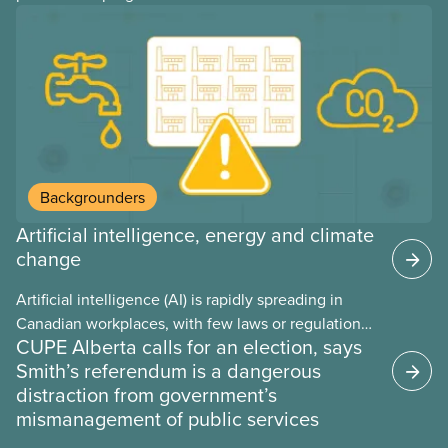
provinces have questions about how this program
may interact with their current group benefits.
Backgrounders
Artificial intelligence, energy and climate
change
Artificial intelligence (AI) is rapidly spreading in
Canadian workplaces, with few laws or regulations,
CUPE Alberta calls for an election, says
and little testing. This backgrounder looks at AI’s
Smith’s referendum is a dangerous
energy use, its environmental impacts, the private
distraction from government’s
sector’s role in accelerating these impacts, and
mismanagement of public services
what we can do to address them.