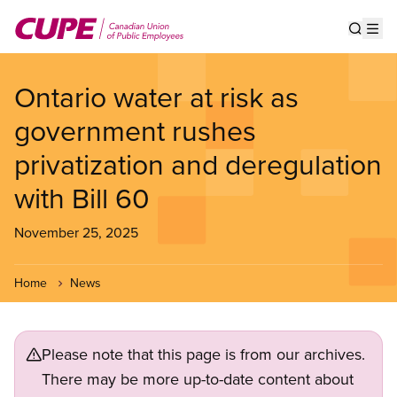
Skip
to
Show s
Op
main
content
Ontario water at risk as
government rushes
privatization and deregulation
with Bill 60
November 25, 2025
Home
News
Please note that this page is from our archives.
There may be more up-to-date content about