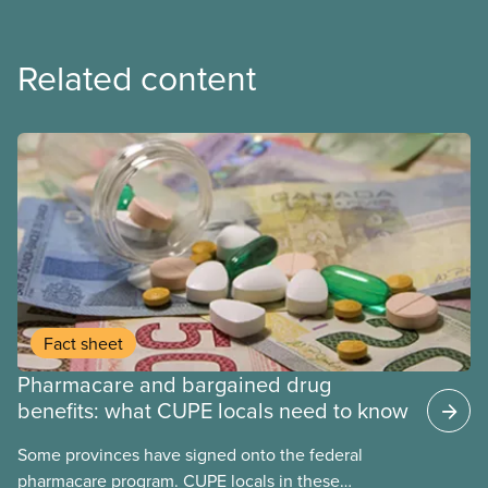
Related content
Fact sheet
Pharmacare and bargained drug
benefits: what CUPE locals need to know
Some provinces have signed onto the federal
pharmacare program. CUPE locals in these