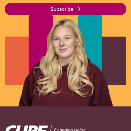
Subscribe
Image