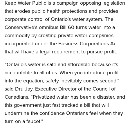
Keep Water Public is a campaign opposing legislation
that erodes public health protections and provides
corporate control of Ontario’s water system. The
Conservative’s omnibus Bill 60 turns water into a
commodity by creating private water companies
incorporated under the Business Corporations Act
that will have a legal requirement to pursue profit.
“Ontario’s water is safe and affordable because it’s
accountable to all of us. When you introduce profit
into the equation, safety inevitably comes second,”
said Dru Jay, Executive Director of the Council of
Canadians. “Privatized water has been a disaster, and
this government just fast tracked a bill that will
undermine the confidence Ontarians feel when they
turn on a faucet.”