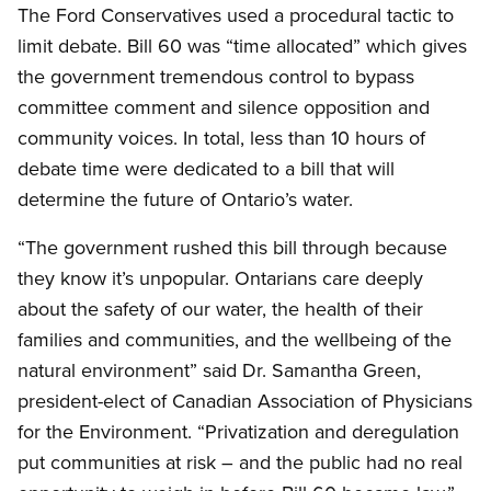
The Ford Conservatives used a procedural tactic to
limit debate. Bill 60 was “time allocated” which gives
the government tremendous control to bypass
committee comment and silence opposition and
community voices. In total, less than 10 hours of
debate time were dedicated to a bill that will
determine the future of Ontario’s water.
“The government rushed this bill through because
they know it’s unpopular. Ontarians care deeply
about the safety of our water, the health of their
families and communities, and the wellbeing of the
natural environment” said Dr. Samantha Green,
president-elect of Canadian Association of Physicians
for the Environment. “Privatization and deregulation
put communities at risk – and the public had no real