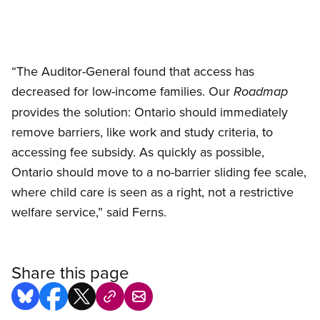
“The Auditor-General found that access has
decreased for low-income families. Our
Roadmap
provides the solution: Ontario should immediately
remove barriers, like work and study criteria, to
accessing fee subsidy. As quickly as possible,
Ontario should move to a no-barrier sliding fee scale,
where child care is seen as a right, not a restrictive
welfare service,” said Ferns.
Share this page