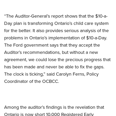
“The Auditor-General’s report shows that the $10-a-
Day plan is transforming Ontario’s child care system
for the better. It also provides serious analysis of the
problems in Ontario’s implementation of $10-a-Day.
The Ford government says that they accept the
Auditor’s recommendations, but without a new
agreement, we could lose the precious progress that
has been made and never be able to fix the gaps.
The clock is ticking,” said Carolyn Ferns, Policy
Coordinator of the OCBCC.
Among the auditor’s findings is the revelation that
Ontario is now short 10,000 Registered Early