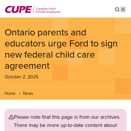
Skip
to
Show s
Op
main
content
Ontario parents and
educators urge Ford to sign
new federal child care
agreement
October 2, 2025
Home
News
Please note that this page is from our archives.
There may be more up-to-date content about