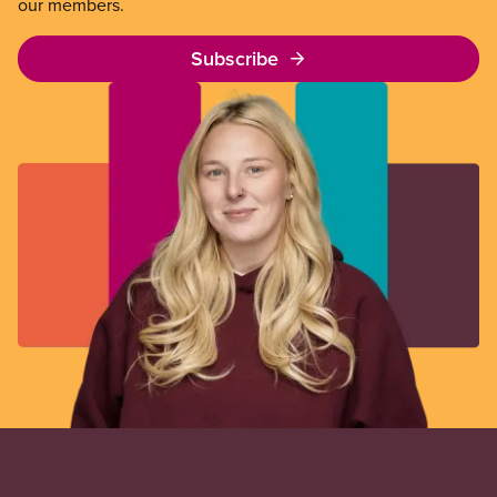
our members.
Subscribe