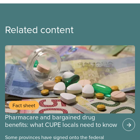
Related content
Fact sheet
Pharmacare and bargained drug
benefits: what CUPE locals need to know
Some provinces have signed onto the federal