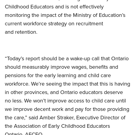
Childhood Educators and is not effectively
monitoring the impact of the Ministry of Education’s
current workforce strategy on recruitment
and retention.
“Today’s report should be a wake-up call that Ontario
should measurably improve wages, benefits and
pensions for the early learning and child care
workforce. We’re seeing the impact that this is having
in other provinces, and Ontario educators deserve
no less. We won’t improve access to child care until
we improve decent work and pay for those providing
the care,” said Amber Straker, Executive Director of
the Association of Early Childhood Educators
Ontario, AECEO.