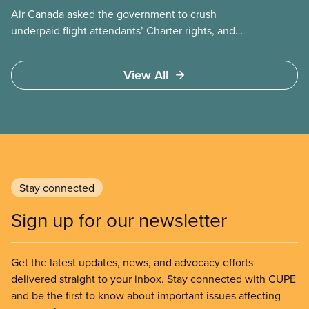
Air Canada asked the government to crush
underpaid flight attendants’ Charter rights, and
Jobs Minister Patty Hajdu only waited a few hours
to deliver. The Liberal government has invoked
View All
Section 107 of the Canada Labour Code to end a
strike by Air Canada flight attendants fighting to
end unpaid work and poverty wages.
Stay connected
Sign up for our newsletter
Get the latest updates, news, and advocacy efforts
delivered straight to your inbox. Stay connected with CUPE
and be the first to know about important issues affecting