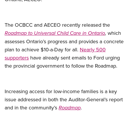
The OCBCC and AECEO recently released the
which
Roadmap to Universal Child Care in Ontario
,
assesses Ontario’s progress and provides a concrete
plan to achieve $10-a-Day for all.
Nearly 500
supporters
have already sent emails to Ford urging
the provincial government to follow the Roadmap.
Increasing access for low-income families is a key
issue addressed in both the Auditor-General’s report
and in the community’s
.
Roadmap