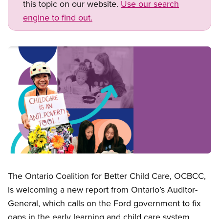
this topic on our website.
Use our search
engine to find out.
Image
Open image in modal
The Ontario Coalition for Better Child Care, OCBCC,
is welcoming a new report from Ontario’s Auditor-
General, which calls on the Ford government to fix
gaps in the early learning and child care system,