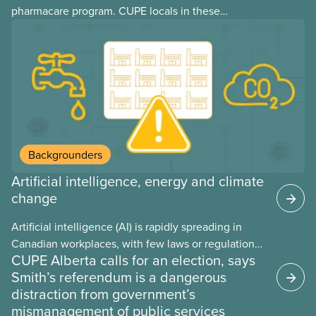
pharmacare program. CUPE locals in these
provinces have questions about how this program
may interact with their current group benefits.
Backgrounders
Artificial intelligence, energy and climate
change
Artificial intelligence (AI) is rapidly spreading in
Canadian workplaces, with few laws or regulations,
CUPE Alberta calls for an election, says
and little testing. This backgrounder looks at AI’s
Smith’s referendum is a dangerous
energy use, its environmental impacts, the private
distraction from government’s
sector’s role in accelerating these impacts, and
mismanagement of public services
what we can do to address them.