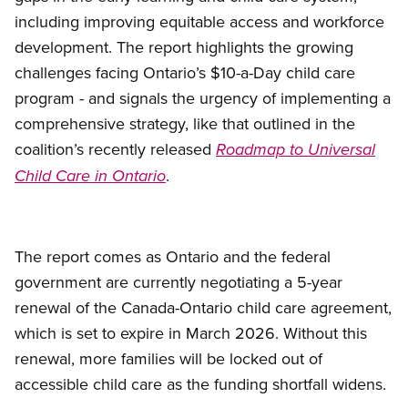
including improving equitable access and workforce
development. The report highlights the growing
challenges facing Ontario’s $10-a-Day child care
program - and signals the urgency of implementing a
comprehensive strategy, like that outlined in the
coalition’s recently released
Roadmap to Universal
.
Child Care in Ontario
The report comes as Ontario and the federal
government are currently negotiating a 5-year
renewal of the Canada-Ontario child care agreement,
which is set to expire in March 2026. Without this
renewal, more families will be locked out of
accessible child care as the funding shortfall widens.