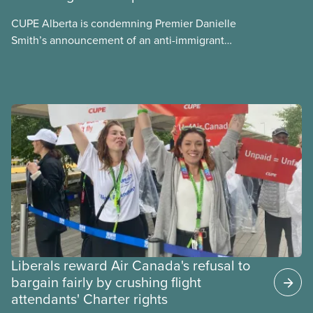
CUPE Alberta is condemning Premier Danielle
Smith’s announcement of an anti-immigrant
referendum that seeks permission for her
government to make it harder for Albertans to vote.
Liberals reward Air Canada's refusal to
bargain fairly by crushing flight
attendants' Charter rights