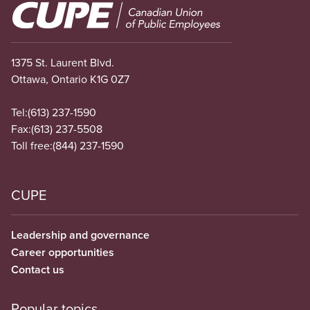
Image
1375 St. Laurent Blvd.
Ottawa, Ontario K1G 0Z7
Tel:
(613) 237-1590
Fax:
(613) 237-5508
Toll free:
(844) 237-1590
CUPE
Leadership and governance
Career opportunities
Contact us
Popular topics