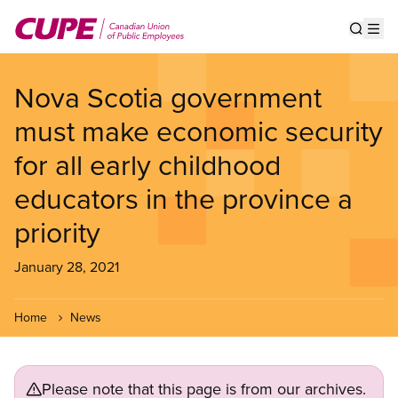
Skip
to
Show s
Op
main
content
Nova Scotia government
must make economic security
for all early childhood
educators in the province a
priority
January 28, 2021
Home
News
Please note that this page is from our archives.