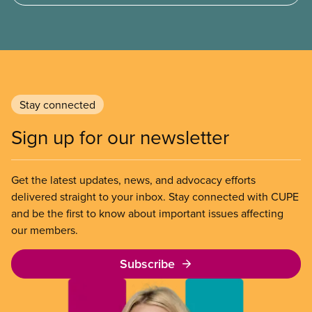
Stay connected
Sign up for our newsletter
Get the latest updates, news, and advocacy efforts
delivered straight to your inbox. Stay connected with CUPE
and be the first to know about important issues affecting
our members.
Subscribe