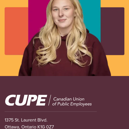
Image
1375 St. Laurent Blvd.
Ottawa, Ontario K1G 0Z7