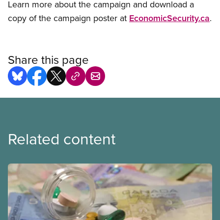
Learn more about the campaign and download a
copy of the campaign poster at
EconomicSecurity.ca
.
Share this page
Related content