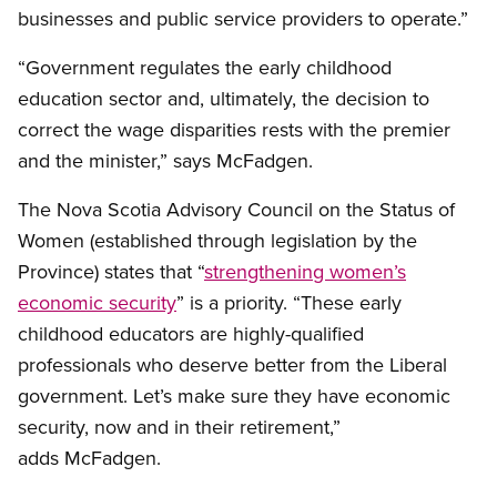
businesses and public service providers to operate.”
“Government regulates the early childhood
education sector and, ultimately, the decision to
correct the wage disparities rests with the premier
and the minister,” says McFadgen.
The Nova Scotia Advisory Council on the Status of
Women (established through legislation by the
Province) states that “
strengthening women’s
economic security
” is a priority. “These early
childhood educators are highly-qualified
professionals who deserve better from the Liberal
government. Let’s make sure they have economic
security, now and in their retirement,”
adds McFadgen.