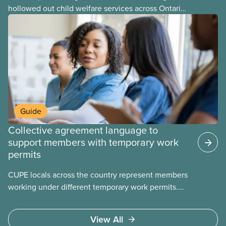
hollowed out child welfare services across Ontario.
At the same time, CAS Toronto is refusing to
fight for
Guide
Collective agreement language to
support members with temporary work
permits
CUPE locals across the country represent members
working under different temporary work permits.
These permits include temporary foreign worker
(TFW) permits, study permits and post-graduation
View All
work permits (PGWP).