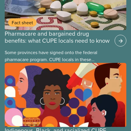
Fact sheet
Pharmacare and bargained drug
benefits: what CUPE locals need to know
Some provinces have signed onto the federal
pharmacare program. CUPE locals in these
provinces have questions about how this program
may interact with their current group benefits.
Indigenous, Black, and racialized CUPE