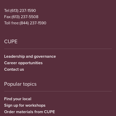
Tel:
(613) 237-1590
Fax:
(613) 237-5508
Toll free:
(844) 237-1590
CUPE
Leadership and governance
Career opportunities
Contact us
Popular topics
Find your local
Sign up for workshops
Order materials from CUPE