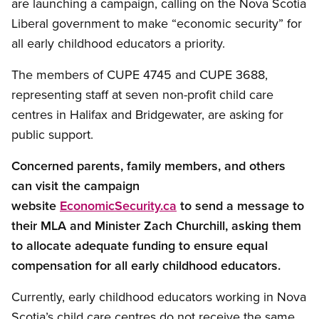
are launching a campaign, calling on the Nova Scotia
Liberal government to make “economic security” for
all early childhood educators a priority.
The members of CUPE 4745 and CUPE 3688,
representing staff at seven non-profit child care
centres in Halifax and Bridgewater, are asking for
public support.
Concerned parents, family members, and others
can visit the campaign
website
EconomicSecurity.ca
to send a message to
their MLA and Minister Zach Churchill, asking them
to allocate adequate funding to ensure equal
compensation for all early childhood educators.
Currently, early childhood educators working in Nova
Scotia’s child care centres do not receive the same