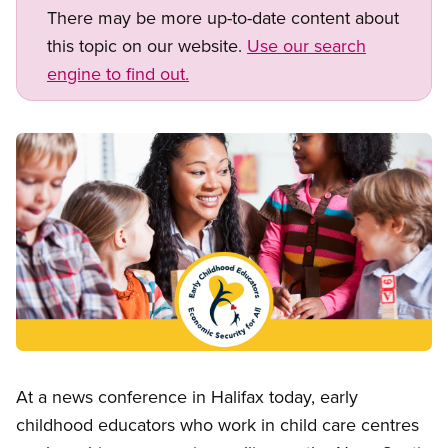
There may be more up-to-date content about
this topic on our website.
Use our search
engine to find out.
Image
Open image in modal
At a news conference in Halifax today, early
childhood educators who work in child care centres