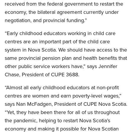
received from the federal government to restart the
economy, the bilateral agreement currently under
negotiation, and provincial funding.”
“Early childhood educators working in child care
centres are an important part of the child care
system in Nova Scotia. We should have access to the
same provincial pension plan and health benefits that
other public service workers have,” says Jennifer
Chase, President of CUPE 3688.
“Almost all early childhood educators at non-profit
centres are women and earn poverty-level wages,”
says Nan McFadgen, President of CUPE Nova Scotia.
“Yet, they have been there for all of us throughout
the pandemic, helping to restart Nova Scotia’s
economy and making it possible for Nova Scotian