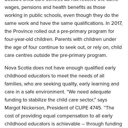
wages, pensions and health benefits as those
working in public schools, even though they do the
same work and have the same qualifications. In 2017,
the Province rolled out a pre-primary program for
four-year-old children. Parents with children under
the age of four continue to seek out, or rely on, child
care centres outside the pre-primary program.
Nova Scotia does not have enough qualified early
childhood educators to meet the needs of all
families, who are seeking quality, early learning and
care in a safe environment. “We need adequate
funding to stabilize the child care sector,” says
Margot Nickerson, President of CUPE 4745. “The
cost of providing equal compensation to all early
childhood educators is achievable – through funding