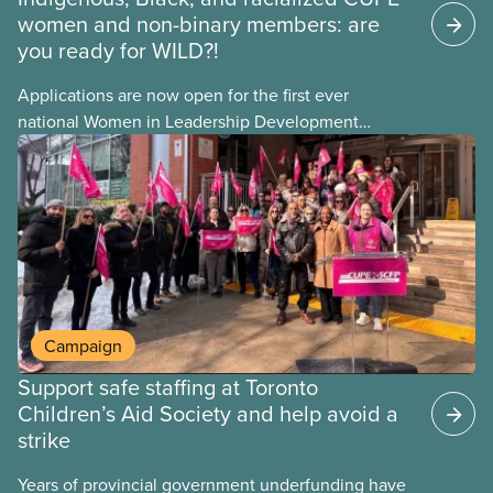
women and non-binary members: are
you ready for WILD?!
Applications are now open for the first ever
national Women in Leadership Development
training, a feminist leadership and skills-building
union education program designed for Indigenous,
Black, and racialized women and non-binary
members of CUPE.
Campaign
Support safe staffing at Toronto
Children’s Aid Society and help avoid a
strike
Years of provincial government underfunding have