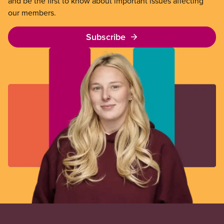
and be the first to know about important issues affecting
our members.
Subscribe