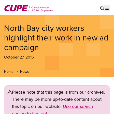
Skip
to
Show s
Op
main
content
North Bay city workers
highlight their work in new ad
campaign
October 27, 2016
Home
News
Please note that this page is from our archives.
There may be more up-to-date content about
this topic on our website.
Use our search
engine to find out.