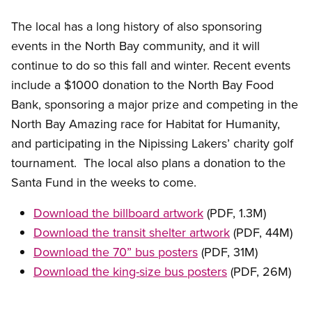
The local has a long history of also sponsoring
events in the North Bay community, and it will
continue to do so this fall and winter. Recent events
include a $1000 donation to the North Bay Food
Bank, sponsoring a major prize and competing in the
North Bay Amazing race for Habitat for Humanity,
and participating in the Nipissing Lakers’ charity golf
tournament. The local also plans a donation to the
Santa Fund in the weeks to come.
Download the billboard artwork
(PDF, 1.3M)
Download the transit shelter artwork
(PDF, 44M)
Download the 70” bus posters
(PDF, 31M)
Download the king-size bus posters
(PDF, 26M)