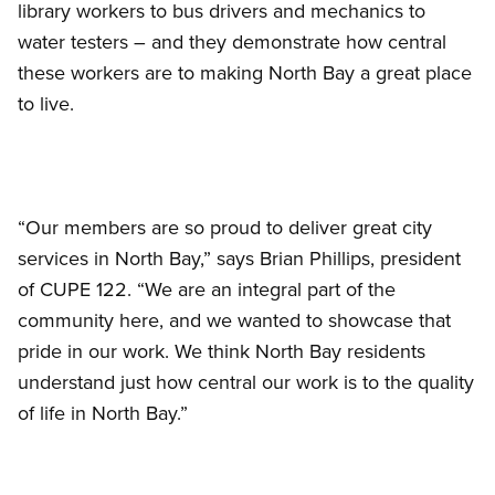
library workers to bus drivers and mechanics to
water testers – and they demonstrate how central
these workers are to making North Bay a great place
to live.
“Our members are so proud to deliver great city
services in North Bay,” says Brian Phillips, president
of CUPE 122. “We are an integral part of the
community here, and we wanted to showcase that
pride in our work. We think North Bay residents
understand just how central our work is to the quality
of life in North Bay.”