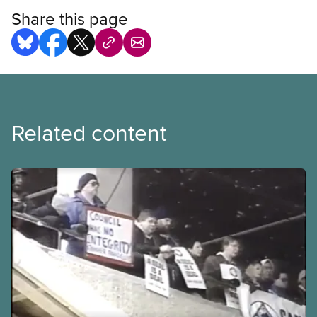
Share this page
Related content