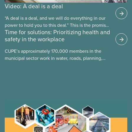
Video: A deal is a deal
“A deal is a deal, and we will do everything in our
power to hold you to this deal.” This is the promise
Time for solutions: Prioritizing health and
future CUPE national president Paul Moist made to
safety in the workplace
Winnipeg City Council in 1996, when they
announced they planned to open up the CUPE 500
CUPE’s approximately 170,000 members in the
collective agreement to roll back city worker
municipal sector work in water, roads, planning,
wages. Watch the video “A Deal is a Deal” to find
public health, childcare and more. They make up
out how members forced the city to back down.
just over 20