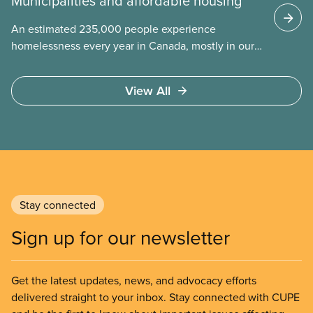
Municipalities and affordable housing
An estimated 235,000 people experience
homelessness every year in Canada, mostly in our
municipalities. Canada Mortgage and Housing
Corporation (CMHC) has determined that far more –
View All
over 1.7 million households – are in core housing
need, meaning their housing is unsafe, unsuitable,
or unaffordable.
Stay connected
Sign up for our newsletter
Get the latest updates, news, and advocacy efforts
delivered straight to your inbox. Stay connected with CUPE