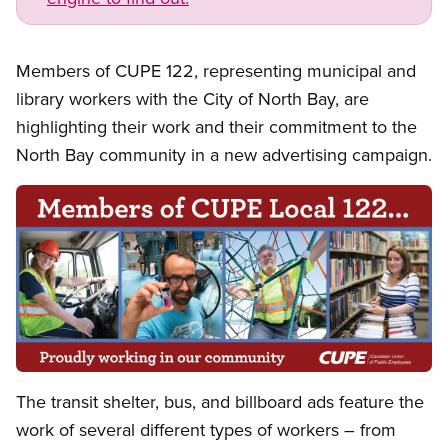
Members of CUPE 122, representing municipal and
library workers with the City of North Bay, are
highlighting their work and their commitment to the
North Bay community in a new advertising campaign.
Open image in modal
The transit shelter, bus, and billboard ads feature the
work of several different types of workers – from