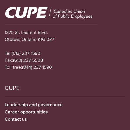
Image
1375 St. Laurent Blvd.
Ottawa, Ontario K1G 0Z7
Tel:
(613) 237-1590
Fax:
(613) 237-5508
Toll free:
(844) 237-1590
CUPE
Leadership and governance
Career opportunities
Contact us