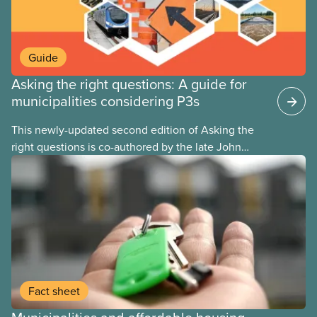
Guide
Asking the right questions: A guide for
municipalities considering P3s
This newly-updated second edition of Asking the
right questions is co-authored by the late John
Loxley and his son, researcher Salim Loxley. The
guide reviews the latest evidence and experiences
from across Canada and around the world, taking a
critical look at the case for and against using
public-private partnerships (P3s) for municipal
infrastructure. This online text is adapted from the
print version of the guide.
Fact sheet