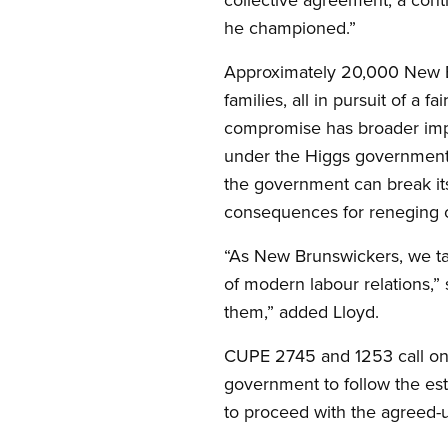
he championed.”
Approximately 20,000 New Bru
families, all in pursuit of a
compromise has broader impli
under the Higgs government —
the government can break it
consequences for reneging 
“As New Brunswickers, we tak
of modern labour relations,” 
them,” added Lloyd.
CUPE 2745 and 1253 call on al
government to follow the esta
to proceed with the agreed-u