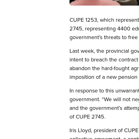
Open image in modal
CUPE 1253, which represents
2745, representing 4400 educ
government’s threats to free 
Last week, the provincial go
intent to breach the contract
abandon the hard-fought ag
imposition of a new pension 
In response to this unwarran
government. “We will not neg
and the government’s attempt
of CUPE 2745.
Iris Lloyd, president of CUP
collective agreement, a contr