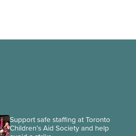
Support safe staffing at Toronto
Children’s Aid Society and help