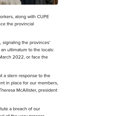
workers, along with CUPE
ce the provincial
 signaling the provinces’
 an ultimatum to the locals:
March 2022, or face the
t a stern response to the
nt in place for our members,
heresa McAllister, president
tute a breach of our
yal of the very process