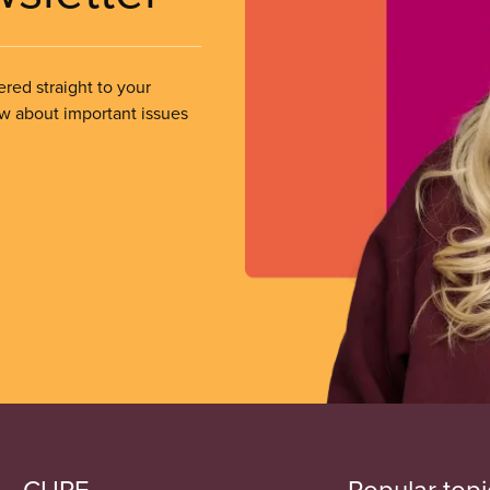
ered straight to your
ow about important issues
CUPE
Popular topi