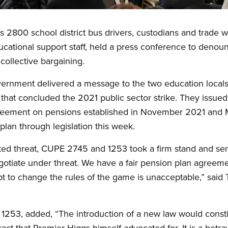
 2800 school district bus drivers, custodians and trade 
ational support staff, held a press conference to denoun
collective bargaining.
vernment delivered a message to the two education locals,
 that concluded the 2021 public sector strike. They issued
reement on pensions established in November 2021 and 
plan through legislation this week.
ted threat, CUPE 2745 and 1253 took a firm stand and sen
otiate under threat. We have a fair pension plan agreeme
 to change the rules of the game is unacceptable,” said T
E 1253, added, “The introduction of a new law would consti
act that Premier Higgs himself advocated for. It is a betra