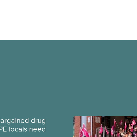
argained drug
PE locals need