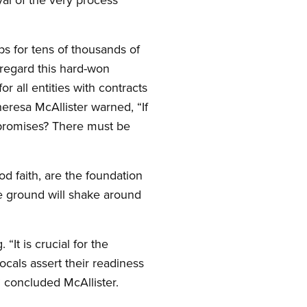
s for tens of thousands of
isregard this hard-won
 all entities with contracts
eresa McAllister warned, “If
 promises? There must be
d faith, are the foundation
the ground will shake around
It is crucial for the
ocals assert their readiness
” concluded McAllister.