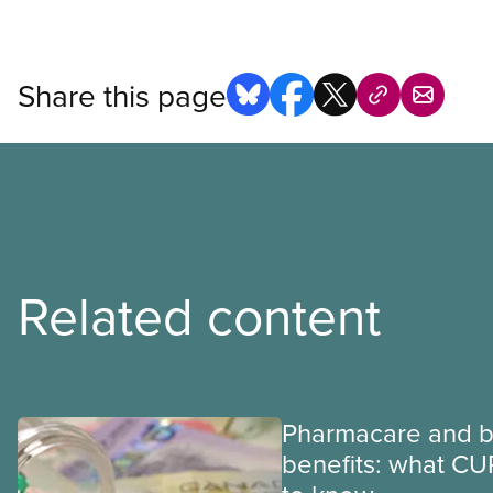
Share this page
Related content
Pharmacare and b
benefits: what CU