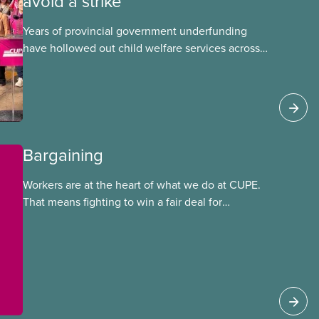
avoid a strike
Years of provincial government underfunding
have hollowed out child welfare services across
Ontario. At the same time, CAS Toronto is
refusing to fight for
Bargaining
Workers are at the heart of what we do at CUPE.
That means fighting to win a fair deal for
members and ensuring they have a strong voice
at the bargaining table. Our job is to deliver
better wages, safer working conditions, and the
respect our members deserve—in every region
and sector.