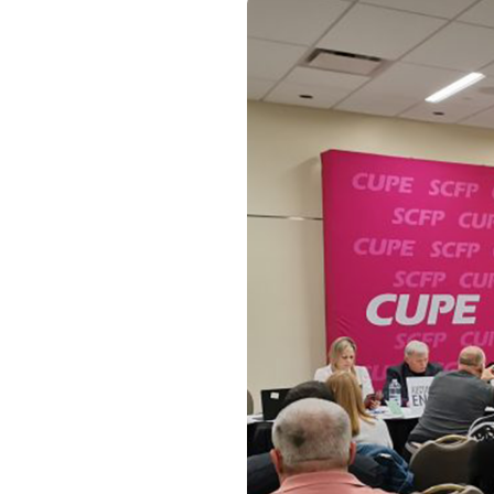
Image