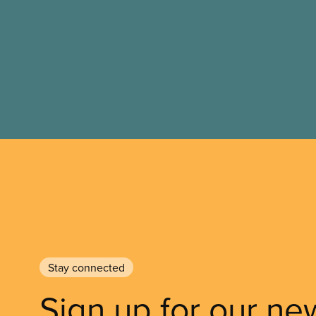
Stay connected
Sign up for our ne