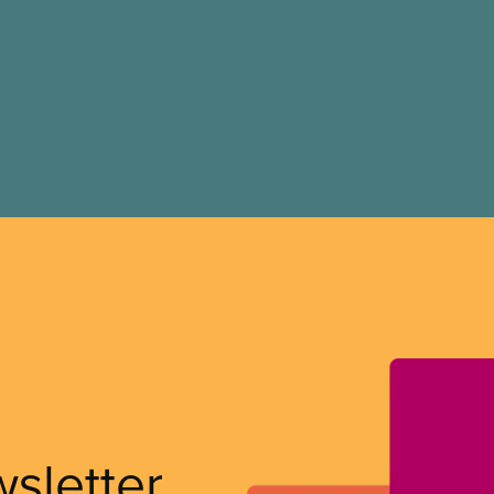
wsletter