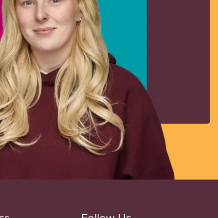
cs
Follow Us