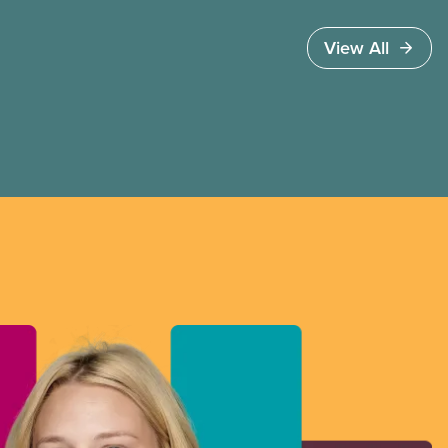
View All