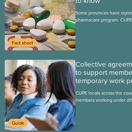
to know
Some provinces have signed
pharmacare program. CUPE 
provinces have questions a
program may interact with t
group benefits.
Fact sheet
Collective agree
to support membe
temporary work p
CUPE locals across the cou
members working under dif
work permits. These permit
foreign worker (TFW) permit
post-graduation work permi
Guide