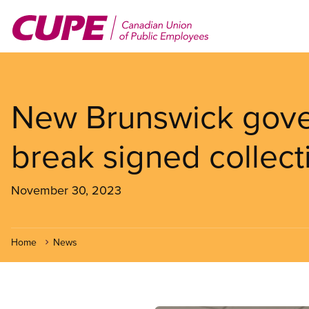
Skip
to
main
content
New Brunswick gove
break signed collec
November 30, 2023
Home
News