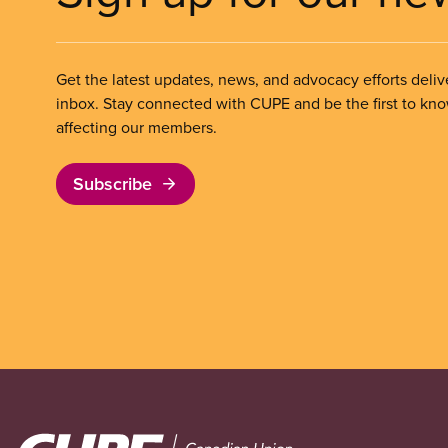
Get the latest updates, news, and advocacy efforts deliv
inbox. Stay connected with CUPE and be the first to kn
affecting our members.
Subscribe
Image