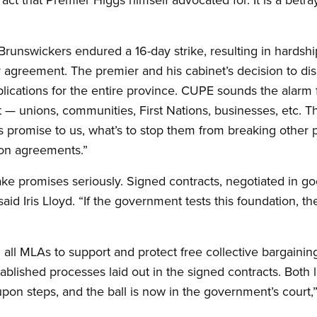
nswickers endured a 16-day strike, resulting in hardship
 fair agreement. The premier and his cabinet’s decision to d
cations for the entire province. CUPE sounds the alarm for
 unions, communities, First Nations, businesses, etc. Th
s promise to us, what’s to stop them from breaking other
on agreements.”
e promises seriously. Signed contracts, negotiated in goo
said Iris Lloyd. “If the government tests this foundation, 
l MLAs to support and protect free collective bargaining. “
blished processes laid out in the signed contracts. Both l
pon steps, and the ball is now in the government’s court,