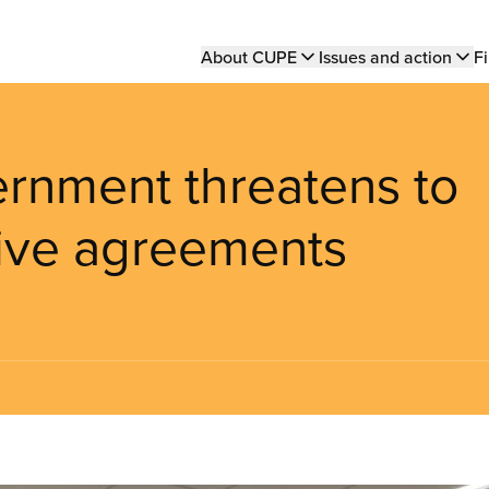
Main
About CUPE
Issues and action
Fi
navigation
rnment threatens to
tive agreements