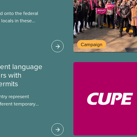
 onto the federal
locals in these
bout how this
heir current
Campaign
ment language
rs with
ermits
ntry represent
ferent temporary
s include temporary
s, study permits and
ts (PGWP).