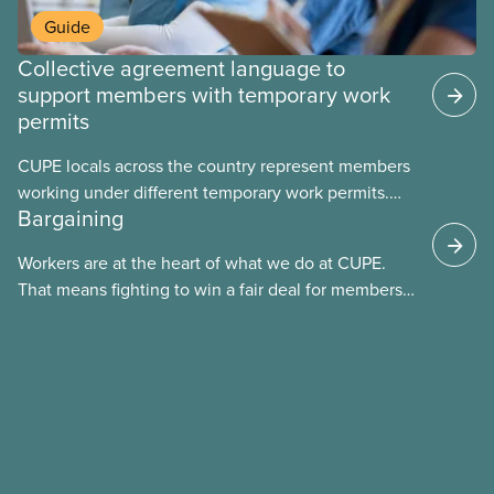
Guide
Collective agreement language to
support members with temporary work
permits
CUPE locals across the country represent members
working under different temporary work permits.
Bargaining
These permits include temporary foreign worker
(TFW) permits, study permits and post-graduation
Workers are at the heart of what we do at CUPE.
work permits (PGWP).
That means fighting to win a fair deal for members
and ensuring they have a strong voice at the
bargaining table. Our job is to deliver better wages,
safer working conditions, and the respect our
members deserve—in every region and sector.