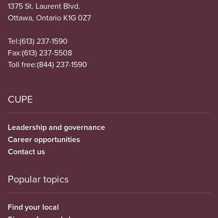
1375 St. Laurent Blvd.
Ottawa, Ontario K1G 0Z7
Tel:
(613) 237-1590
Fax:
(613) 237-5508
Toll free:
(844) 237-1590
CUPE
Leadership and governance
Career opportunities
Contact us
Popular topics
Find your local