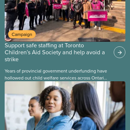
Campaign
Support safe staffing at Toronto
Children’s Aid Society and help avoid a
strike
Years of provincial government underfunding have
hollowed out child welfare services across Ontario.
At the same time, CAS Toronto is refusing to
fight for