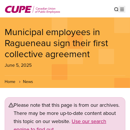
Skip
to
Show s
Op
main
content
Municipal employees in
Ragueneau sign their first
collective agreement
June 5, 2025
Home
News
Please note that this page is from our archives.
There may be more up-to-date content about
this topic on our website.
Use our search
engine to find out.