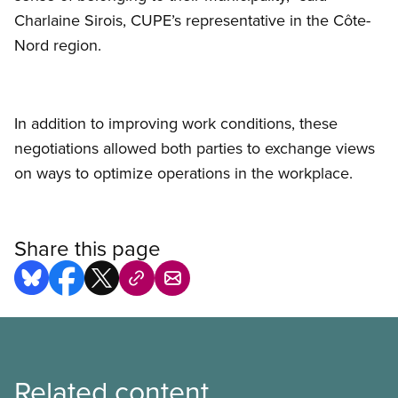
Charlaine Sirois, CUPE’s representative in the Côte-
Nord region.
In addition to improving work conditions, these
negotiations allowed both parties to exchange views
on ways to optimize operations in the workplace.
Share this page
Related content