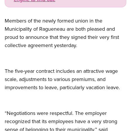
Members of the newly formed union in the
Municipality of Ragueneau are both pleased and
proud to announce that they signed their very first
collective agreement yesterday.
The five-year contract includes an attractive wage
scale, adjustments to various premiums, and
improvements to leave, particularly vacation leave.
“Negotiations were respectful. The employer
recognized that its employees have a very strong
sense of belonging to their municipality,” said