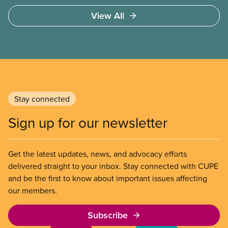
View All
Stay connected
Sign up for our newsletter
Get the latest updates, news, and advocacy efforts
delivered straight to your inbox. Stay connected with CUPE
and be the first to know about important issues affecting
our members.
Subscribe