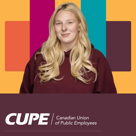
Image