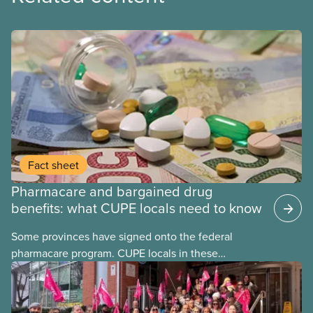
Fact sheet
Pharmacare and bargained drug
benefits: what CUPE locals need to know
Some provinces have signed onto the federal
pharmacare program. CUPE locals in these
provinces have questions about how this program
may interact with their current group benefits.