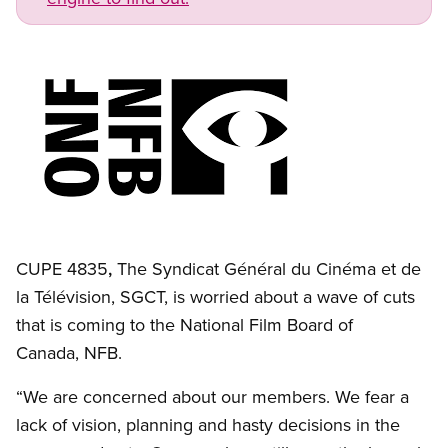
Image
Open image in modal
CUPE 4835
,
The Syndicat Général du Cinéma et de
la Télévision, SGCT, is worried about a wave of cuts
that is coming to the National Film Board of
Canada, NFB.
“We are concerned about our members. We fear a
lack of vision, planning and hasty decisions in the