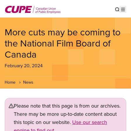
Skip
to
Show s
Op
main
content
More cuts may be coming to
the National Film Board of
Canada
February 20, 2024
Home
News
Please note that this page is from our archives.
There may be more up-to-date content about
this topic on our website.
Use our search
engine to find out.