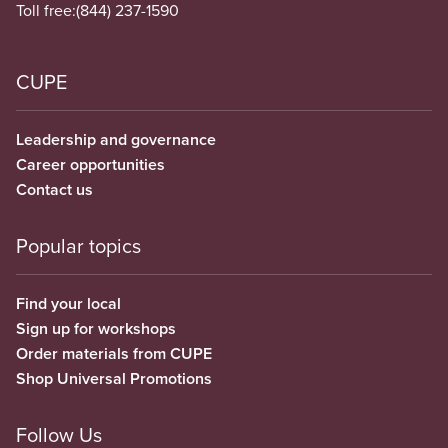
Toll free:
(844) 237-1590
CUPE
Leadership and governance
Career opportunities
Contact us
Popular topics
Find your local
Sign up for workshops
Order materials from CUPE
Shop Universal Promotions
Follow Us