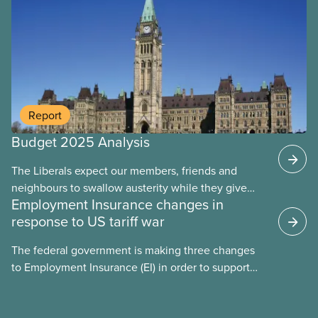
Report
Budget 2025 Analysis
The Liberals expect our members, friends and
Fact sheet
neighbours to swallow austerity while they give
Employment Insurance changes in
handouts to the rich and big corporations. This
response to US tariff war
budget will put 40,000 public servants out of work
over the next four years. They let key funding
The federal government is making three changes
expire, leaving care workers overworked and
to Employment Insurance (EI) in order to support
underpaid. They’ve left major gaps in EI, health
workers in the context of a US tariff war. These
care funding, child care, and long term care unfilled
changes eliminate the one-week waiting period
– but found the time to give wealthy people a tax
before workers can collect EI, stop severance and