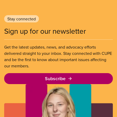
declaration also sets out CUPE’s demands for a
worker-focused response to the existential crisis
posed by Donald Trump’s assault on
Stay connected
Canadian workers.
Sign up for our newsletter
Get the latest updates, news, and advocacy efforts
delivered straight to your inbox. Stay connected with CUPE
and be the first to know about important issues affecting
our members.
Subscribe