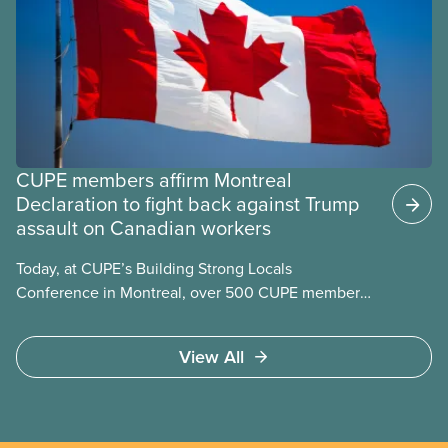
CUPE members affirm Montreal
Declaration to fight back against Trump
assault on Canadian workers
Today, at CUPE’s Building Strong Locals
Conference in Montreal, over 500 CUPE members
from across Canada affirmed the Montreal
Declaration. The declaration acknowledges the
View All
formidable contribution that the labour movement
has made to building what makes us proudest to be
Canadian: our public health care, public education,
and so many more cherished public services. The