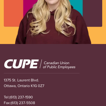
Image
1375 St. Laurent Blvd.
Ottawa, Ontario K1G 0Z7
Tel:
(613) 237-1590
Fax:
(613) 237-5508