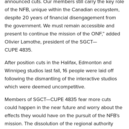
announced cuts. Our members still carry the key role
of the NFB, unique within the Canadian ecosystem,
despite 20 years of financial disengagement from
the government. We must remain accessible and
present to continue the mission of the ONF,” added
Olivier Lamothe, president of the SGCT—
CUPE 4835.
After position cuts in the Halifax, Edmonton and
Winnipeg studios last fall, 16 people were laid off
following the dismantling of the interactive studios
which were deemed uncompetitive.
Members of SGCT—CUPE 4835 fear more cuts
could happen in the near future and worry about the
effects they would have on the pursuit of the NFB’s
mission. The dissolution of the regional authority