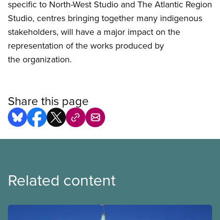
specific to North-West Studio and The Atlantic Region
Studio, centres bringing together many indigenous
stakeholders, will have a major impact on the
representation of the works produced by
the organization.
Share this page
Related content