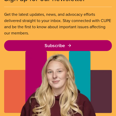
Get the latest updates, news, and advocacy efforts
delivered straight to your inbox. Stay connected with CUPE
and be the first to know about important issues affecting
our members.
Subscribe