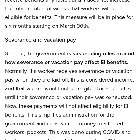
the total number of weeks that workers will be
eligible for benefits. This measure will be in place for
six months starting on March 30th.
Severance and vacation pay
Second, the government is
suspending rules around
how severance or vacation pay affect EI benefits.
Normally, if a worker receives severance or vacation
pay when they are laid off, this is considered income,
and that worker would not be eligible for EI benefits
until their severance or vacation pay was exhausted.
Now, these payments will not affect eligibility for EI
benefits. This simplifies administration for the
government and means more money in affected
workers’ pockets. This was done during COVID and