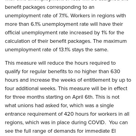
benefit packages corresponding to an
unemployment rate of 7.1%. Workers in regions with
more than 6.1% unemployment rate will have their
official unemployment rate increased by 1% for the
calculation of their benefit packages. The maximum
unemployment rate of 13.1% stays the same.
This measure will reduce the hours required to
qualify for regular benefits to no higher than 630
hours and increase the weeks of entitlement by up to
four additional weeks. This measure will be in effect
for three months starting on April 6th. This is not
what unions had asked for, which was a single
entrance requirement of 420 hours for workers in all
regions, which was in place during COVID. You can
see the full range of demands for immediate EI