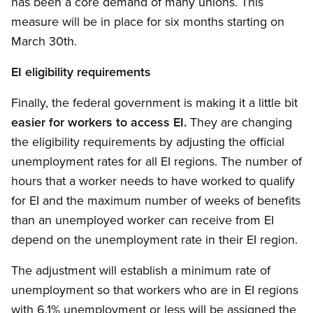
has been a core demand of many unions. This
measure will be in place for six months starting on
March 30th.
EI eligibility requirements
Finally, the federal government is making it a little bit
easier for workers to access EI.
They are changing
the eligibility requirements by adjusting the official
unemployment rates for all EI regions. The number of
hours that a worker needs to have worked to qualify
for EI and the maximum number of weeks of benefits
than an unemployed worker can receive from EI
depend on the unemployment rate in their EI region.
The adjustment will establish a minimum rate of
unemployment so that workers who are in EI regions
with 6.1% unemployment or less will be assigned the