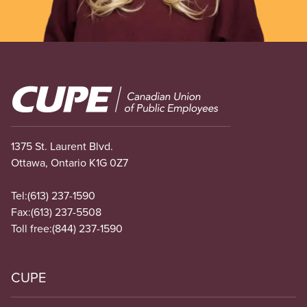
Image
1375 St. Laurent Blvd.
Ottawa, Ontario K1G 0Z7
Tel:
(613) 237-1590
Fax:
(613) 237-5508
Toll free:
(844) 237-1590
CUPE