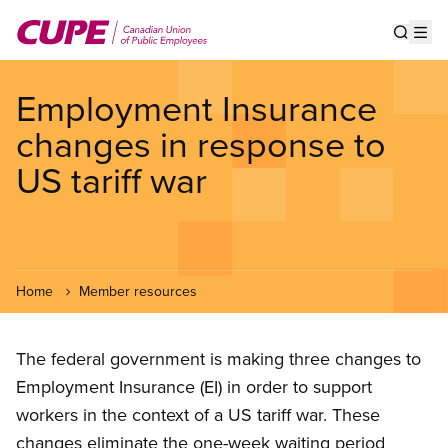
Skip
to
Show s
Op
main
content
Employment Insurance
changes in response to
US tariff war
Home
Member resources
The federal government is making three changes to
Employment Insurance (EI) in order to support
workers in the context of a US tariff war. These
changes eliminate the one-week waiting period