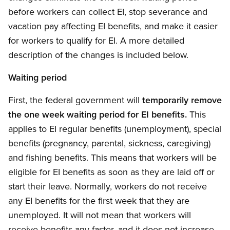
before workers can collect EI, stop severance and
vacation pay affecting EI benefits, and make it easier
for workers to qualify for EI. A more detailed
description of the changes is included below.
Waiting period
First, the federal government will
temporarily remove
the one week waiting period for EI benefits.
This
applies to EI regular benefits (unemployment), special
benefits (pregnancy, parental, sickness, caregiving)
and fishing benefits. This means that workers will be
eligible for EI benefits as soon as they are laid off or
start their leave. Normally, workers do not receive
any EI benefits for the first week that they are
unemployed. It will not mean that workers will
receive benefits any faster, and it does not increase