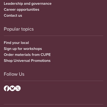
Leadership and governance
Career opportunities
Contact us
Popular topics
Find your local
Sign up for workshops
Order materials from CUPE
Shop Universal Promotions
Follow Us