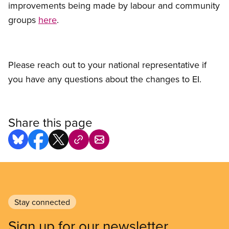
improvements being made by labour and community
groups
here
.
Please reach out to your national representative if
you have any questions about the changes to EI.
Share this page
Stay connected
Sign up for our newsletter