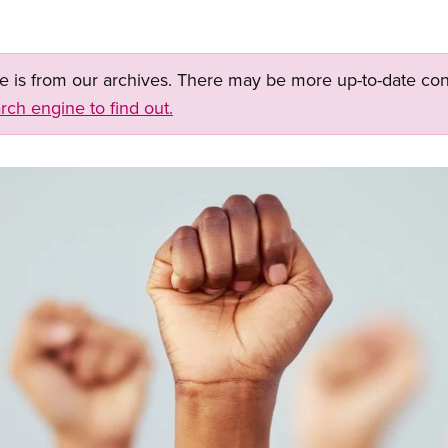
ge is from our archives. There may be more up-to-date con
rch engine to find out.