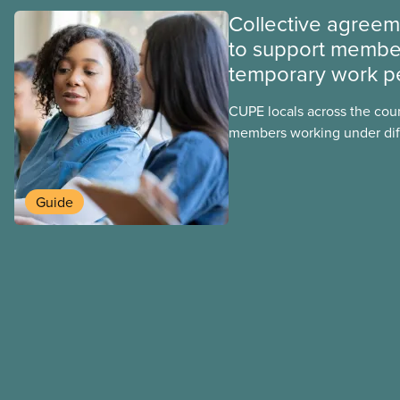
Collective agree
to support membe
temporary work p
CUPE locals across the cou
members working under dif
work permits. These permit
foreign worker (TFW) permit
post-graduation work permi
Guide