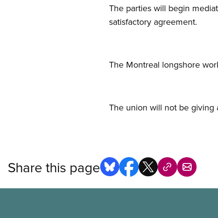
The parties will begin media
satisfactory agreement.
The Montreal longshore wor
The union will not be giving 
Share this page