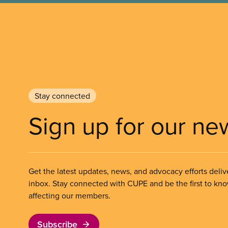
Stay connected
Sign up for our ne
Get the latest updates, news, and advocacy efforts deliv
inbox. Stay connected with CUPE and be the first to kn
affecting our members.
Subscribe