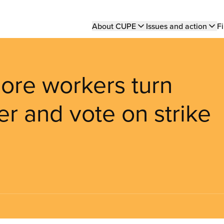
Main
About CUPE
Issues and action
Fi
navigation
ore workers turn
r and vote on strike