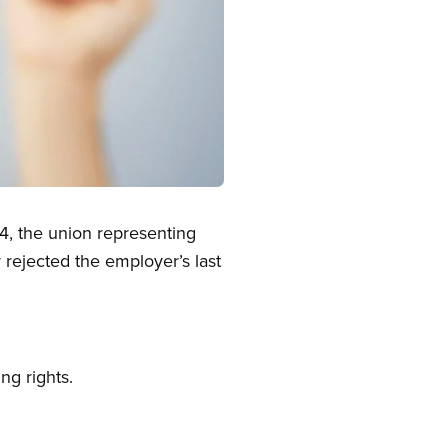
4, the union representing
rejected the employer’s last
ng rights.