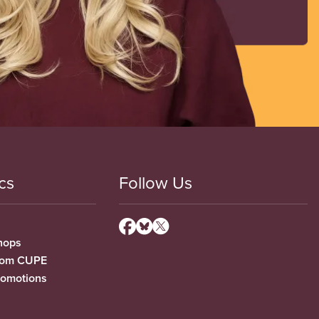
cs
Follow Us
hops
from CUPE
romotions