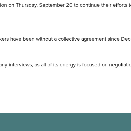
tion on Thursday, September 26 to continue their efforts t
kers have been without a collective agreement since De
any interviews, as all of its energy is focused on negotiati