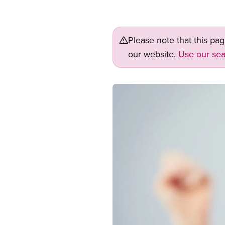
Please note that this pa
our website.
Use our sea
Image