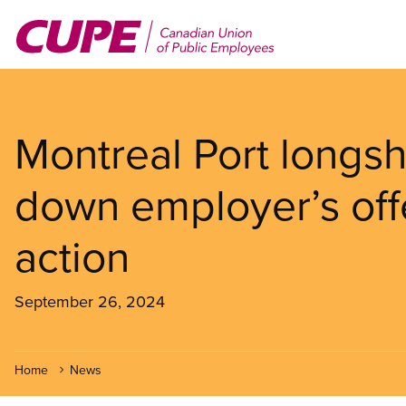
Skip
to
main
content
Montreal Port longsh
down employer’s offe
action
September 26, 2024
Home
News