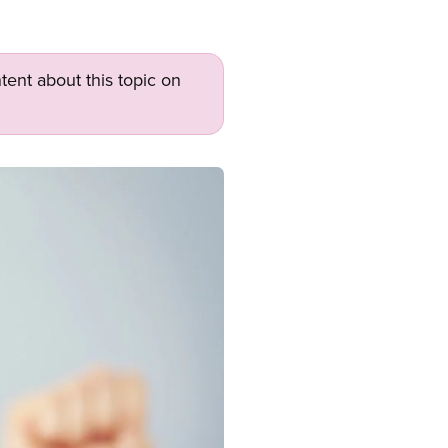
tent about this topic on