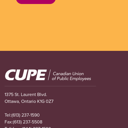
Image
1375 St. Laurent Blvd.
Ottawa, Ontario K1G 0Z7
Tel:
(613) 237-1590
Fax:
(613) 237-5508