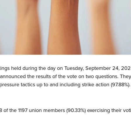
tings held during the day on Tuesday, September 24, 202
nnounced the results of the vote on two questions. They 
pressure tactics up to and including strike action (97.88%).
8 of the 1197 union members (90.33%) exercising their voti