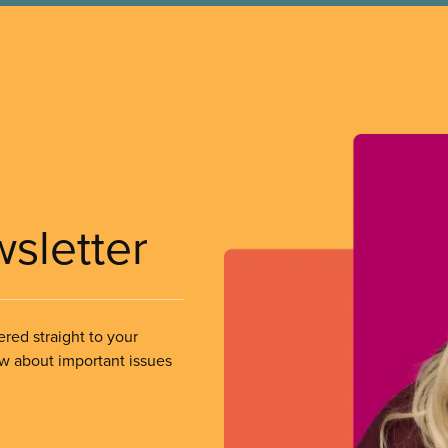
wsletter
ered straight to your
ow about important issues