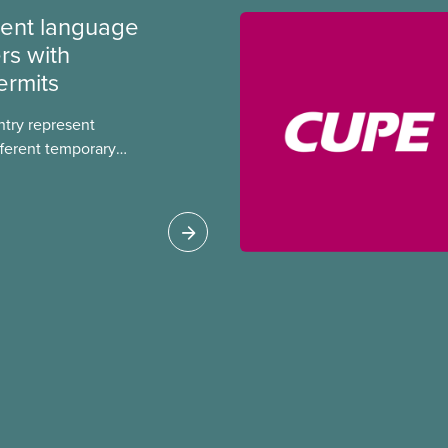
ment language
rs with
ermits
ntry represent
ferent temporary
s include temporary
s, study permits and
ts (PGWP).