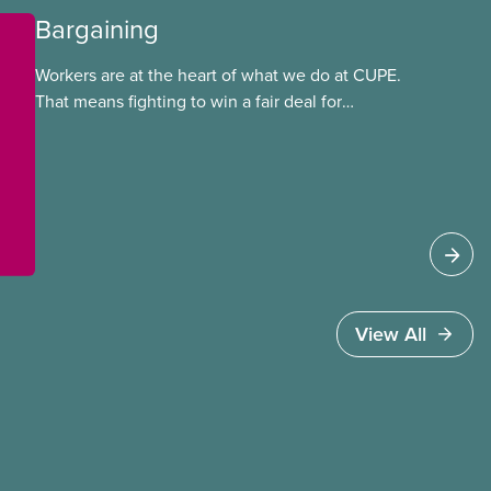
Bargaining
Workers are at the heart of what we do at CUPE.
That means fighting to win a fair deal for
members and ensuring they have a strong voice
at the bargaining table. Our job is to deliver
better wages, safer working conditions, and the
respect our members deserve—in every region
and sector.
View All