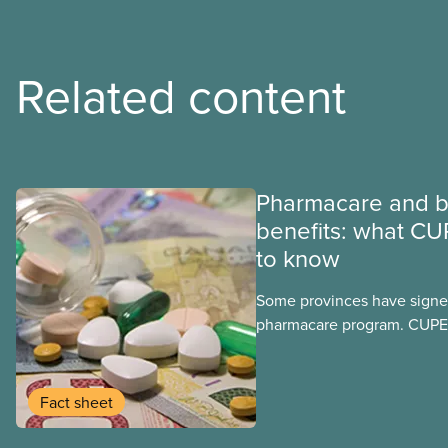
Related content
Pharmacare and b
benefits: what CU
to know
Some provinces have signed
pharmacare program. CUPE 
provinces have questions a
program may interact with t
group benefits.
Fact sheet