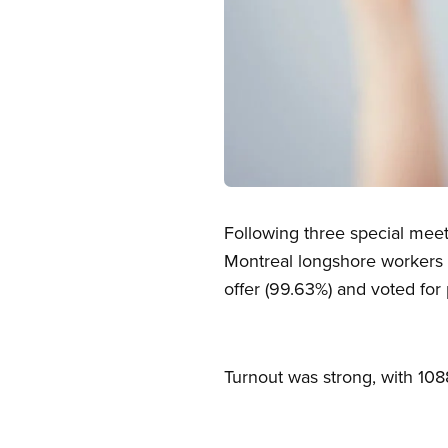
Open image in modal
Following three special mee
Montreal longshore workers a
offer (99.63%) and voted for 
Turnout was strong, with 108