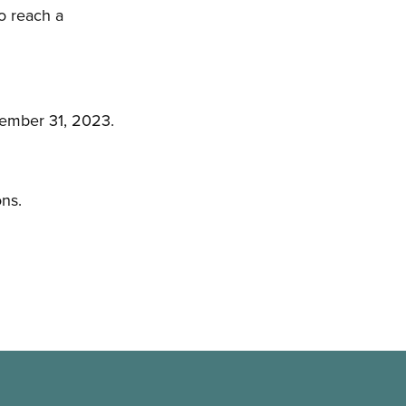
o reach a
cember 31, 2023.
ons.