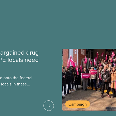
argained drug
PE locals need
 onto the federal
locals in these
bout how this
heir current
Campaign