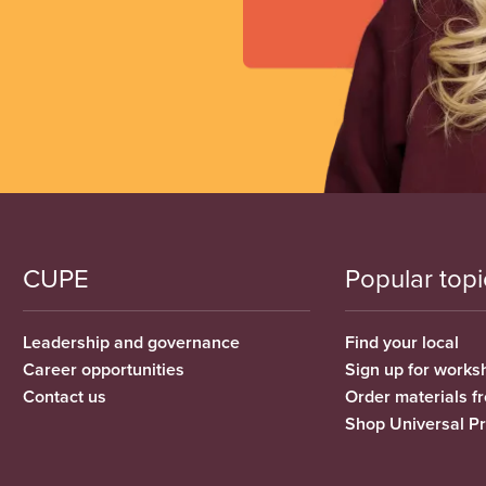
CUPE
Popular topi
Leadership and governance
Find your local
Career opportunities
Sign up for works
Contact us
Order materials 
Shop Universal P