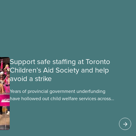
Support safe staffing at Toronto
Children’s Aid Society and help
avoid a strike
Years of provincial government underfunding
have hollowed out child welfare services across
Ontario. At the same time, CAS Toronto is
refusing to fight for