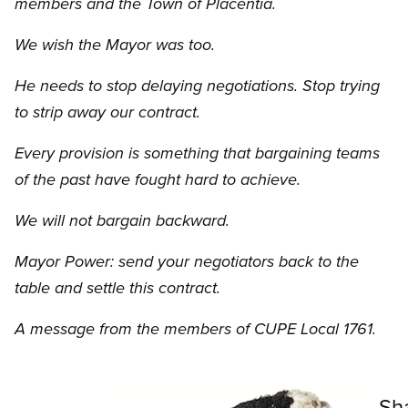
members and the Town of Placentia.
We wish the Mayor was too.
He needs to stop delaying negotiations. Stop trying
to strip away our contract.
Every provision is something that bargaining teams
of the past have fought hard to achieve.
We will not bargain backward.
Mayor Power: send your negotiators back to the
table and settle this contract.
A message from the members of CUPE Local 1761.
Image
Sh