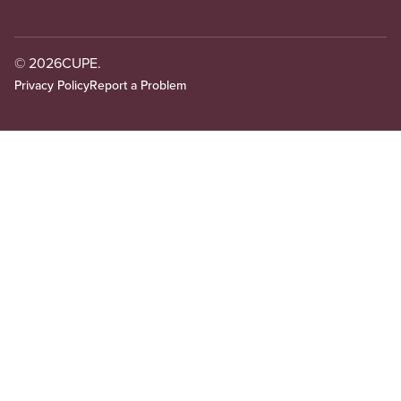
© 2026
CUPE.
Privacy Policy
Report a Problem