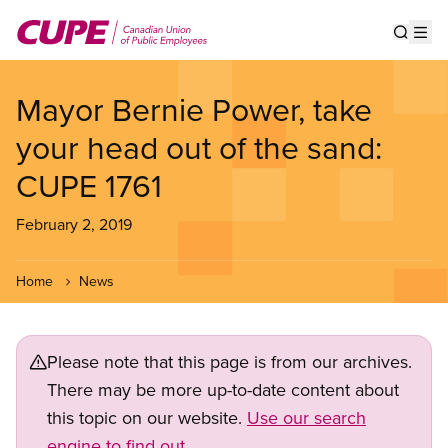
Skip
to
Show s
Op
main
content
Mayor Bernie Power, take
your head out of the sand:
CUPE 1761
February 2, 2019
Home
News
Please note that this page is from our archives.
There may be more up-to-date content about
this topic on our website.
Use our search
engine to find out.