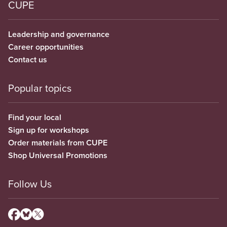
CUPE
Leadership and governance
Career opportunities
Contact us
Popular topics
Find your local
Sign up for workshops
Order materials from CUPE
Shop Universal Promotions
Follow Us