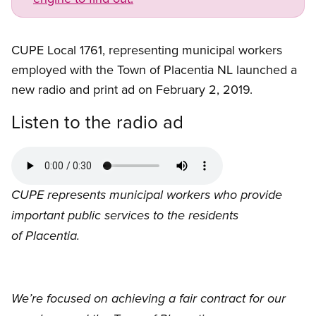
CUPE Local 1761, representing municipal workers
employed with the Town of Placentia NL launched a
new radio and print ad on February 2, 2019.
Listen to the radio ad
Audio
file
CUPE represents municipal workers who provide
important public services to the residents
of Placentia.
We’re focused on achieving a fair contract for our