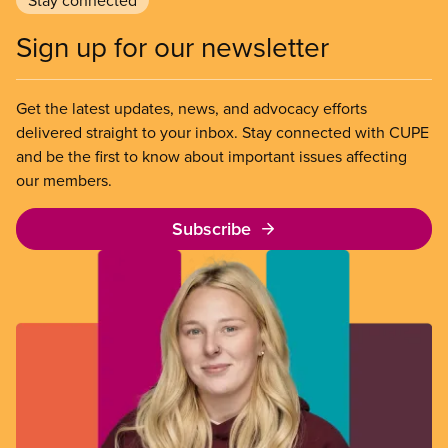
Stay connected
de
pe
fo
a
Sign up for our newsletter
m
po
a
gr
en
Get the latest updates, news, and advocacy efforts
w
th
delivered straight to your inbox. Stay connected with CUPE
pe
h
and be the first to know about important issues affecting
a
our members.
st
vo
Subscribe
at
th
ba
ta
O
jo
is
to
de