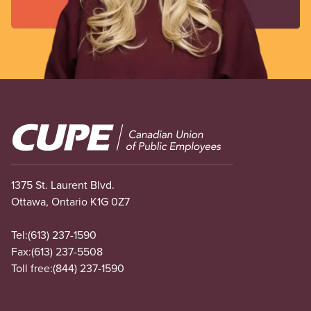
be
w
sa
wo
co
a
th
re
Image
ou
m
de
1375 St. Laurent Blvd.
—
Ottawa, Ontario K1G 0Z7
in
ev
Tel:
(613) 237-1590
re
Fax:
(613) 237-5508
an
Toll free:
(844) 237-1590