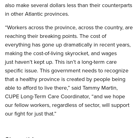
also make several dollars less than their counterparts
in other Atlantic provinces.
“Workers across the province, across the country, are
reaching their breaking points. The cost of
everything has gone up dramatically in recent years,
making the cost-of-living skyrocket, and wages
just haven’t kept up. This isn’t a long-term care
specific issue. This government needs to recognize
that a healthy province is created by people being
able to afford to live there,” said Tammy Martin,
CUPE Long-Term Care Coordinator, “and we hope
our fellow workers, regardless of sector, will support
our fight for just that.”