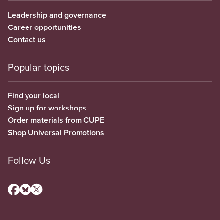
Leadership and governance
Career opportunities
Contact us
Popular topics
Find your local
Sign up for workshops
Order materials from CUPE
Shop Universal Promotions
Follow Us