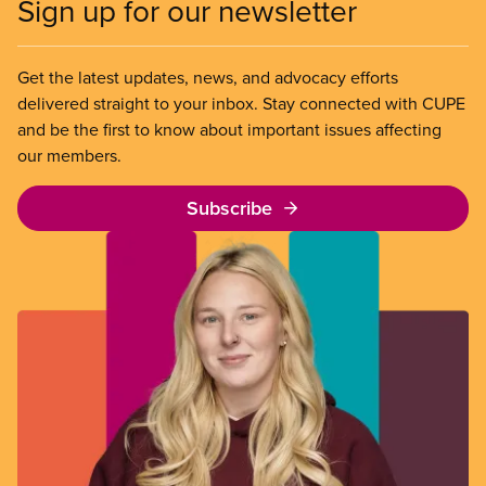
Sign up for our newsletter
Get the latest updates, news, and advocacy efforts
delivered straight to your inbox. Stay connected with CUPE
and be the first to know about important issues affecting
our members.
Subscribe