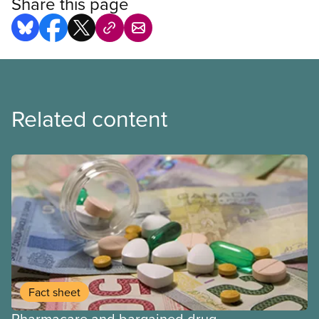
Share this page
Related content
Fact sheet
Pharmacare and bargained drug