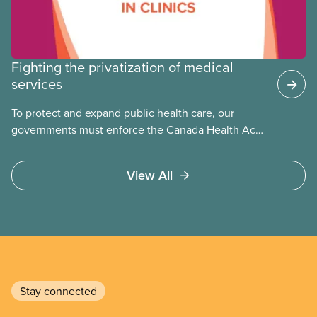
Fighting the privatization of medical
services
To protect and expand public health care, our
governments must enforce the Canada Health Act
and guard against private, for-profit services.
Access to care should be based on medical need,
View All
not ability to pay
Stay connected