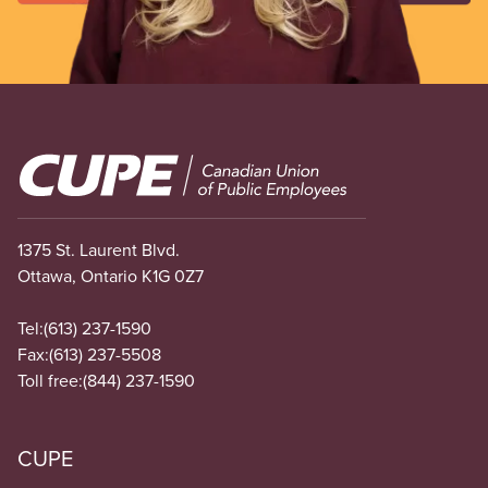
Image
1375 St. Laurent Blvd.
Ottawa, Ontario K1G 0Z7
Tel:
(613) 237-1590
Fax:
(613) 237-5508
Toll free:
(844) 237-1590
CUPE