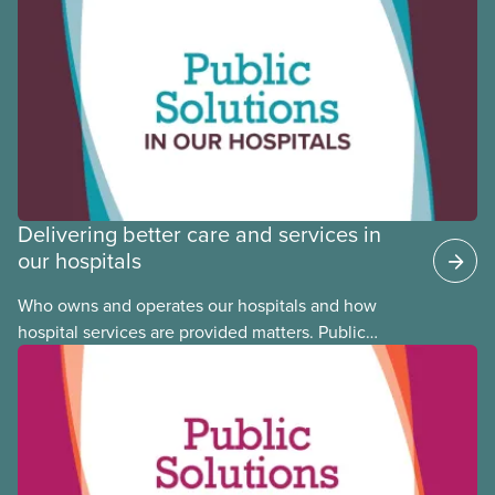
CUPE is profiling members of the National Racial
Justice Committee and National Indigenous
Council. This month, meet National Racial Justice
Committee member Cora Mojica.
Delivering better care and services in
our hospitals
Who owns and operates our hospitals and how
hospital services are provided matters. Public
hospitals cost less, provide better care, and serve
the public