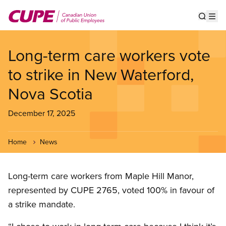
Skip
to
Show s
Op
main
content
Long-term care workers vote
to strike in New Waterford,
Nova Scotia
December 17, 2025
Home
News
Long-term care workers from Maple Hill Manor,
represented by CUPE 2765, voted 100% in favour of
a strike mandate.