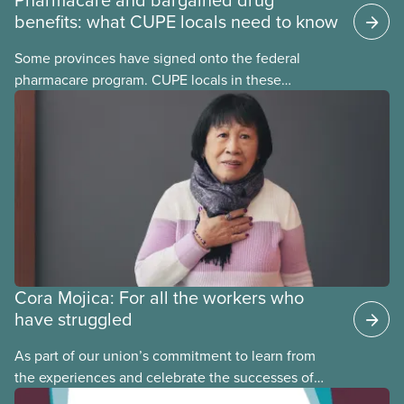
benefits: what CUPE locals need to know
Some provinces have signed onto the federal
pharmacare program. CUPE locals in these
provinces have questions about how this program
may interact with their current group benefits.
Cora Mojica: For all the workers who
have struggled
As part of our union’s commitment to learn from
the experiences and celebrate the successes of
Black, Indigenous and racialized CUPE members,