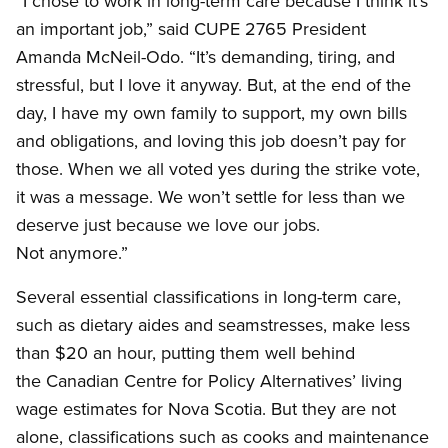
“I chose to work in long-term care because I think it’s
an important job,” said CUPE 2765 President
Amanda McNeil-Odo. “It’s demanding, tiring, and
stressful, but I love it anyway. But, at the end of the
day, I have my own family to support, my own bills
and obligations, and loving this job doesn’t pay for
those. When we all voted yes during the strike vote,
it was a message. We won’t settle for less than we
deserve just because we love our jobs.
Not anymore.”
Several essential classifications in long-term care,
such as dietary aides and seamstresses, make less
than $20 an hour, putting them well behind
the Canadian Centre for Policy Alternatives’ living
wage estimates for Nova Scotia. But they are not
alone, classifications such as cooks and maintenance