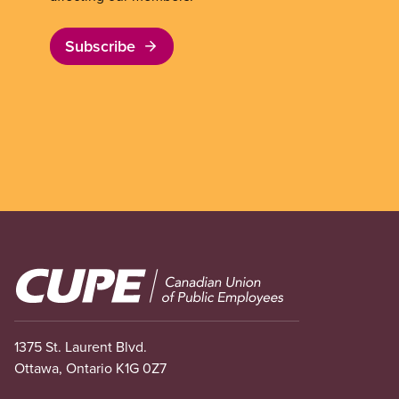
Subscribe
Image
1375 St. Laurent Blvd.
Ottawa, Ontario K1G 0Z7