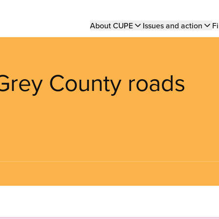
Main
About CUPE
Issues and action
Fi
navigation
 Grey County roads