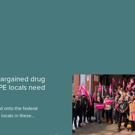
argained drug
PE locals need
 onto the federal
locals in these
bout how this
heir current