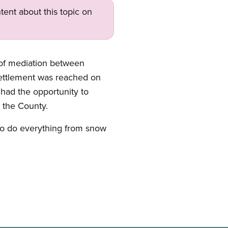
tent about this topic on
 of mediation between
settlement was reached on
 had the opportunity to
y the County.
who do everything from snow