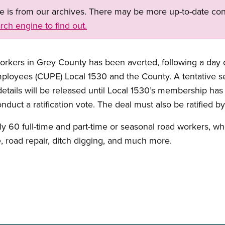
ge is from our archives. There may be more up-to-date con
rch engine to find out.
workers in Grey County has been averted, following a day
ployees (CUPE) Local 1530 and the County. A tentative 
details will be released until Local 1530’s membership has
duct a ratification vote. The deal must also be ratified b
ly 60 full-time and part-time or seasonal road workers, 
 road repair, ditch digging, and much more.