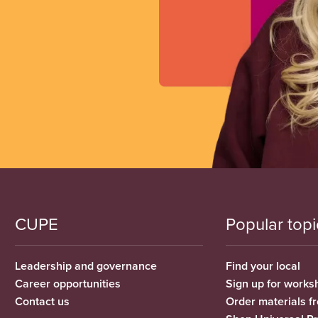
CUPE
Popular topi
Leadership and governance
Find your local
Career opportunities
Sign up for works
Contact us
Order materials 