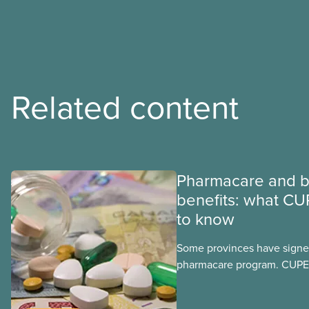
Related content
Pharmacare and b
benefits: what CU
to know
Some provinces have signed
pharmacare program. CUPE 
provinces have questions a
program may interact with t