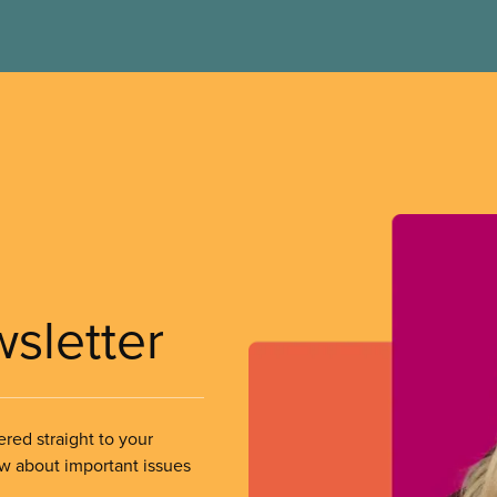
wsletter
ered straight to your
ow about important issues