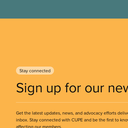
Stay connected
Sign up for our ne
Get the latest updates, news, and advocacy efforts deliv
inbox. Stay connected with CUPE and be the first to kn
affecting our members.