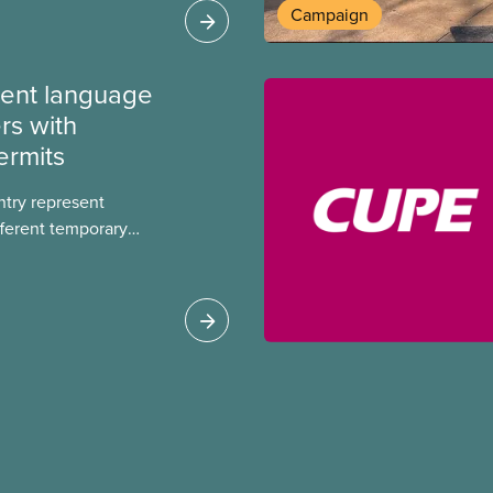
Campaign
ment language
rs with
ermits
ntry represent
ferent temporary
s include temporary
s, study permits and
ts (PGWP).