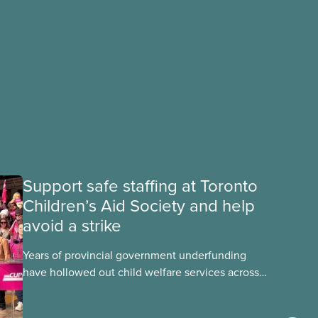
Support safe staffing at Toronto
Children’s Aid Society and help
avoid a strike
Years of provincial government underfunding
have hollowed out child welfare services across
Ontario. At the same time, CAS Toronto is
refusing to fight for