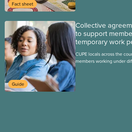
group benefits.
Fact sheet
Collective agree
to support membe
temporary work p
CUPE locals across the cou
members working under dif
work permits. These permit
foreign worker (TFW) permit
post-graduation work permi
Guide