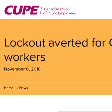
Skip
to
main
content
Lockout averted for
workers
November 6, 2018
Home
News