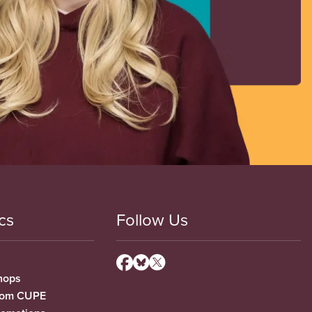
cs
Follow Us
hops
from CUPE