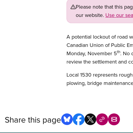
Please note that this pa
our website.
Use our sea
A potential lockout of road 
Canadian Union of Public Em
th
Monday, November 5
. No 
review the settlement and con
Local 1530 represents rough
plowing, bridge maintenance,
Share this page