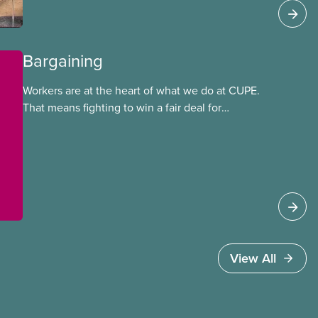
Bargaining
Workers are at the heart of what we do at CUPE.
That means fighting to win a fair deal for
members and ensuring they have a strong voice
at the bargaining table. Our job is to deliver
better wages, safer working conditions, and the
respect our members deserve—in every region
and sector.
View All