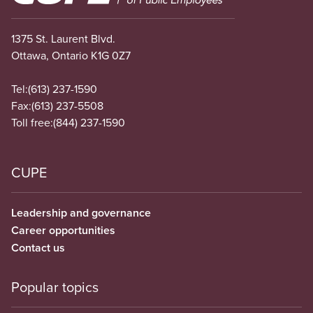
1375 St. Laurent Blvd.
Ottawa, Ontario K1G 0Z7
Tel:
(613) 237-1590
Fax:
(613) 237-5508
Toll free:
(844) 237-1590
CUPE
Leadership and governance
Career opportunities
Contact us
Popular topics