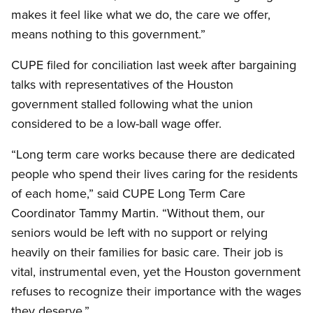
makes it feel like what we do, the care we offer,
means nothing to this government.”
CUPE filed for conciliation last week after bargaining
talks with representatives of the Houston
government stalled following what the union
considered to be a low-ball wage offer.
“Long term care works because there are dedicated
people who spend their lives caring for the residents
of each home,” said CUPE Long Term Care
Coordinator Tammy Martin. “Without them, our
seniors would be left with no support or relying
heavily on their families for basic care. Their job is
vital, instrumental even, yet the Houston government
refuses to recognize their importance with the wages
they deserve.”