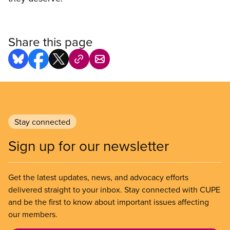
Share this page
Stay connected
Sign up for our newsletter
Get the latest updates, news, and advocacy efforts
delivered straight to your inbox. Stay connected with CUPE
and be the first to know about important issues affecting
our members.