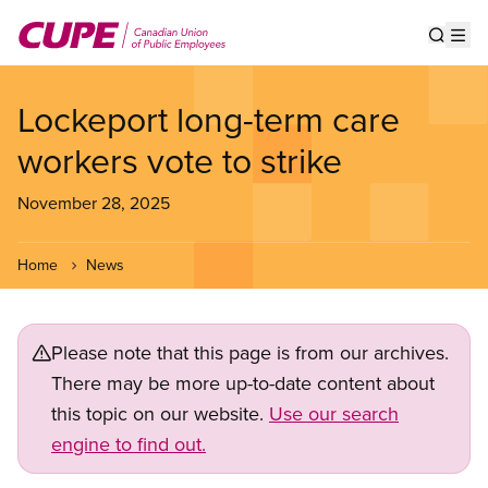
Skip
to
Show s
Op
main
content
Lockeport long-term care
workers vote to strike
November 28, 2025
Home
News
Please note that this page is from our archives.
There may be more up-to-date content about
this topic on our website.
Use our search
engine to find out.