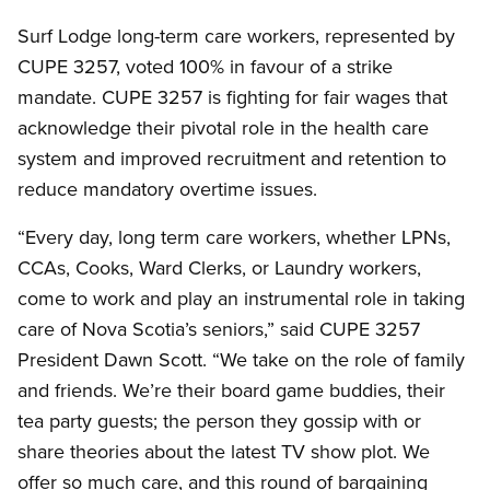
Surf Lodge long-term care workers, represented by
CUPE 3257, voted 100% in favour of a strike
mandate. CUPE 3257 is fighting for fair wages that
acknowledge their pivotal role in the health care
system and improved recruitment and retention to
reduce mandatory overtime issues.
“Every day, long term care workers, whether LPNs,
CCAs, Cooks, Ward Clerks, or Laundry workers,
come to work and play an instrumental role in taking
care of Nova Scotia’s seniors,” said CUPE 3257
President Dawn Scott. “We take on the role of family
and friends. We’re their board game buddies, their
tea party guests; the person they gossip with or
share theories about the latest TV show plot. We
offer so much care, and this round of bargaining