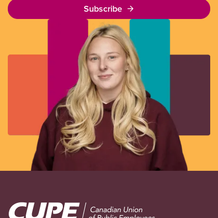
Subscribe
Image