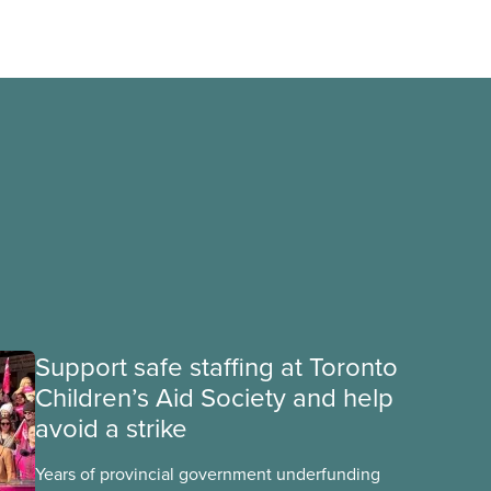
Support safe staffing at Toronto
Children’s Aid Society and help
avoid a strike
Years of provincial government underfunding