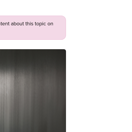
tent about this topic on