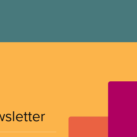
wsletter