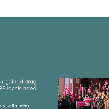
argained drug
PE locals need
 onto the federal