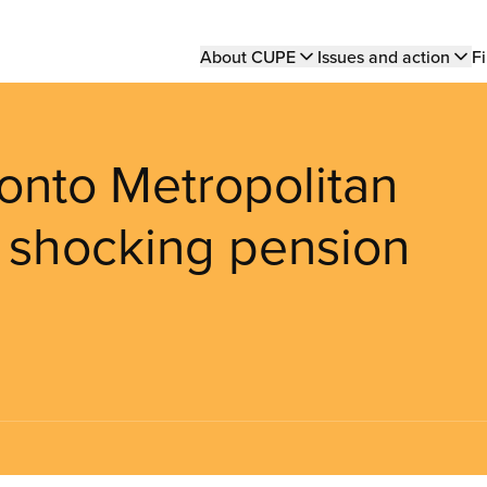
Main
About CUPE
Issues and action
Fi
navigation
oronto Metropolitan
e shocking pension