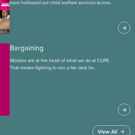
have hollowed out child welfare services across
Ontario. At the same time, CAS Toronto is
refusing to fight for
Bargaining
Workers are at the heart of what we do at CUPE.
That means fighting to win a fair deal for
members and ensuring they have a strong voice
at the bargaining table. Our job is to deliver
better wages, safer working conditions, and the
respect our members deserve—in every region
and sector.
View All