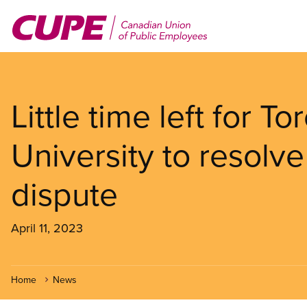
Skip
to
main
content
Little time left for T
University to resolv
dispute
April 11, 2023
Home
News