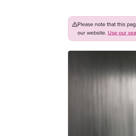
Please note that this pa
our website.
Use our sea
Image