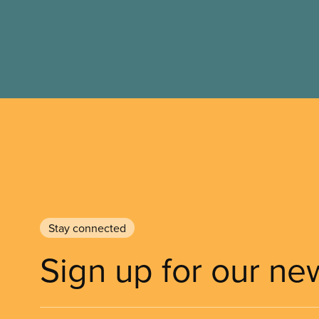
Stay connected
Sign up for our ne