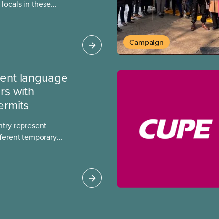
locals in these
bout how this
heir current
Campaign
ment language
rs with
ermits
ntry represent
ferent temporary
s include temporary
s, study permits and
ts (PGWP).