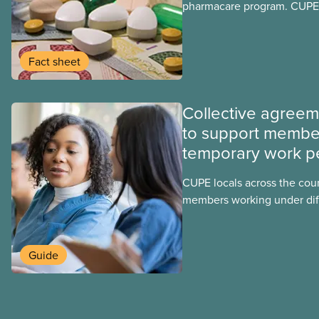
pharmacare program. CUPE 
provinces have questions a
program may interact with t
group benefits.
Fact sheet
Collective agree
to support membe
temporary work p
CUPE locals across the cou
members working under dif
work permits. These permit
foreign worker (TFW) permit
post-graduation work permi
Guide