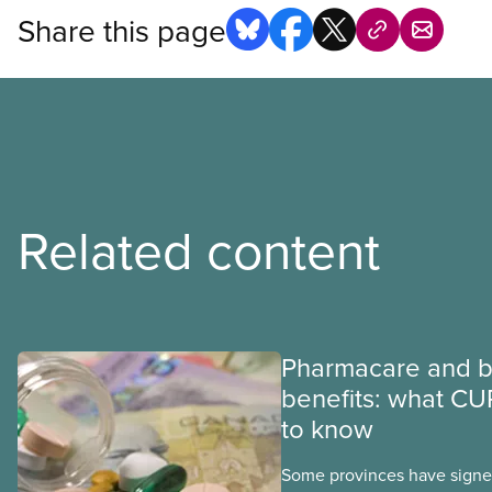
Share this page
Related content
Pharmacare and b
benefits: what CU
to know
Some provinces have signed