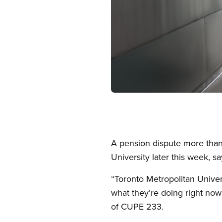
Open image in modal
A pension dispute more than 
University later this week, 
“Toronto Metropolitan Univers
what they’re doing right now 
of CUPE 233.