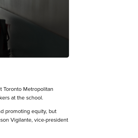
t Toronto Metropolitan
ers at the school.
nd promoting equity, but
son Vigilante, vice-president