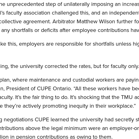
 the unprecedented step of unilaterally imposing an increa
’s faculty association challenged this, and an independent
 collective agreement. Arbitrator Matthew Wilson further fo
r any shortfalls or deficits after employee contributions h
ike this, employers are responsible for shortfalls unless hi
ing, the university corrected the rates, but for faculty only
e plan, where maintenance and custodial workers are payin
n, President of CUPE Ontario. “All these workers have be
faculty. It’s the fair thing to do. It’s shocking that the TMU
 they’re actively promoting inequity in their workplace.”
 negotiations CUPE learned the university had secretly s
ntributions above the legal minimum were an employer-onl
lion in pension contributions as owing to them.