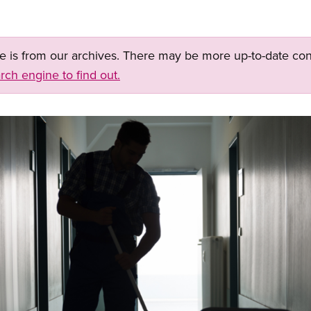
ge is from our archives. There may be more up-to-date con
rch engine to find out.