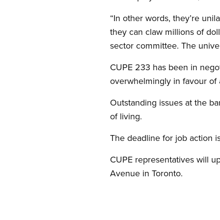
“In other words, they’re uni
they can claw millions of dol
sector committee. The univers
CUPE 233 has been in negot
overwhelmingly in favour of a 
Outstanding issues at the bar
of living.
The deadline for job action is
CUPE representatives will u
Avenue in Toronto.