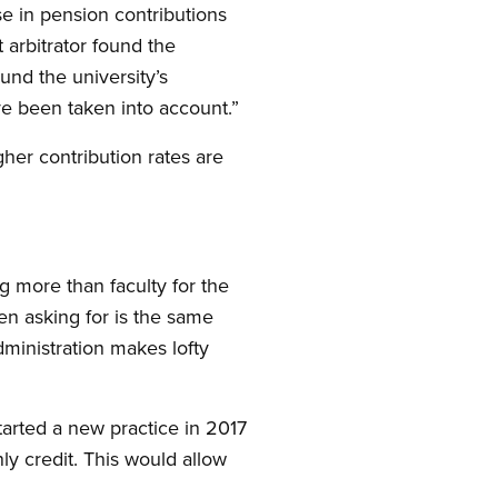
se in pension contributions
 arbitrator found the
und the university’s
ave been taken into account.”
gher contribution rates are
.
g more than faculty for the
en asking for is the same
 administration makes lofty
tarted a new practice in 2017
y credit. This would allow