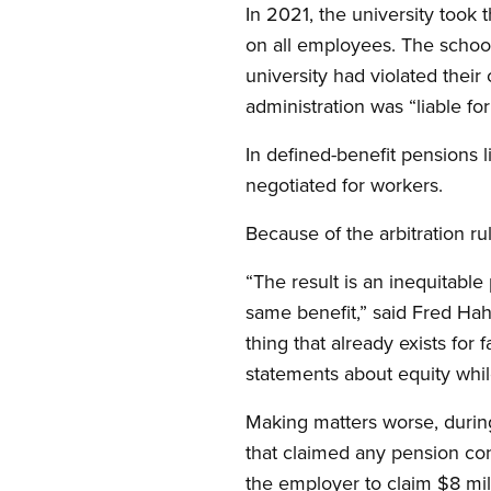
In 2021, the university took
on all employees. The school
university had violated their
administration was “liable fo
In defined-benefit pensions l
negotiated for workers.
Because of the arbitration rul
“The result is an inequitabl
same benefit,” said Fred Hah
thing that already exists for 
statements about equity while
Making matters worse, during
that claimed any pension co
the employer to claim $8 mil