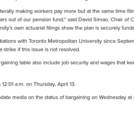
laterally making workers pay more but at the same time fil
lars out of our pension fund,” said David Simao, Chair of C
ity’s own actuarial filings show the plan is securely fund
iations with Toronto Metropolitan University since Sep
strike if this issue is not resolved.
gaining table also include job security and wages that kee
 12:01 a.m. on Thursday, April 13.
pdate media on the status of bargaining on Wednesday at