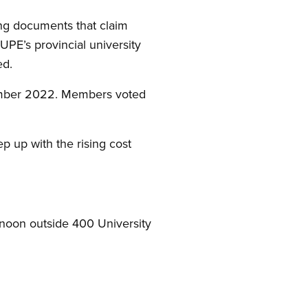
ing documents that claim
UPE’s provincial university
ed.
tember 2022. Members voted
p up with the rising cost
 noon outside 400 University