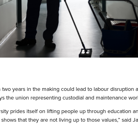
two years in the making could lead to labour disruption a
says the union representing custodial and maintenance work
ity prides itself on lifting people up through education a
shows that they are not living up to those values,” said Ja