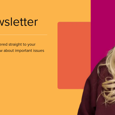
wsletter
ered straight to your
ow about important issues