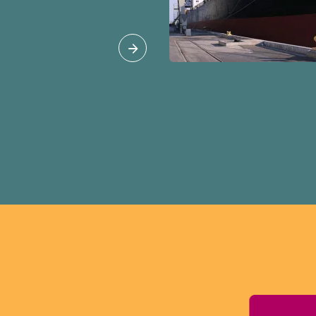
 agreements that are
overnment with little
public, such as the
ada Agreement
 the impact of these
ties where we live
s should be
d with full