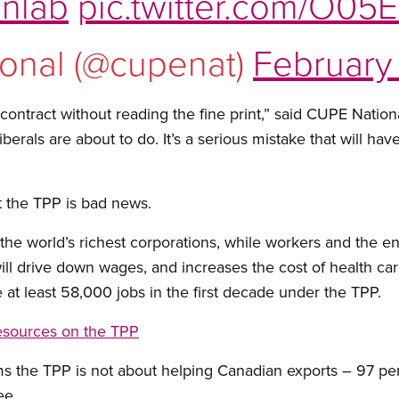
nlab
pic.twitter.com/O05
onal (@cupenat)
February 
 contract without reading the fine print,” said CUPE Nati
Liberals are about to do. It’s a serious mistake that will 
 the TPP is bad news.
the world’s richest corporations, while workers and the 
 will drive down wages, and increases the cost of health c
 at least 58,000 jobs in the first decade under the TPP.
esources on the TPP
s the TPP is not about helping Canadian exports – 97 per
ee.