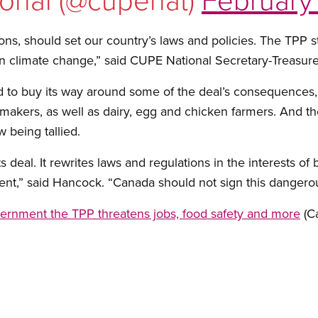
ns, should set our country’s laws and policies. The TPP s
n climate change,” said CUPE National Secretary-Treasure
to buy its way around some of the deal’s consequences, p
makers, as well as dairy, egg and chicken farmers. And th
 being tallied.
s deal. It rewrites laws and regulations in the interests of
ent,” said Hancock. “Canada should not sign this dangerou
vernment the TPP threatens jobs, food safety and more
(C