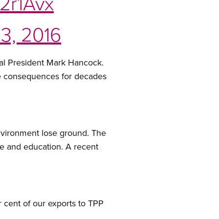
E2r1Avx
3, 2016
onal President Mark Hancock.
have consequences for decades
environment lose ground. The
are and education. A recent
 cent of our exports to TPP