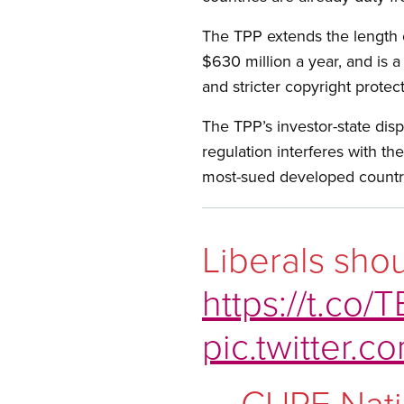
The TPP extends the length o
$630 million a year, and is 
and stricter copyright protec
The TPP’s investor-state disp
regulation interferes with th
most-sued developed countr
Liberals shou
https://t.co
pic.twitter
— CUPE Nati