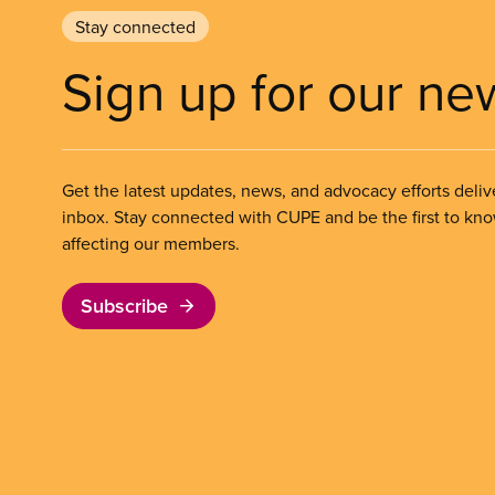
Stay connected
Sign up for our ne
Get the latest updates, news, and advocacy efforts deliv
inbox. Stay connected with CUPE and be the first to kn
affecting our members.
Subscribe