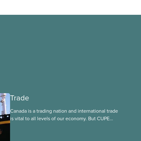
Trade
Canada is a trading nation and international trade
is vital to all levels of our economy. But CUPE
firmly believes that trade agreements must put
the interests of Canadians before corporate