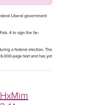
federal Liberal government
eb. 4 to sign the far-
ring a federal election. The
e 6,000-page text and has yet
ipHxMim