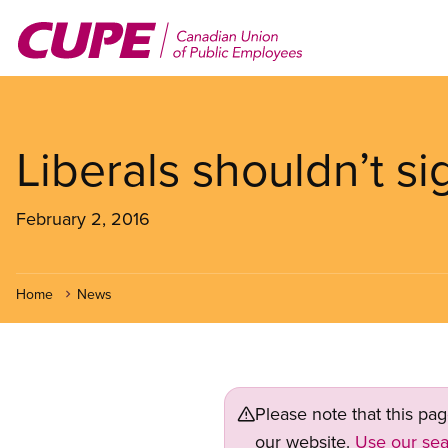
Skip
to
main
content
Liberals shouldn’t s
February 2, 2016
Home
News
Please note that this pa
our website.
Use our sea