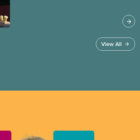
profits. CUPE advocates for openness and
transparency in international trade negotiations,
and for trade agreements that are
environmentally sustainable and protect the vital
public services all Canadians depend on
every day.
View All