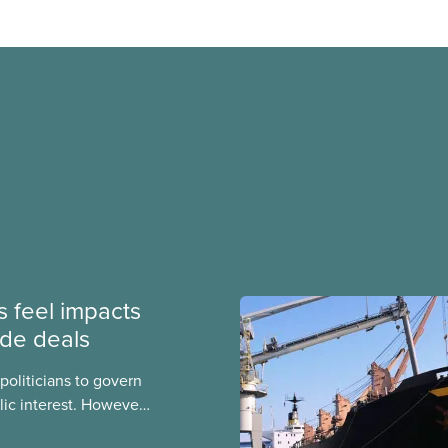
 feel impacts
ade deals
politicians to govern
ic interest. However,
es can find their hands