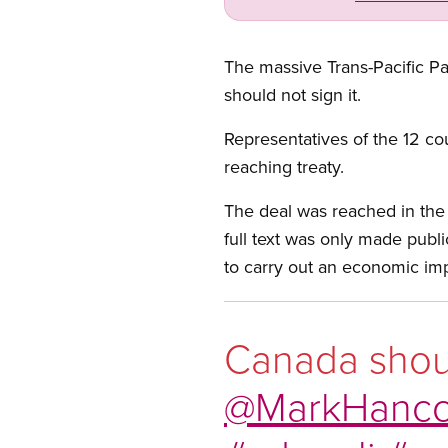
The massive Trans-Pacific Pa
should not sign it.
Representatives of the 12 co
reaching treaty.
The deal was reached in the
full text was only made publ
to carry out an economic im
Canada shoul
@MarkHanc