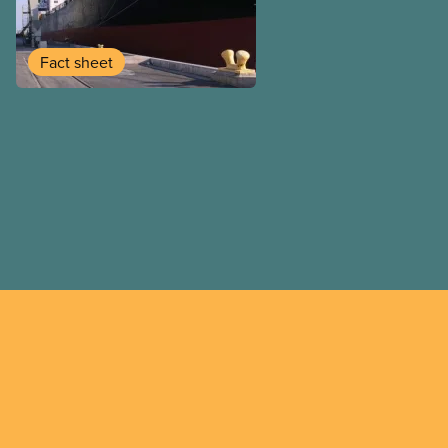
tied by international trade
signed by upper levels of g
or no consultation with the 
Fact sheet
United States-Mexico-Can
(USMCA). We all experience
agreements in the communi
and work. Trade agreement
negotiated transparently an
public consultation.