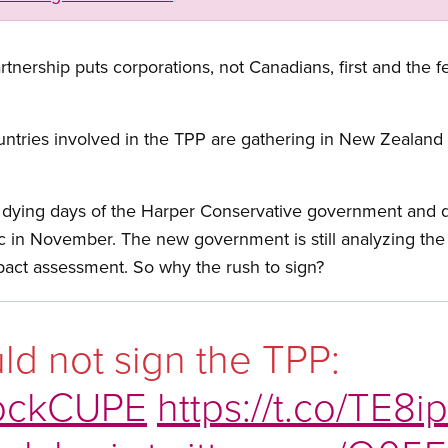
rtnership puts corporations, not Canadians, first and the 
untries involved in the TPP are gathering in New Zealand F
 dying days of the Harper Conservative government and du
ic in November. The new government is still analyzing th
pact assessment. So why the rush to sign?
d not sign the TPP:
ockCUPE
https://t.co/TE8