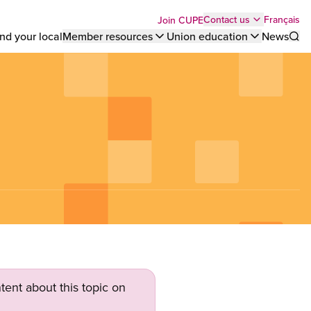
Top
Français
Contact us
Join CUPE
nd your local
Member resources
Union education
News
Sho
bar
menu
tent about this topic on