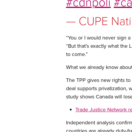
#cdnpoli
#ca
— CUPE Nati
“You or I would never sign a
“But that’s exactly what the 
to come.”
What we already know about
The TPP gives new rights to 
deal supports privatization,
study shows Canada will lose
Trade Justice Network r
Independent analysis confirm
countries are already duty-fr