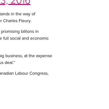
tands in the way of
r Charles Fleury.
romising billions in
e full social and economic
 big business, at the expense
s deal.”
anadian Labour Congress,