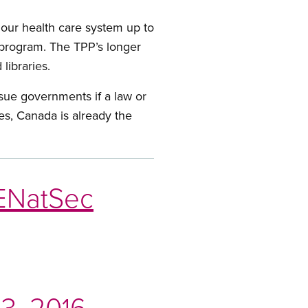
 our health care system up to
g program. The TPP’s longer
libraries.
 sue governments if a law or
es, Canada is already the
NatSec
3, 2016