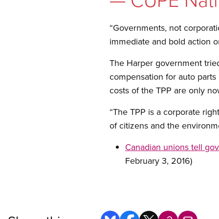
“Governments, not corporatio
immediate and bold action o
The Harper government tried 
compensation for auto parts 
costs of the TPP are only now
“The TPP is a corporate right
of citizens and the environm
Canadian unions tell go
February 3, 2016)