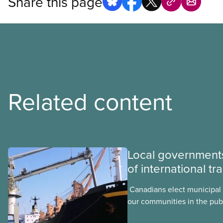
Share this page
Related content
Local governments
of international tr
​ Canadians elect municipal 
our communities in the publ
local elected representativ