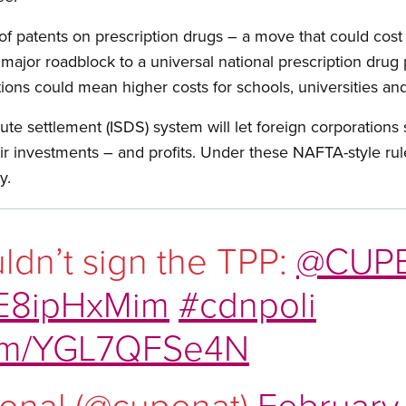
f patents on prescription drugs – a move that could cost
a major roadblock to a universal national prescription dru
tions could mean higher costs for schools, universities and 
ute settlement (ISDS) system will let foreign corporations
eir investments – and profits. Under these NAFTA-style rul
y.
ldn’t sign the TPP:
@CUPE
/TE8ipHxMim
#cdnpoli
.com/YGL7QFSe4N
onal (@cupenat)
February 