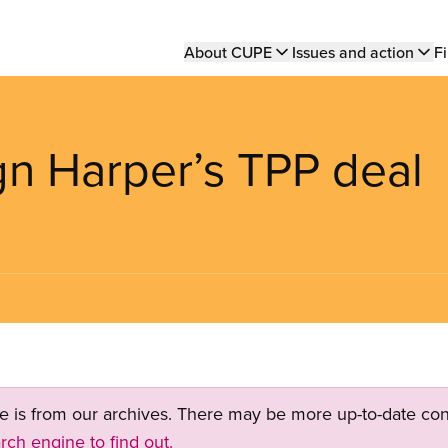
Main
About CUPE
Issues and action
Fi
navigation
ign Harper’s TPP deal
ge is from our archives. There may be more up-to-date con
rch engine to find out.