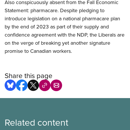
Also conspicuously absent from the Fall Economic
Statement: pharmacare. Despite pledging to
introduce legislation on a national pharmacare plan
by the end of 2023 as part of their supply and
confidence agreement with the NDP, the Liberals are
on the verge of breaking yet another signature
promise to Canadian workers.
Share this page
Related content