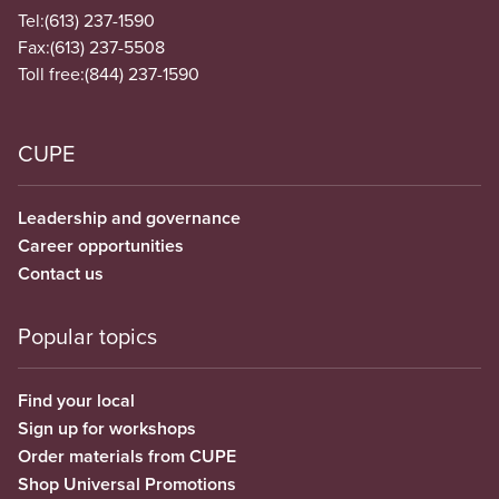
Tel:
(613) 237-1590
Fax:
(613) 237-5508
Toll free:
(844) 237-1590
CUPE
Leadership and governance
Career opportunities
Contact us
Popular topics
Find your local
Sign up for workshops
Order materials from CUPE
Shop Universal Promotions