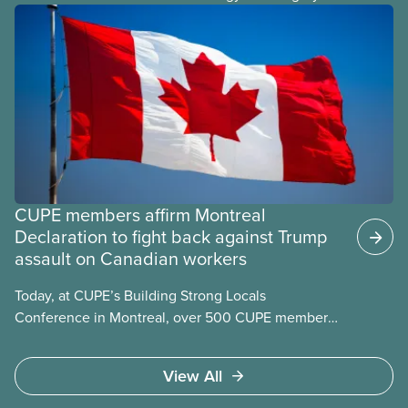
from the United States is a key part of our
economic independence.
CUPE members affirm Montreal
Declaration to fight back against Trump
assault on Canadian workers
Today, at CUPE’s Building Strong Locals
Conference in Montreal, over 500 CUPE members
from across Canada affirmed the Montreal
Declaration. The declaration acknowledges the
View All
formidable contribution that the labour movement
has made to building what makes us proudest to be