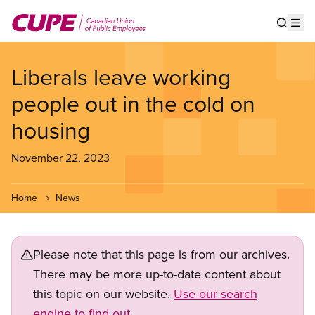
Skip
to
Show s
Op
main
content
Liberals leave working
people out in the cold on
housing
November 22, 2023
Home
News
Please note that this page is from our archives.
There may be more up-to-date content about
this topic on our website.
Use our search
engine to find out.