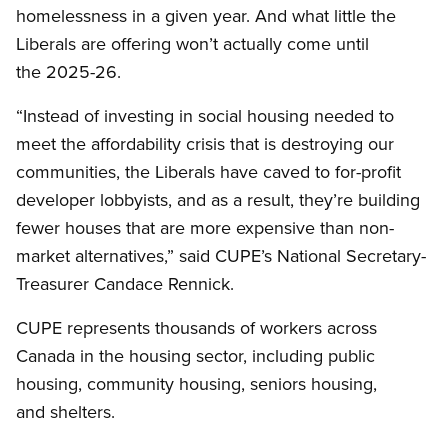
homelessness in a given year. And what little the
Liberals are offering won’t actually come until
the 2025-26.
“Instead of investing in social housing needed to
meet the affordability crisis that is destroying our
communities, the Liberals have caved to for-profit
developer lobbyists, and as a result, they’re building
fewer houses that are more expensive than non-
market alternatives,” said CUPE’s National Secretary-
Treasurer Candace Rennick.
CUPE represents thousands of workers across
Canada in the housing sector, including public
housing, community housing, seniors housing,
and shelters.