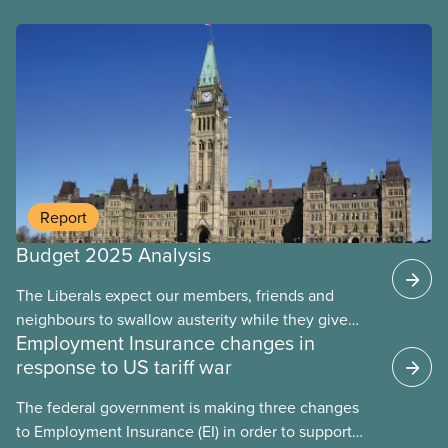
Report
Budget 2025 Analysis
The Liberals expect our members, friends and
Fact sheet
neighbours to swallow austerity while they give
Employment Insurance changes in
handouts to the rich and big corporations. This
response to US tariff war
budget will put 40,000 public servants out of work
over the next four years. They let key funding
The federal government is making three changes
expire, leaving care workers overworked and
to Employment Insurance (EI) in order to support
underpaid. They’ve left major gaps in EI, health