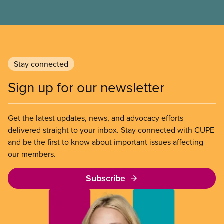
Canadian: our public health care, public education,
and so many more cherished public services. The
declaration also sets out CUPE’s demands for a
worker-focused response to the existential crisis
posed by Donald Trump’s assault on
Stay connected
Canadian workers.
Sign up for our newsletter
Get the latest updates, news, and advocacy efforts
delivered straight to your inbox. Stay connected with CUPE
and be the first to know about important issues affecting
our members.
Subscribe