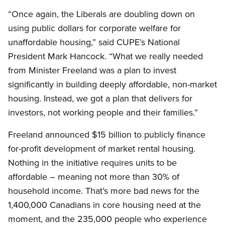
“Once again, the Liberals are doubling down on
using public dollars for corporate welfare for
unaffordable housing,” said CUPE’s National
President Mark Hancock. “What we really needed
from Minister Freeland was a plan to invest
significantly in building deeply affordable, non-market
housing. Instead, we got a plan that delivers for
investors, not working people and their families.”
Freeland announced $15 billion to publicly finance
for-profit development of market rental housing.
Nothing in the initiative requires units to be
affordable – meaning not more than 30% of
household income. That’s more bad news for the
1,400,000 Canadians in core housing need at the
moment, and the 235,000 people who experience