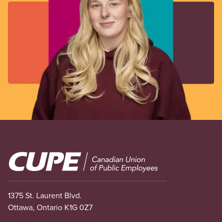
Image
1375 St. Laurent Blvd.
Ottawa, Ontario K1G 0Z7