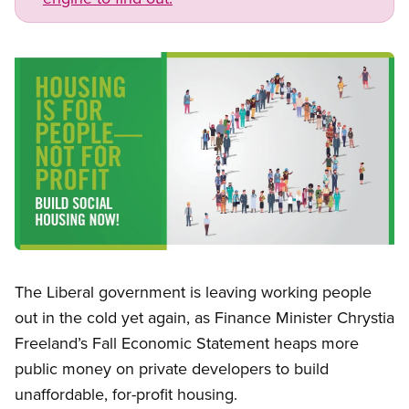
Image
Open image in modal
The Liberal government is leaving working people
out in the cold yet again, as Finance Minister Chrystia
Freeland’s Fall Economic Statement heaps more
public money on private developers to build
unaffordable, for-profit housing.