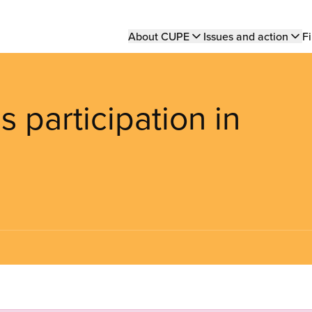
Main
About CUPE
Issues and action
Fi
navigation
s participation in