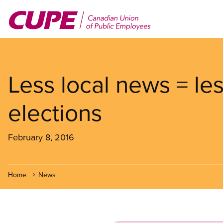
Skip
to
main
content
Less local news = les
elections
February 8, 2016
Home
News