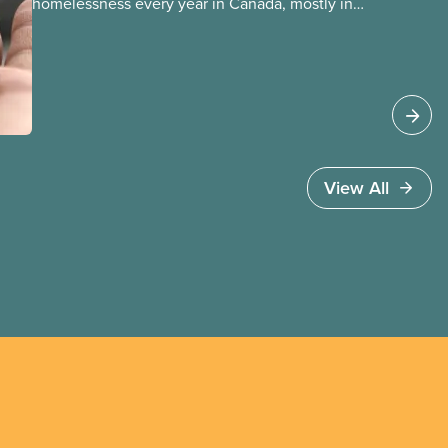
homelessness every year in Canada, mostly in
our municipalities. Canada Mortgage and
Housing Corporation (CMHC) has determined
that far more – over 1.7 million households – are
in core housing need, meaning their housing is
unsafe, unsuitable, or unaffordable.
View All