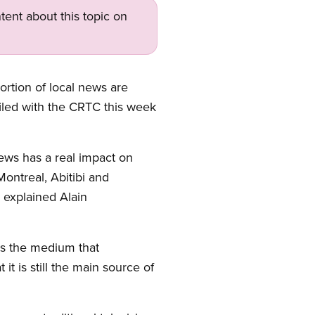
tent about this topic on
rtion of local news are
filed with the CRTC this week
ews has a real impact on
 Montreal, Abitibi and
 explained Alain
 is the medium that
it is still the main source of