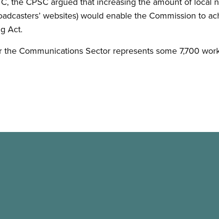
TC, the CPSC argued that increasing the amount of local ne
oadcasters’ websites) would enable the Commission to ach
g Act.
or the Communications Sector represents some 7,700 wor