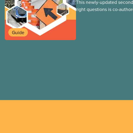
This newly-updated second 
right questions is co-autho
Loxley and his son, researc
guide reviews the latest e
experiences from across C
Guide
world, taking a critical look
against using public-private
municipal infrastructure. Thi
adapted from the print vers