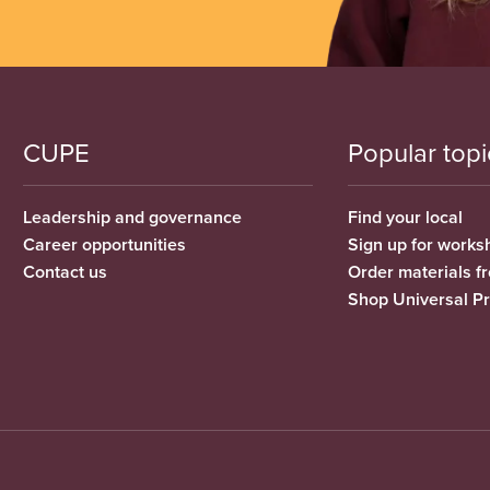
CUPE
Popular topi
Leadership and governance
Find your local
Career opportunities
Sign up for works
Contact us
Order materials 
Shop Universal P