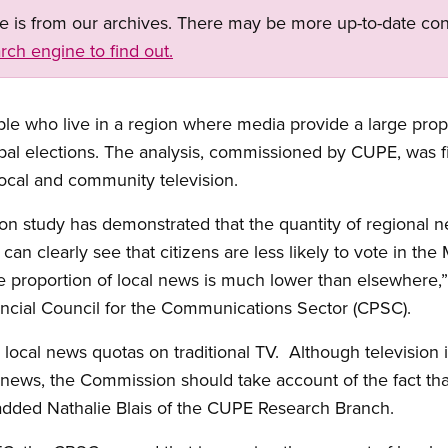
ge is from our archives. There may be more up-to-date con
rch engine to find out.
le who live in a region where media provide a large propo
ipal elections. The analysis, commissioned by CUPE, was 
local and community television.
n study has demonstrated that the quantity of regional n
 can clearly see that citizens are less likely to vote in the
 proportion of local news is much lower than elsewhere,”
incial Council for the Communications Sector (CPSC).
ing local news quotas on traditional TV. Although television
l news, the Commission should take account of the fact that 
dded Nathalie Blais of the CUPE Research Branch.