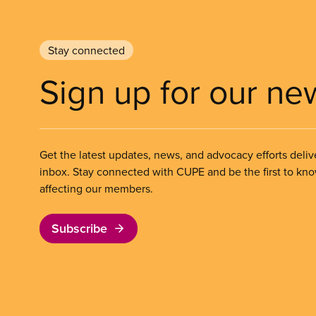
Stay connected
Sign up for our ne
Get the latest updates, news, and advocacy efforts deliv
inbox. Stay connected with CUPE and be the first to kn
affecting our members.
Subscribe