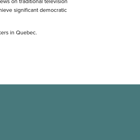
ws on traditional television
ieve significant democratic
kers in Quebec.