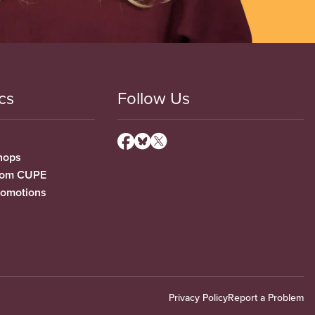
cs
Follow Us
hops
from CUPE
romotions
Privacy Policy
Report a Problem