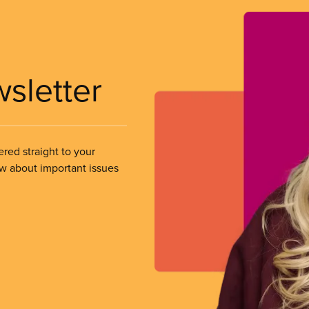
wsletter
ered straight to your
ow about important issues