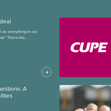
 deal
ll do everything in our
al.” This is the
al president Paul
y Council in 1996,
 planned to open up
reement to roll back
e video “A Deal is a
rs forced the city to
uestions: A
ities