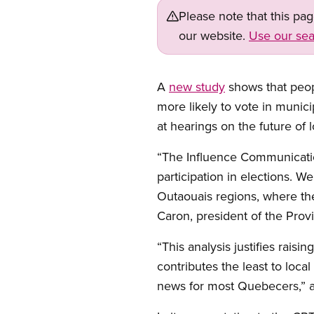
Please note that this pa
our website.
Use our sea
A
new study
shows that peop
more likely to vote in munic
at hearings on the future of 
“The Influence Communicatio
participation in elections. We
Outaouais regions, where the
Caron, president of the Prov
“This analysis justifies rais
contributes the least to loca
news for most Quebecers,” a