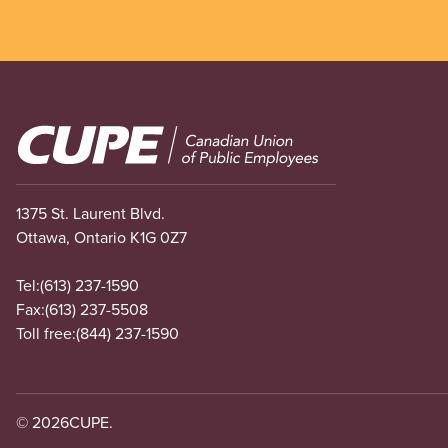
Image
1375 St. Laurent Blvd.
Ottawa, Ontario K1G 0Z7
Tel:
(613) 237-1590
Fax:
(613) 237-5508
Toll free:
(844) 237-1590
© 2026
CUPE.