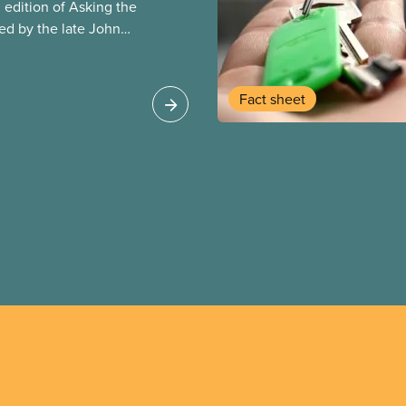
edition of Asking the
red by the late John
her Salim Loxley. The
vidence and
anada and around the
Fact sheet
 at the case for and
 partnerships (P3s) for
s online text is
ion of the guide.