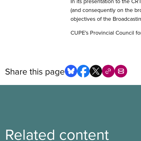
In its presentation to the CR
(and consequently on the br
objectives of the Broadcastin
CUPE’s Provincial Council f
Share this page
Related content