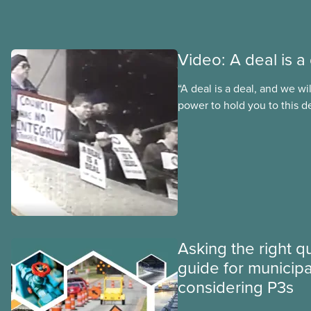
Video: A deal is a
“A deal is a deal, and we wi
power to hold you to this de
promise future CUPE nation
Moist made to Winnipeg Cit
when they announced they
the CUPE 500 collective ag
city worker wages. Watch th
Deal” to find out how membe
back down.
Asking the right q
guide for municipal
considering P3s