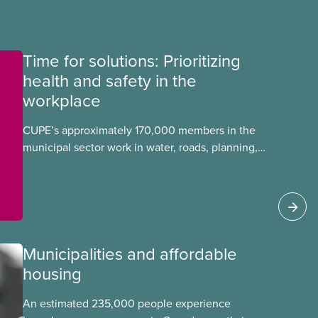
Time for solutions: Prioritizing
health and safety in the
workplace
CUPE’s approximately 170,000 members in the
municipal sector work in water, roads, planning,
public health, childcare and more. They make up
just over 20
Municipalities and affordable
housing
An estimated 235,000 people experience