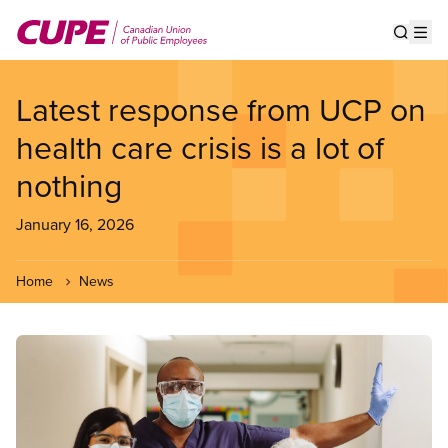
Skip
to
Show s
Op
main
content
Latest response from UCP on
health care crisis is a lot of
nothing
January 16, 2026
Home
News
Image