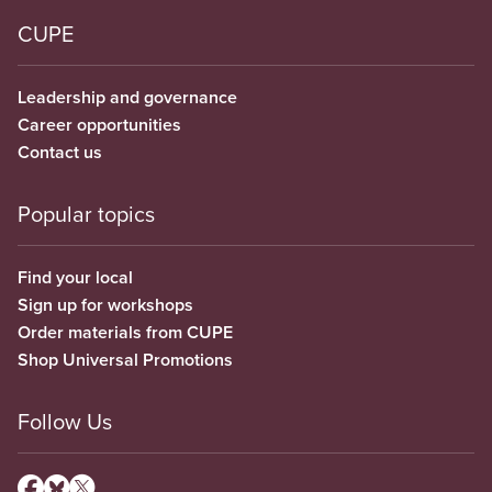
CUPE
Leadership and governance
Career opportunities
Contact us
Popular topics
Find your local
Sign up for workshops
Order materials from CUPE
Shop Universal Promotions
Follow Us