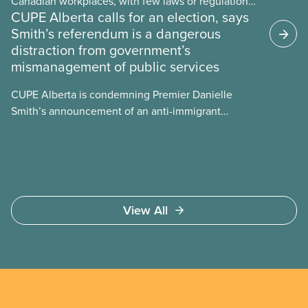
Canadian workplaces, with few laws or regulations,
CUPE Alberta calls for an election, says
and little testing. This backgrounder looks at AI’s
Smith’s referendum is a dangerous
energy use, its environmental impacts, the private
distraction from government’s
sector’s role in accelerating these impacts, and
mismanagement of public services
what we can do to address them.
CUPE Alberta is condemning Premier Danielle
Smith’s announcement of an anti-immigrant
referendum that seeks permission for her
government to make it harder for Albertans to vote.
View All