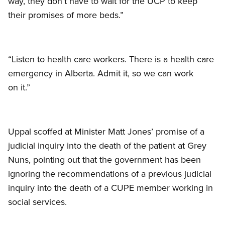
way, they don’t have to wait for the UCP to keep
their promises of more beds.”
“Listen to health care workers. There is a health care
emergency in Alberta. Admit it, so we can work
on it.”
Uppal scoffed at Minister Matt Jones’ promise of a
judicial inquiry into the death of the patient at Grey
Nuns, pointing out that the government has been
ignoring the recommendations of a previous judicial
inquiry into the death of a CUPE member working in
social services.