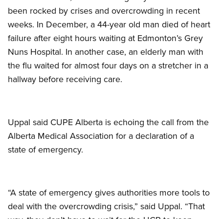
been rocked by crises and overcrowding in recent
weeks. In December, a 44-year old man died of heart
failure after eight hours waiting at Edmonton’s Grey
Nuns Hospital. In another case, an elderly man with
the flu waited for almost four days on a stretcher in a
hallway before receiving care.
Uppal said CUPE Alberta is echoing the call from the
Alberta Medical Association for a declaration of a
state of emergency.
“A state of emergency gives authorities more tools to
deal with the overcrowding crisis,” said Uppal. “That