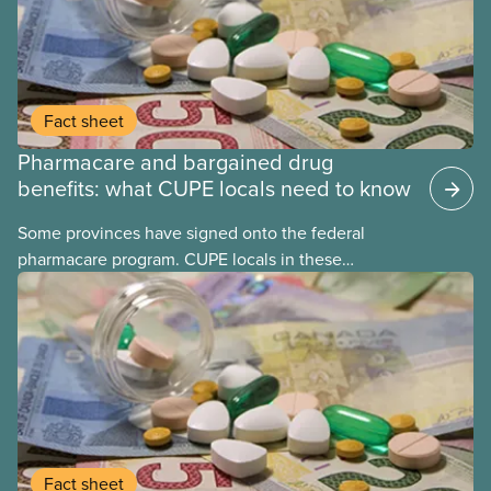
Fact sheet
Pharmacare and bargained drug
benefits: what CUPE locals need to know
Some provinces have signed onto the federal
pharmacare program. CUPE locals in these
provinces have questions about how this program
may interact with their current group benefits.
Fact sheet