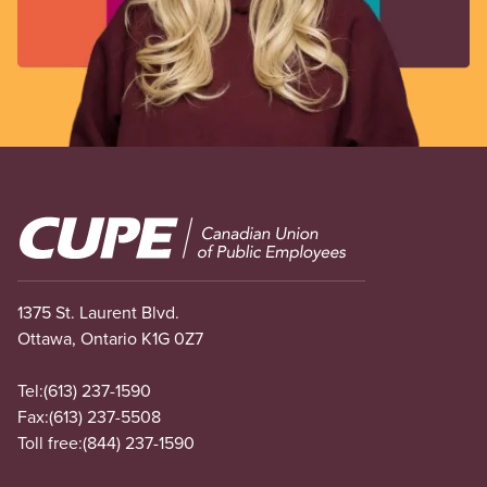
Image
1375 St. Laurent Blvd.
Ottawa, Ontario K1G 0Z7
Tel:
(613) 237-1590
Fax:
(613) 237-5508
Toll free:
(844) 237-1590