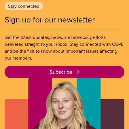
Stay connected
Sign up for our newsletter
Get the latest updates, news, and advocacy efforts
delivered straight to your inbox. Stay connected with CUPE
and be the first to know about important issues affecting
our members.
Subscribe