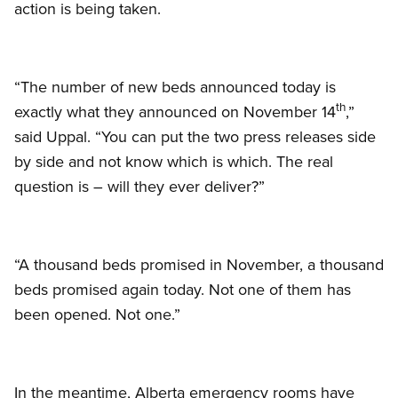
action is being taken.
“The number of new beds announced today is
th
exactly what they announced on November 14
,”
said Uppal. “You can put the two press releases side
by side and not know which is which. The real
question is – will they ever deliver?”
“A thousand beds promised in November, a thousand
beds promised again today. Not one of them has
been opened. Not one.”
In the meantime, Alberta emergency rooms have