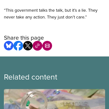
“This government talks the talk, but it’s a lie. They
never take any action. They just don’t care.”
Share this page
Related content