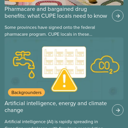
Pharmacare and bargained drug
benefits: what CUPE locals need to know
Some provinces have signed onto the federal
pharmacare program. CUPE locals in these
provinces have questions about how this program
may interact with their current group benefits.
Backgrounders
Artificial intelligence, energy and climate
change
Artificial intelligence (AI) is rapidly spreading in