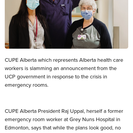
Open image in modal
CUPE Alberta which represents Alberta health care
workers is slamming an announcement from the
UCP government in response to the crisis in
emergency rooms.
CUPE Alberta President Raj Uppal, herself a former
emergency room worker at Grey Nuns Hospital in
Edmonton, says that while the plans look good, no