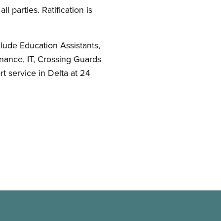
ll parties. Ratification is
lude Education Assistants,
nance, IT, Crossing Guards
t service in Delta at 24