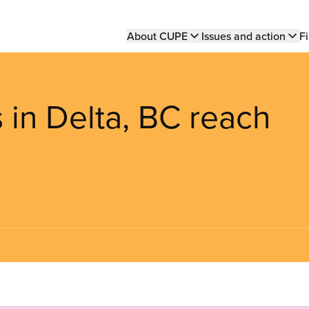
Main
About CUPE
Issues and action
Fi
navigation
 in Delta, BC reach