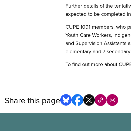
Further details of the tentativ
expected to be completed in 
CUPE 1091 members, who provi
Youth Care Workers, Indigeno
and Supervision Assistants a
elementary and 7 secondary s
To find out more about CUPE
Share this page