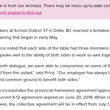
ge is from our archives. There may be more up-to-date con
rch engine to find out.
ers at School District 37 in Delta, BC reached a tentativ
aining that began in early May.
ice noted that each side of the table had three members 
speaks well to the ability of both sides to work so well tog
 forth dialogue, we were able to compromise on some of t
 from the outset,” said Price. “Our employer has always 
ind common ground to benefit both sides.”
o incorporates the provincial framework agreement appro
urrent K-12 agreement expired on June 30, 2019. When ra
stees, the collective agreement will be in effect from July