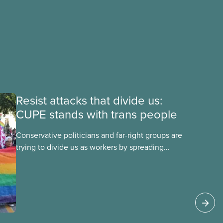
Resist attacks that divide us:
CUPE stands with trans people
Conservative politicians and far-right groups are
trying to divide us as workers by spreading
disinformation about 2SLGBTQI+ youth. They are
targeting trans youth to distract us from their
anti-worker policies, spreading hate about
vulnerable people for political gain. Right-wing
governments benefit from workers being divided
instead of united against cuts to public services,