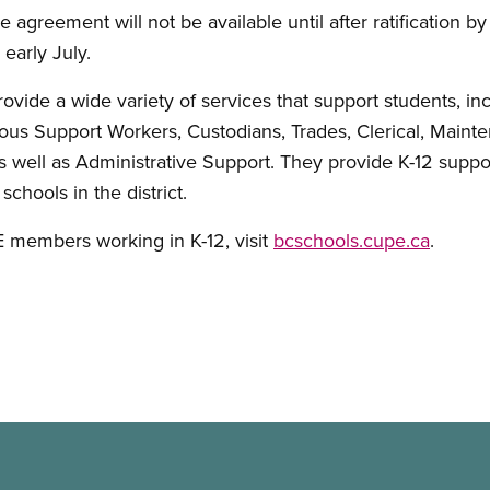
e agreement will not be available until after ratification by a
early July.
de a wide variety of services that support students, inc
us Support Workers, Custodians, Trades, Clerical, Mainte
s well as Administrative Support. They provide K-12 suppor
chools in the district.
 members working in K-12, visit
bcschools.cupe.ca
.