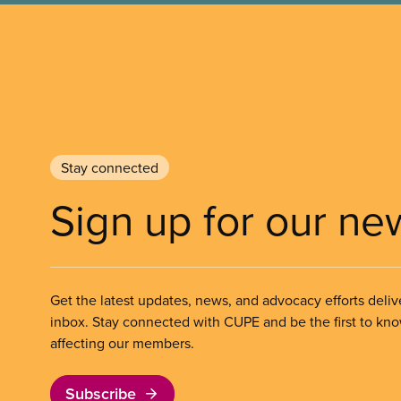
Stay connected
Sign up for our ne
Get the latest updates, news, and advocacy efforts deliv
inbox. Stay connected with CUPE and be the first to kn
affecting our members.
Subscribe