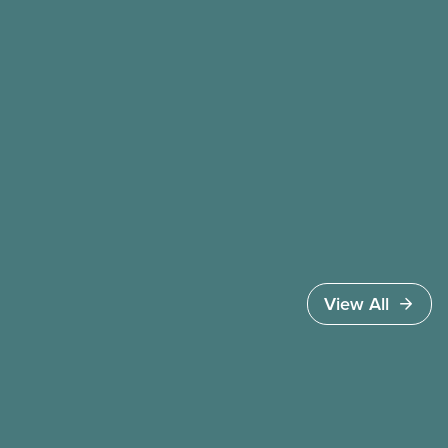
the cost of living crisis, and more.
View All