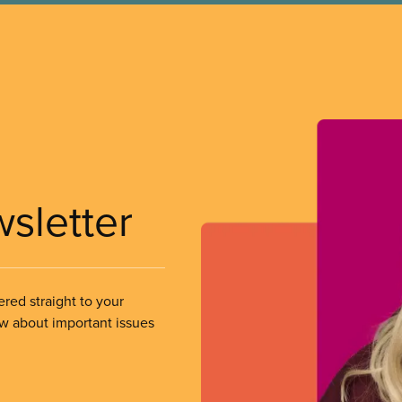
wsletter
ered straight to your
ow about important issues