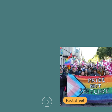
Fact sheet