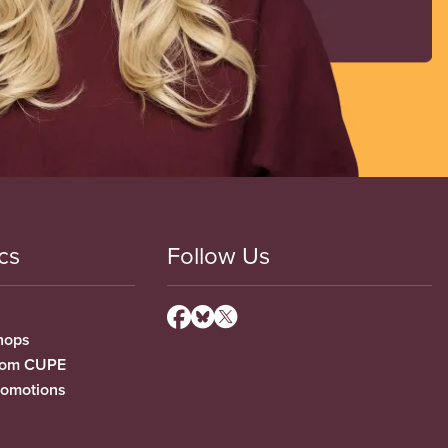
cs
Follow Us
hops
from CUPE
romotions