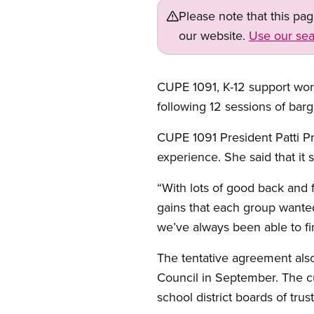
Please note that this pa
our website.
Use our sea
CUPE 1091, K-12 support work
following 12 sessions of barg
CUPE 1091 President Patti Pr
experience. She said that it 
“With lots of good back and
gains that each group wanted
we’ve always been able to f
The tentative agreement als
Council in September. The c
school district boards of tru