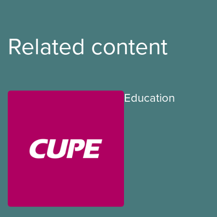
Related content
Education