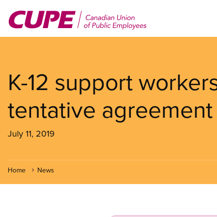
Skip
to
main
content
K-12 support workers
tentative agreement
July 11, 2019
Home
News