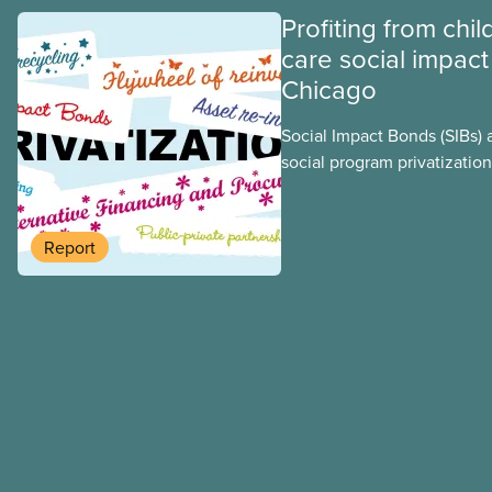
Profiting from chil
care social impact
Chicago
Social Impact Bonds (SIBs) 
social program privatization
promoted in many areas of 
study explores some of the
using the example of Chica
Report
Centres, the largest munici