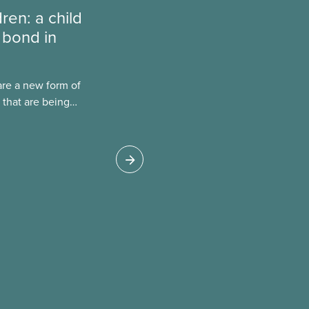
dren: a child
 bond in
are a new form of
 that are being
Canada. This case
 drawbacks of SIBs,
go Child-Parent
pal SIB worldwide.