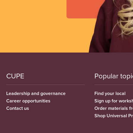
CUPE
Popular topi
Leadership and governance
Find your local
Career opportunities
Sign up for works
Contact us
Order materials 
Shop Universal P