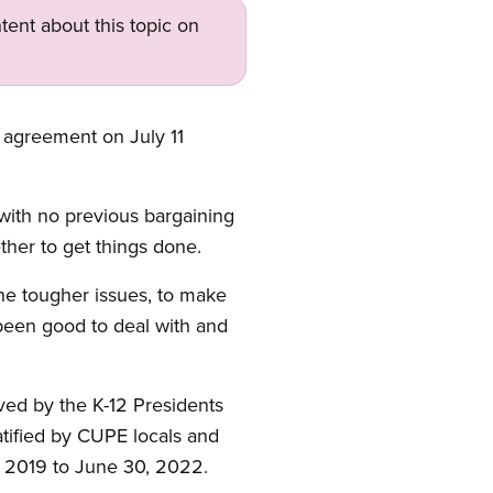
tent about this topic on
e agreement on July 11
with no previous bargaining
ether to get things done.
he tougher issues, to make
been good to deal with and
ved by the K-12 Presidents
tified by CUPE locals and
 1, 2019 to June 30, 2022.