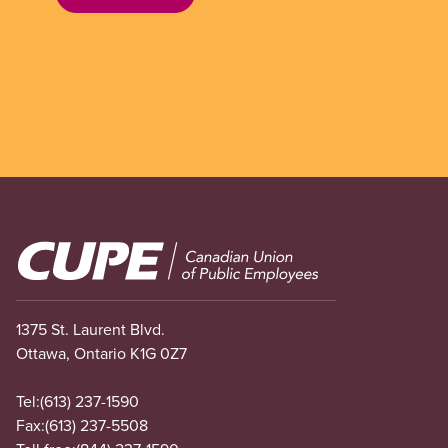
Image
1375 St. Laurent Blvd.
Ottawa, Ontario K1G 0Z7
Tel:
(613) 237-1590
Fax:
(613) 237-5508