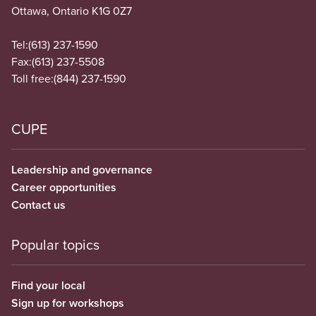
Ottawa, Ontario K1G 0Z7
Tel:
(613) 237-1590
Fax:
(613) 237-5508
Toll free:
(844) 237-1590
CUPE
Leadership and governance
Career opportunities
Contact us
Popular topics
Find your local
Sign up for workshops