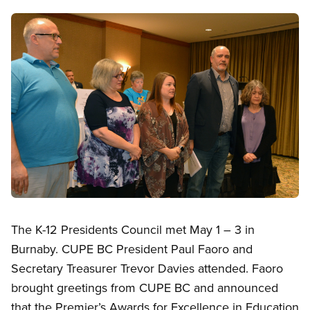
Image
Open image in modal
The K-12 Presidents Council met May 1 – 3 in
Burnaby. CUPE BC President Paul Faoro and
Secretary Treasurer Trevor Davies attended. Faoro
brought greetings from CUPE BC and announced
that the Premier’s Awards for Excellence in Education