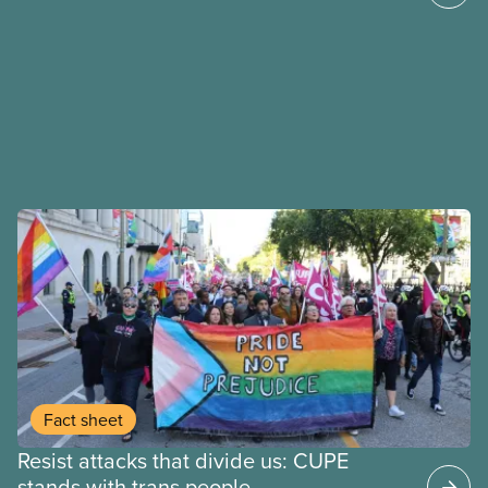
Fact sheet
Resist attacks that divide us: CUPE
stands with trans people