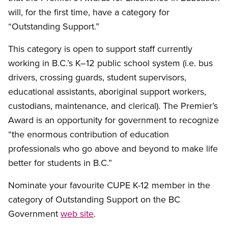
will, for the first time, have a category for
“Outstanding Support.”
This category is open to support staff currently
working in B.C.’s K–12 public school system (i.e. bus
drivers, crossing guards, student supervisors,
educational assistants, aboriginal support workers,
custodians, maintenance, and clerical). The Premier’s
Award is an opportunity for government to recognize
“the enormous contribution of education
professionals who go above and beyond to make life
better for students in B.C.”
Nominate your favourite CUPE K-12 member in the
category of Outstanding Support on the BC
Government
web site
.