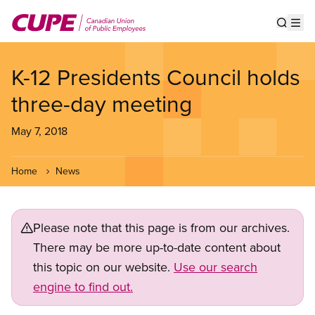
Skip
to
Show s
Op
main
content
K-12 Presidents Council holds
three-day meeting
May 7, 2018
Home
News
Please note that this page is from our archives.
There may be more up-to-date content about
this topic on our website.
Use our search
engine to find out.