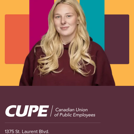
Image
1375 St. Laurent Blvd.