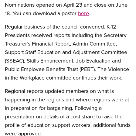
Nominations opened on April 23 and close on June
18. You can download a poster
here
.
Regular business of the council convened. K-12
Presidents received reports including the Secretary
Treasurer’s Financial Report, Admin Committee,
Support Staff Education and Adjustment Committee
(SSEAC), Skills Enhancement, Job Evaluation and
Public Employee Benefits Trust (PEBT). The Violence
in the Workplace committee continues their work.
Regional reports updated members on what is
happening in the regions and where regions were at
in preparation for bargaining. Following a
presentation on details of a cost share to raise the
profile of education support workers, additional funds
were approved.