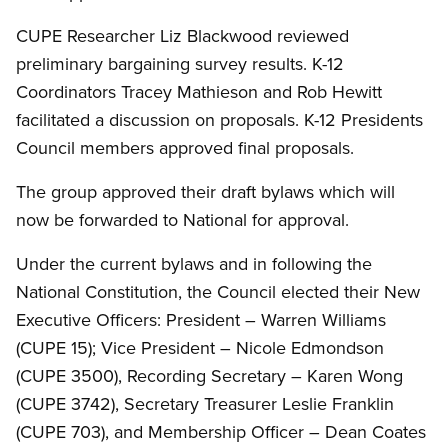
CUPE Researcher Liz Blackwood reviewed
preliminary bargaining survey results. K-12
Coordinators Tracey Mathieson and Rob Hewitt
facilitated a discussion on proposals. K-12 Presidents
Council members approved final proposals.
The group approved their draft bylaws which will
now be forwarded to National for approval.
Under the current bylaws and in following the
National Constitution, the Council elected their New
Executive Officers: President – Warren Williams
(CUPE 15); Vice President – Nicole Edmondson
(CUPE 3500), Recording Secretary – Karen Wong
(CUPE 3742), Secretary Treasurer Leslie Franklin
(CUPE 703), and Membership Officer – Dean Coates