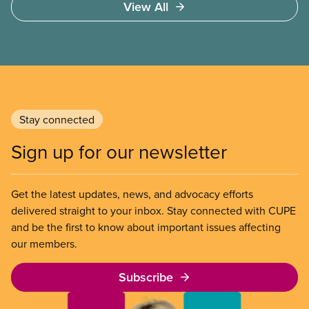
View All
of Chicago Child-Parent Centres, the largest
municipal SIB worldwide.
Stay connected
Sign up for our newsletter
Get the latest updates, news, and advocacy efforts
delivered straight to your inbox. Stay connected with CUPE
and be the first to know about important issues affecting
our members.
Subscribe