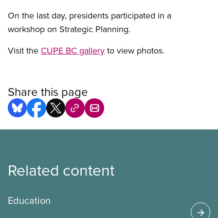
On the last day, presidents participated in a
workshop on Strategic Planning.
Visit the
CUPE BC gallery
to view photos.
Share this page
Related content
Education