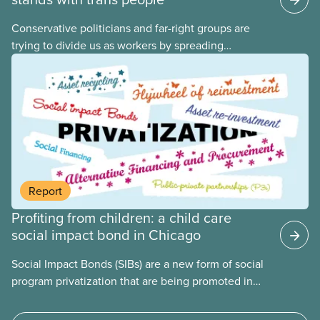
Conservative politicians and far-right groups are
trying to divide us as workers by spreading
disinformation about 2SLGBTQI+ youth. They are
targeting trans youth to distract us from their anti-
worker policies, spreading hate about vulnerable
people for political gain. Right-wing governments
benefit from workers being divided instead of
united against cuts to public services, the cost of
living crisis, and more.
Report
Profiting from children: a child care
social impact bond in Chicago
Social Impact Bonds (SIBs) are a new form of social
program privatization that are being promoted in
many areas of Canada. This case study explores
some of the drawbacks of SIBs, using the example