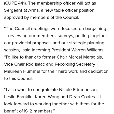
(CUPE 441). The membership officer will act as
Sergeant at Arms, a new table officer position
approved by members of the Council.
“The Council meetings were focused on bargaining
– reviewing our members’ surveys, putting together
our provincial proposals and our strategic planning
session,” said incoming President Warren Williams.
“I’d like to thank to former Chair Marcel Marsolais,
Vice Chair Rod Isaac and Recording Secretary
Maureen Hummel for their hard work and dedication
to this Council.
“I also want to congratulate Nicole Edmondson,
Leslie Franklin, Karen Wong and Dean Coates – I
look forward to working together with them for the
benefit of K-12 members.”