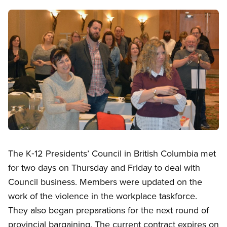
Image
Open image in modal
The K‑12 Presidents’ Council in British Columbia met
for two days on Thursday and Friday to deal with
Council business. Members were updated on the
work of the violence in the workplace taskforce.
They also began preparations for the next round of
provincial bargaining. The current contract expires on