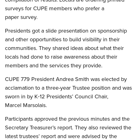
surveys for CUPE members who prefer a
paper survey.
Presidents got a slide presentation on sponsorship
and other opportunities to build visibility in their
communities. They shared ideas about what their
locals had done to raise awareness about their
members and the services they provide.
CUPE 779 President Andrea Smith was elected by
acclamation to a three-year Trustee position and was
sworn in by K‑12 Presidents’ Council Chair,
Marcel Marsolais.
Participants approved the previous minutes and the
Secretary Treasurer’s report. They also reviewed the
latest trustees’ report and were advised by the