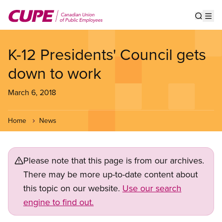
Skip
to
Show s
Op
main
content
K-12 Presidents' Council gets
down to work
March 6, 2018
Home
News
Please note that this page is from our archives.
There may be more up-to-date content about
this topic on our website.
Use our search
engine to find out.