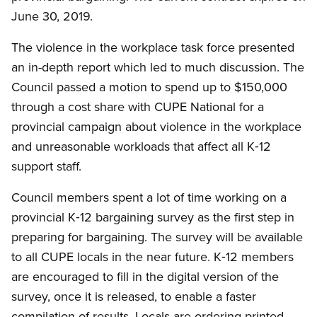
June 30, 2019.
The violence in the workplace task force presented
an in-depth report which led to much discussion. The
Council passed a motion to spend up to $150,000
through a cost share with CUPE National for a
provincial campaign about violence in the workplace
and unreasonable workloads that affect all K‑12
support staff.
Council members spent a lot of time working on a
provincial K‑12 bargaining survey as the first step in
preparing for bargaining. The survey will be available
to all CUPE locals in the near future. K‑12 members
are encouraged to fill in the digital version of the
survey, once it is released, to enable a faster
compilation of results. Locals are ordering printed