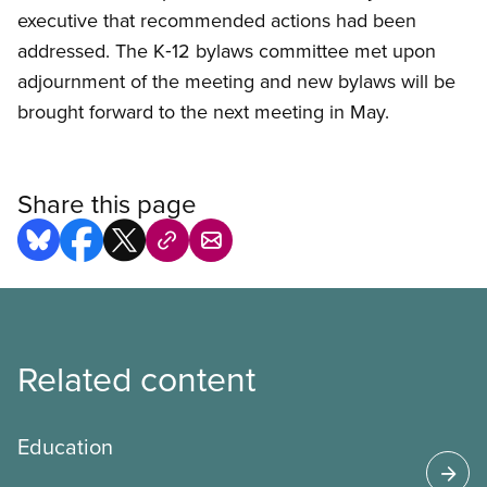
executive that recommended actions had been
addressed. The K‑12 bylaws committee met upon
adjournment of the meeting and new bylaws will be
brought forward to the next meeting in May.
Share this page
Related content
Education