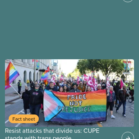
Fact sheet
Resist attacks that divide us: CUPE
stands with trans people