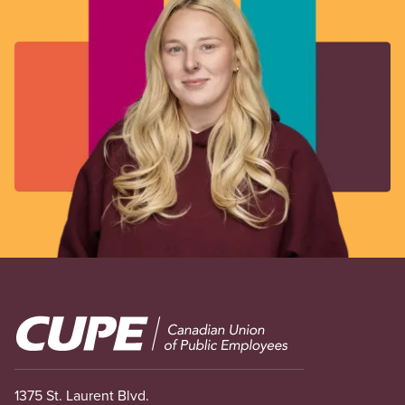
Image
1375 St. Laurent Blvd.