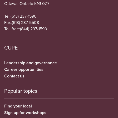
Ottawa, Ontario K1G 0Z7
Tel:
(613) 237-1590
Fax:
(613) 237-5508
Toll free:
(844) 237-1590
CUPE
Leadership and governance
Career opportunities
Contact us
Popular topics
Find your local
Sign up for workshops