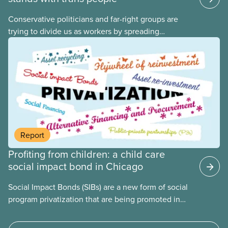
Conservative politicians and far-right groups are
trying to divide us as workers by spreading
disinformation about 2SLGBTQI+ youth. They are
targeting trans youth to distract us from their anti-
worker policies, spreading hate about vulnerable
people for political gain. Right-wing governments
benefit from workers being divided instead of
united against cuts to public services, the cost of
living crisis, and more.
Report
Profiting from children: a child care
social impact bond in Chicago
Social Impact Bonds (SIBs) are a new form of social
program privatization that are being promoted in
many areas of Canada. This case study explores
some of the drawbacks of SIBs, using the example