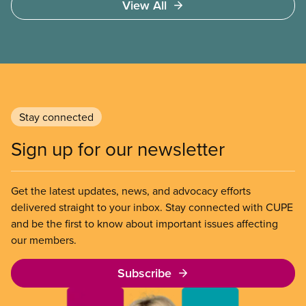
View All
of Chicago Child-Parent Centres, the largest
municipal SIB worldwide.
Stay connected
Sign up for our newsletter
Get the latest updates, news, and advocacy efforts
delivered straight to your inbox. Stay connected with CUPE
and be the first to know about important issues affecting
our members.
Subscribe