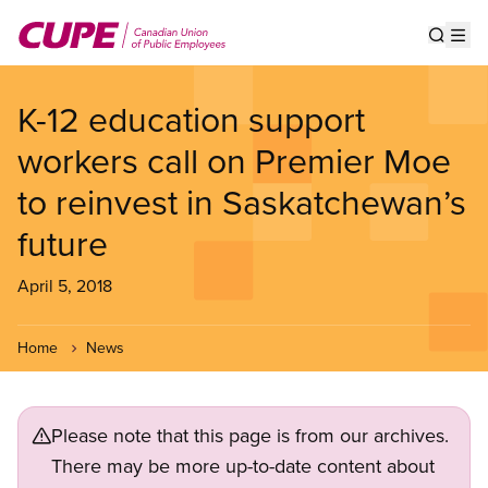
Skip
to
Show s
Op
main
content
K-12 education support
workers call on Premier Moe
to reinvest in Saskatchewan’s
future
April 5, 2018
Home
News
Please note that this page is from our archives.
There may be more up-to-date content about