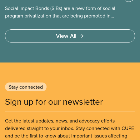
Social Impact Bonds (SIBs) are a new form of social
program privatization that are being promoted in
many areas of Canada. This case study explores
some of the drawbacks of SIBs, using the example
View All
of Chicago Child-Parent Centres, the largest
municipal SIB worldwide.
Stay connected
Sign up for our newsletter
Get the latest updates, news, and advocacy efforts
delivered straight to your inbox. Stay connected with CUPE
and be the first to know about important issues affecting