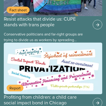
Fact sheet
Resist attacks that divide us: CUPE
stands with trans people
Conservative politicians and far-right groups are
trying to divide us as workers by spreading
disinformation about 2SLGBTQI+ youth. They are
targeting trans youth to distract us from their anti-
worker policies, spreading hate about vulnerable
people for political gain. Right-wing governments
benefit from workers being divided instead of
united against cuts to public services, the cost of
living crisis, and more.
Report
Profiting from children: a child care
social impact bond in Chicago