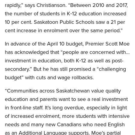
rapidly,” says Christianson. “Between 2010 and 2017,
the number of students in K‑12 education increased
10 per cent. Saskatoon Public Schools saw a 21 per
cent increase in enrolment over the same period.”
In advance of the April 10 budget, Premier Scott Moe
has acknowledged that “people are concerned with…
investment in education, both K‑12 as well as post-
secondary.” But he has still promised a “challenging
budget” with cuts and wage rollbacks.
“Communities across Saskatchewan value quality
education and parents want to see a real investment
in front-line staff. It’s long overdue, especially in light
of increased enrolment, more students with intensive
needs and many new Canadians who need English
as an Additional Language supports. Moe’s partial