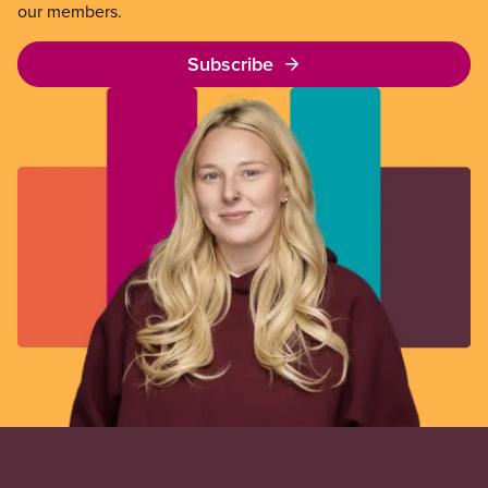
our members.
Subscribe