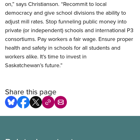
on,” says Christianson. “Recommit to local
democracy and give school divisions the ability to
adjust mill rates. Stop funneling public money into
private (or independent) schools and international P3
consortiums. Pay workers a fair wage. Ensure proper
health and safety in schools for all students and
workers alike. It’s time to invest in
Saskatchewan’s future.”
Share this page