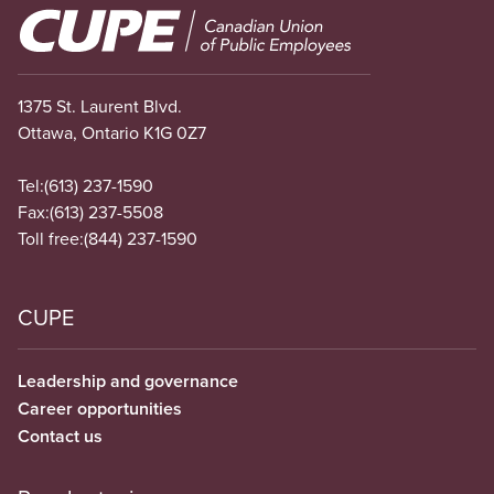
Image
1375 St. Laurent Blvd.
Ottawa, Ontario K1G 0Z7
Tel:
(613) 237-1590
Fax:
(613) 237-5508
Toll free:
(844) 237-1590
CUPE
Leadership and governance
Career opportunities
Contact us