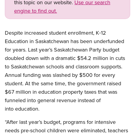
this topic on our website.
Use our search
engine to find out.
Despite increased student enrollment, K‑12
Education in Saskatchewan has been underfunded
for years. Last year’s Saskatchewan Party budget
doubled down with a dramatic $54.2 million in cuts
to Saskatchewan schools and classroom supports.
Annual funding was slashed by $500 for every
student. At the same time, the government raised
$67 million in education property taxes that was
funneled into general revenue instead of
into education.
“After last year’s budget, programs for intensive
needs pre-school children were eliminated, teachers