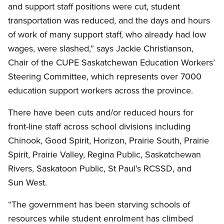
and support staff positions were cut, student
transportation was reduced, and the days and hours
of work of many support staff, who already had low
wages, were slashed,” says Jackie Christianson,
Chair of the CUPE Saskatchewan Education Workers’
Steering Committee, which represents over 7000
education support workers across the province.
There have been cuts and/or reduced hours for
front-line staff across school divisions including
Chinook, Good Spirit, Horizon, Prairie South, Prairie
Spirit, Prairie Valley, Regina Public, Saskatchewan
Rivers, Saskatoon Public, St Paul’s RCSSD, and
Sun West.
“The government has been starving schools of
resources while student enrolment has climbed