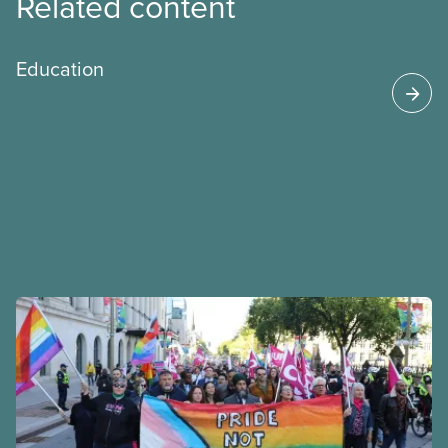
Related content
Education