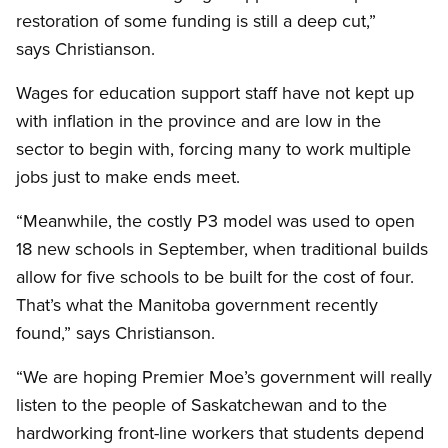
restoration of some funding is still a deep cut,”
says Christianson.
Wages for education support staff have not kept up
with inflation in the province and are low in the
sector to begin with, forcing many to work multiple
jobs just to make ends meet.
“Meanwhile, the costly P3 model was used to open
18 new schools in September, when traditional builds
allow for five schools to be built for the cost of four.
That’s what the Manitoba government recently
found,” says Christianson.
“We are hoping Premier Moe’s government will really
listen to the people of Saskatchewan and to the
hardworking front-line workers that students depend