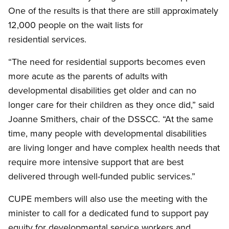
One of the results is that there are still approximately
12,000 people on the wait lists for
residential services.
“The need for residential supports becomes even
more acute as the parents of adults with
developmental disabilities get older and can no
longer care for their children as they once did,” said
Joanne Smithers, chair of the DSSCC. “At the same
time, many people with developmental disabilities
are living longer and have complex health needs that
require more intensive support that are best
delivered through well-funded public services.”
CUPE members will also use the meeting with the
minister to call for a dedicated fund to support pay
equity for developmental service workers and