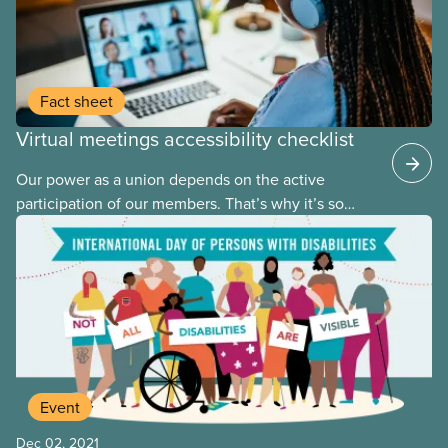
Fact sheet
Virtual meetings accessibility checklist
Our power as a union depends on the active
participation of our members. That’s why it’s so
important that we ensure meetings are accessible
to everyone, including persons with disabilities.
Accessibility isn’t something that can be tacked on
to a meeting at the last minute. It needs to be a
central part of the planning process.
Event
Dec 02, 2021