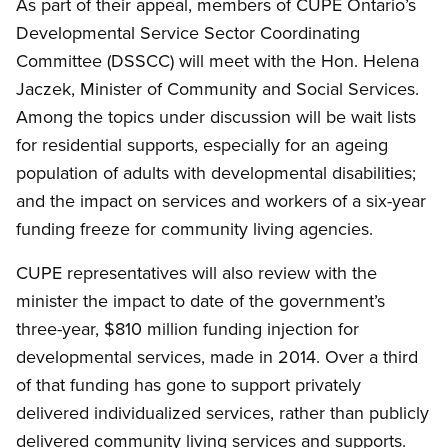
As part of their appeal, members of CUPE Ontario’s
Developmental Service Sector Coordinating
Committee (DSSCC) will meet with the Hon. Helena
Jaczek, Minister of Community and Social Services.
Among the topics under discussion will be wait lists
for residential supports, especially for an ageing
population of adults with developmental disabilities;
and the impact on services and workers of a six-year
funding freeze for community living agencies.
CUPE representatives will also review with the
minister the impact to date of the government’s
three-year, $810 million funding injection for
developmental services, made in 2014. Over a third
of that funding has gone to support privately
delivered individualized services, rather than publicly
delivered community living services and supports.