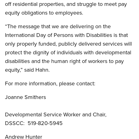
off residential properties, and struggle to meet pay
equity obligations to employees.
“The message that we are delivering on the
International Day of Persons with Disabilities is that
only properly funded, publicly delivered services will
protect the dignity of individuals with developmental
disabilities and the human right of workers to pay
equity,” said Hahn.
For more information, please contact:
Joanne Smithers
Developmental Service Worker and Chair,
DSSCC: 519-820-5945
Andrew Hunter