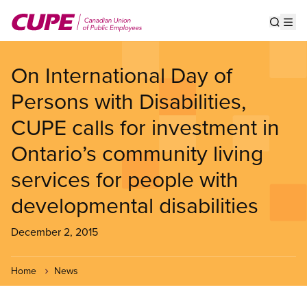
Skip
to
Show s
Op
main
content
On International Day of
Persons with Disabilities,
CUPE calls for investment in
Ontario’s community living
services for people with
developmental disabilities
December 2, 2015
Home
News