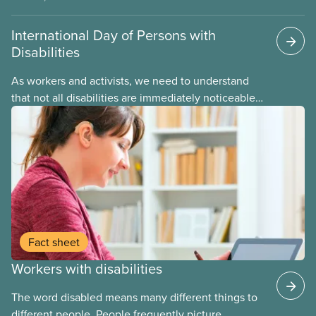
International Day of Persons with
Disabilities
As workers and activists, we need to understand
that not all disabilities are immediately noticeable –
from mental illness to learning differences,
diabetes, chronic pain, cognitive dysfunction and
much more. CUPE strongly supports the struggle of
disability justice and disability rights movements.
Fact sheet
Workers with disabilities
The word disabled means many different things to
different people. People frequently picture