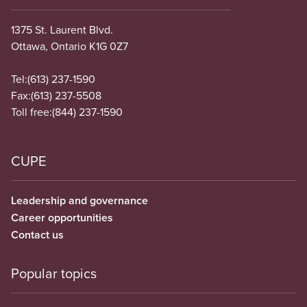
1375 St. Laurent Blvd.
Ottawa, Ontario K1G 0Z7
Tel:
(613) 237-1590
Fax:
(613) 237-5508
Toll free:
(844) 237-1590
CUPE
Leadership and governance
Career opportunities
Contact us
Popular topics