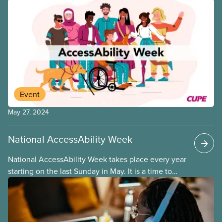
Event
May 27, 2024
National AccessAbility Week
National AccessAbility Week takes place every year
starting on the last Sunday in May. It is a time to
celebrate the contributions of persons with
disabilities in Canada and to promote efforts to
increase accessibility and inclusion in our
communities and workplaces.