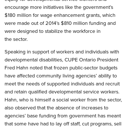
encourage more initiatives like the government’s
$180 million for wage enhancement grants, which
were made out of 2014’s $810 million funding and
were designed to stabilize the workforce in
the sector.
Speaking in support of workers and individuals with
developmental disabilities, CUPE Ontario President
Fred Hahn noted that frozen public-sector budgets
have affected community living agencies’ ability to
meet the needs of supported individuals and recruit
and retain qualified developmental service workers.
Hahn, who is himself a social worker from the sector,
also observed that the absence of increases to
agencies’ base funding from government has meant
that some have had to lay off staff, cut programs, sell