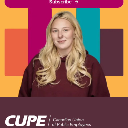
Subscribe
Image