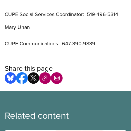
CUPE Social Services Coordinator: 519-496-5314
Mary Unan
CUPE Communications: 647-390-9839
Share this page
Related content