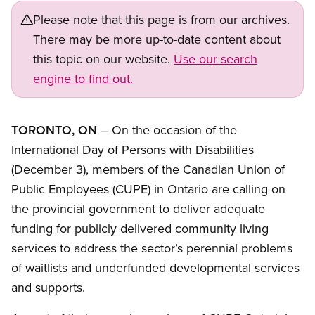
Please note that this page is from our archives.
There may be more up-to-date content about
this topic on our website.
Use our search
engine to find out.
TORONTO, ON
– On the occasion of the
International Day of Persons with Disabilities
(December 3), members of the Canadian Union of
Public Employees (CUPE) in Ontario are calling on
the provincial government to deliver adequate
funding for publicly delivered community living
services to address the sector’s perennial problems
of waitlists and underfunded developmental services
and supports.